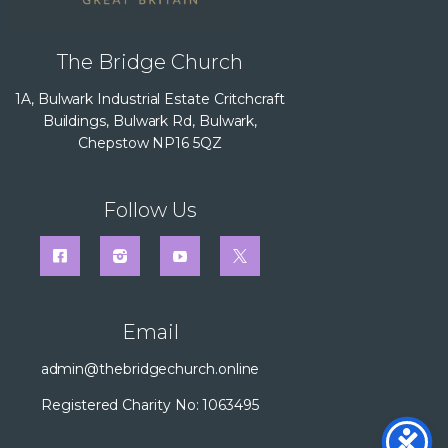
The Bridge Church
1A, Bulwark Industrial Estate Critchcraft
Buildings, Bulwark Rd, Bulwark,
Chepstow NP16 5QZ
Follow Us
Email
admin@thebridgechurch.online
Registered Charity No: 1063495