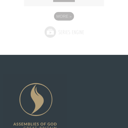
MORE
»