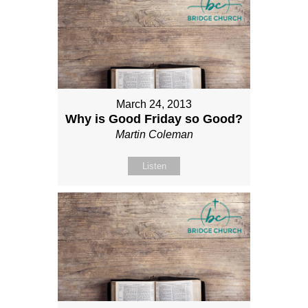
March 24, 2013
Why is Good Friday so Good?
Martin Coleman
Listen