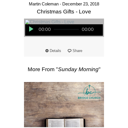
Martin Coleman - December 23, 2018
Christmas Gifts - Love
Audio Player
00:00
00:00
Details
Share
More From "
Sunday Morning
"