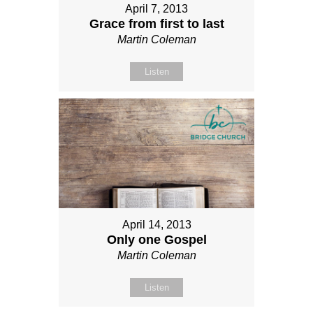
April 7, 2013
Grace from first to last
Martin Coleman
Listen
April 14, 2013
Only one Gospel
Martin Coleman
Listen