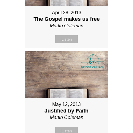
April 28, 2013
The Gospel makes us free
Martin Coleman
Listen
May 12, 2013
Justified by Faith
Martin Coleman
Listen