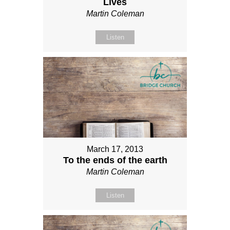
Lives
Martin Coleman
Listen
March 17, 2013
To the ends of the earth
Martin Coleman
Listen