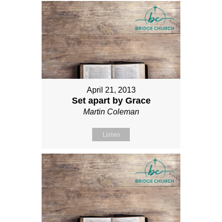
April 21, 2013
Set apart by Grace
Martin Coleman
Listen