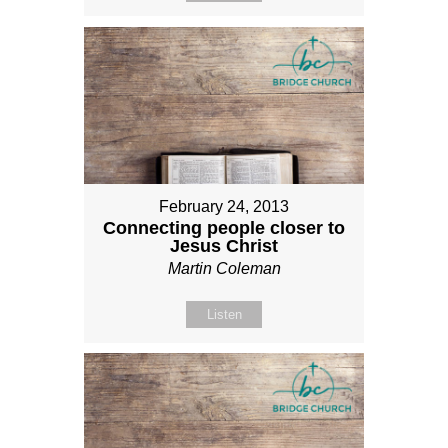
February 24, 2013
Connecting people closer to
Jesus Christ
Martin Coleman
Listen