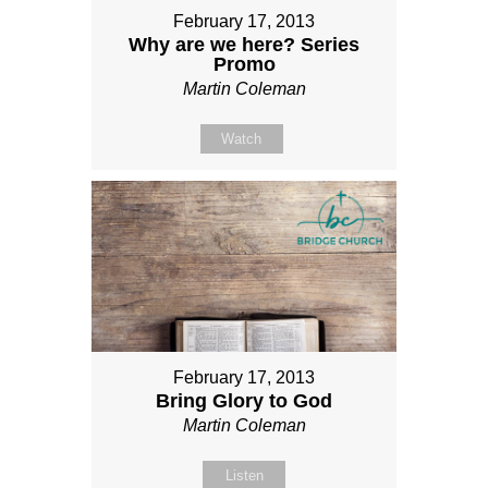
February 17, 2013
Why are we here? Series
Promo
Martin Coleman
Watch
February 17, 2013
Bring Glory to God
Martin Coleman
Listen