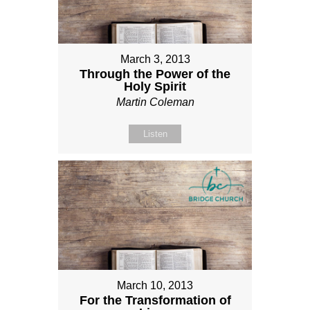
March 3, 2013
Through the Power of the
Holy Spirit
Martin Coleman
Listen
March 10, 2013
For the Transformation of