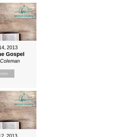
 14, 2013
ne Gospel
n Coleman
isten
12, 2013