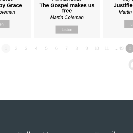
 by Grace
The Gospel makes us
Justifi
free
Coleman
Marti
Martin Coleman
ten
L
Listen
1
2
3
4
5
6
7
8
9
10
11
…49
»