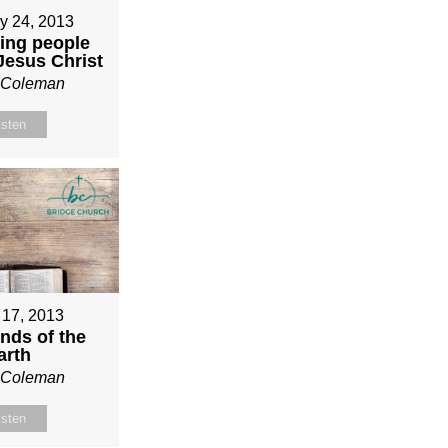
y 24, 2013
ing people
 Jesus Christ
n Coleman
isten
 17, 2013
nds of the
arth
n Coleman
isten