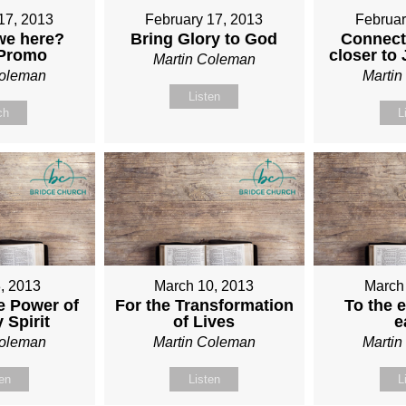
17, 2013
February 17, 2013
Februar
we here?
Bring Glory to God
Connect
 Promo
closer to
Martin Coleman
Coleman
Marti
Listen
ch
L
, 2013
March 10, 2013
March
e Power of
For the Transformation
To the e
 Spirit
of Lives
e
Coleman
Martin Coleman
Marti
ten
Listen
L