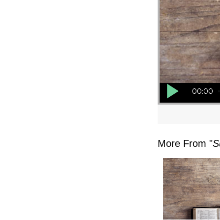
Audio Player
00:00
More From "
S