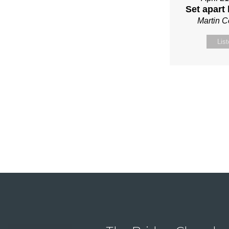
Set apart
Martin 
Lis