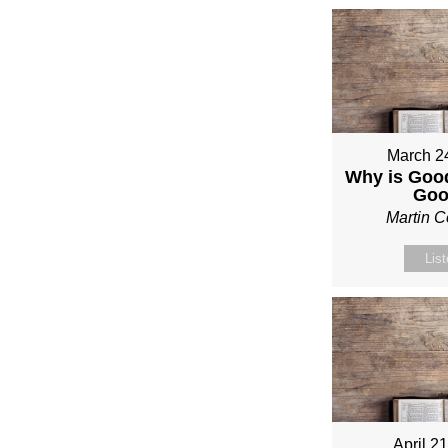
March 2
Why is Good
Go
Martin 
Lis
April 2