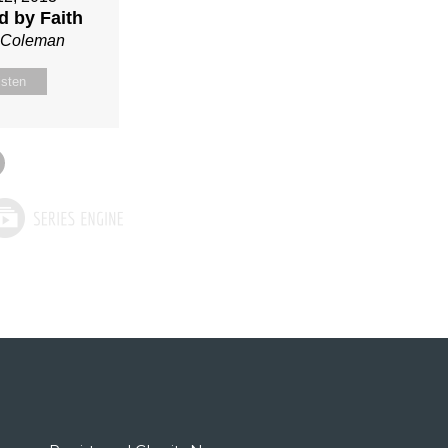
ed by Faith
n Coleman
isten