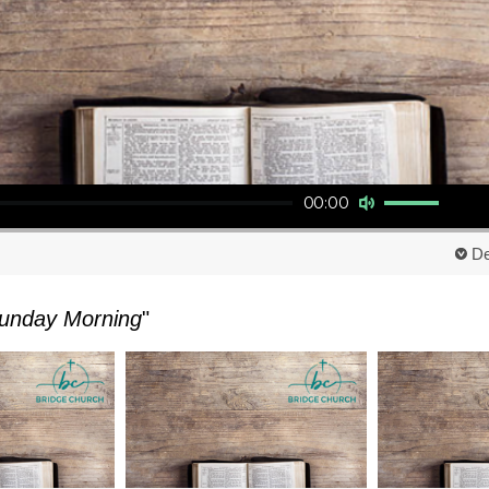
Use Up/Down Arrow keys to increase or decrease volume.
00:00
De
unday Morning
"