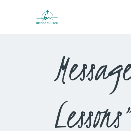
Messag
Lessons