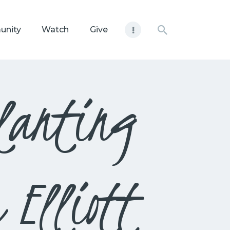
unity
Watch
Give
lanting
 Elliott