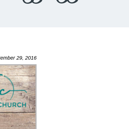
ptember 29, 2016