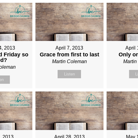
4, 2013
April 7, 2013
April
 Friday so
Grace from first to last
Only o
od?
Martin Coleman
Marti
Coleman
Listen
L
ten
1, 2013
April 28, 2013
May 