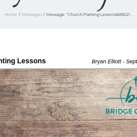
Home
Messages
Message: “Church Planting Lessons&#8221...
nting Lessons
Bryan Elliott - Se