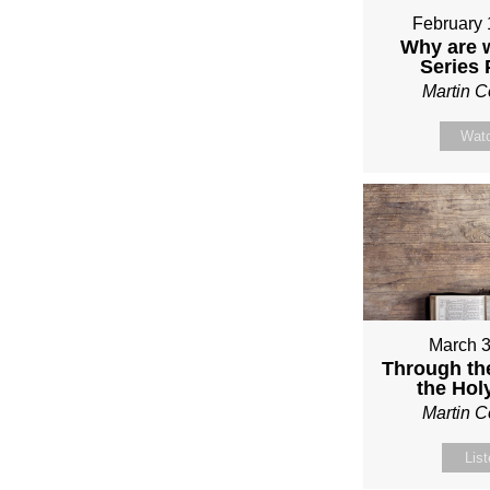
February 
Why are 
Series
Martin 
Wat
March 3
Through th
the Holy
Martin 
Lis