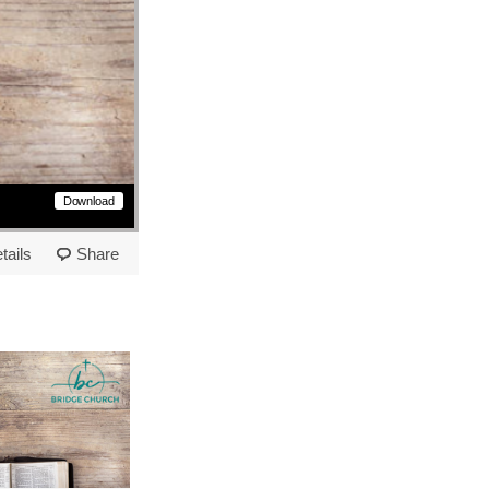
Download
tails
Share