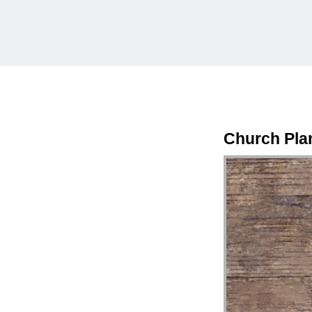
Church Pla