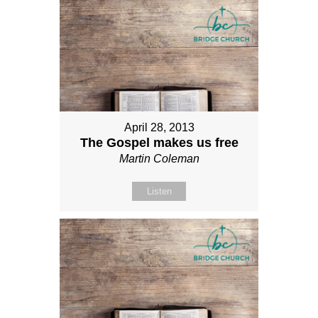
April 28, 2013
The Gospel makes us free
Martin Coleman
Listen