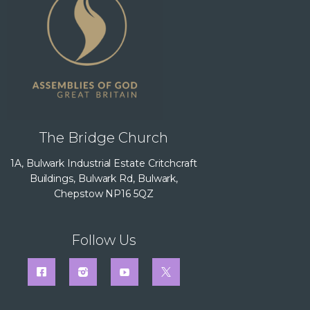
The Bridge Church
1A, Bulwark Industrial Estate Critchcraft
Buildings, Bulwark Rd, Bulwark,
Chepstow NP16 5QZ
Follow Us