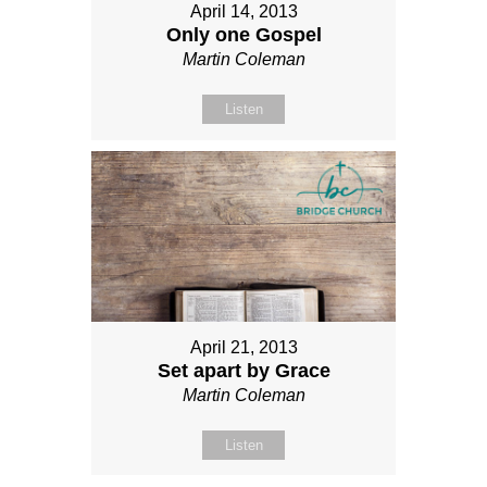
April 14, 2013
Only one Gospel
Martin Coleman
Listen
April 21, 2013
Set apart by Grace
Martin Coleman
Listen