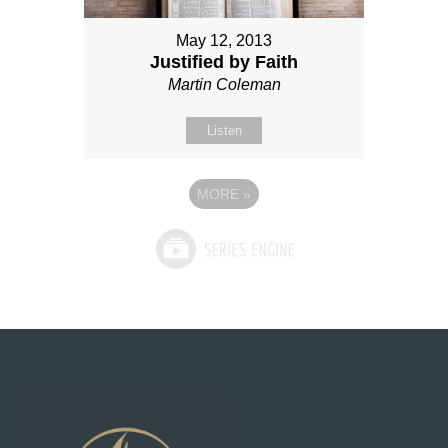
May 12, 2013
Justified by Faith
Martin Coleman
Listen
MORE
»