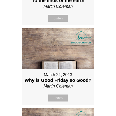
To the ends of the earth
Martin Coleman
Listen
March 24, 2013
Why is Good Friday so Good?
Martin Coleman
Listen