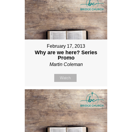
February 17, 2013
Why are we here? Series
Promo
Martin Coleman
Watch