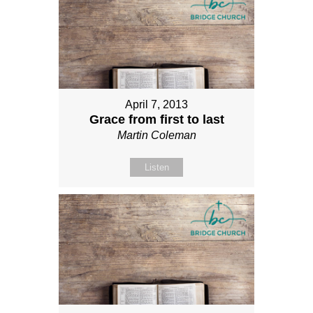
April 7, 2013
Grace from first to last
Martin Coleman
Listen