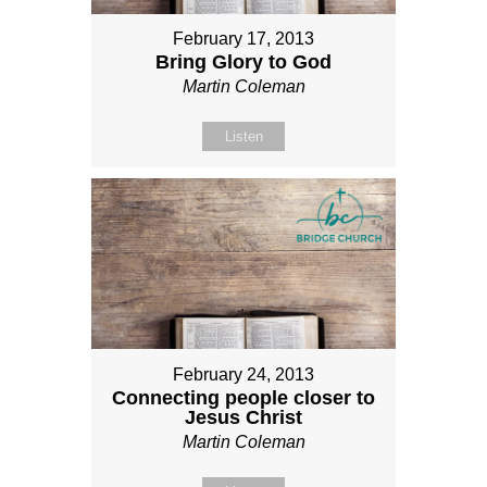
February 17, 2013
Bring Glory to God
Martin Coleman
Listen
February 24, 2013
Connecting people closer to
Jesus Christ
Martin Coleman