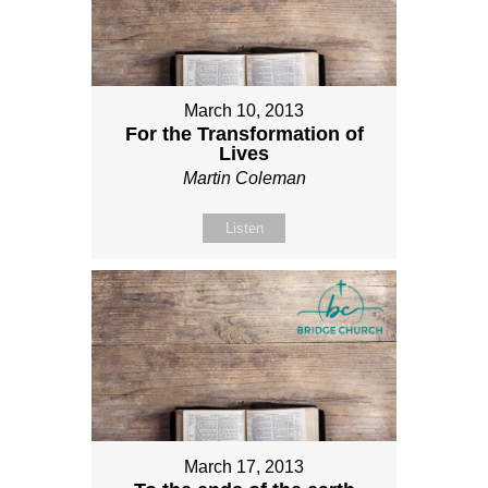
March 10, 2013
For the Transformation of
Lives
Martin Coleman
Listen
March 17, 2013