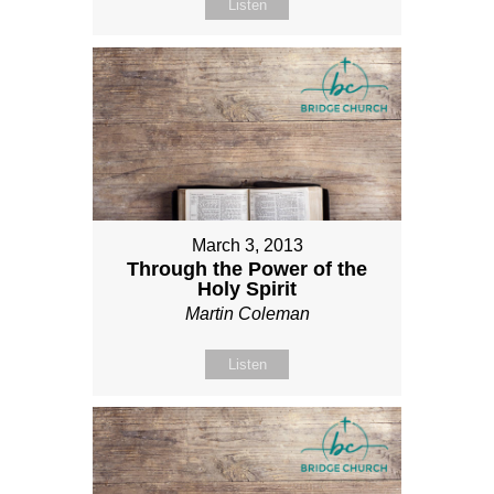
Listen
March 3, 2013
Through the Power of the
Holy Spirit
Martin Coleman
Listen