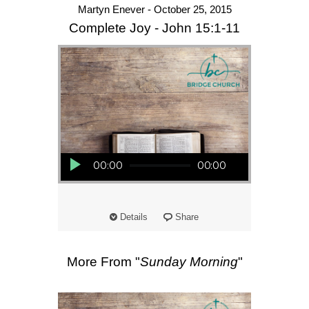
Martyn Enever - October 25, 2015
Complete Joy - John 15:1-11
Audio Player
00:00
00:00
Details
Share
More From "
Sunday Morning
"