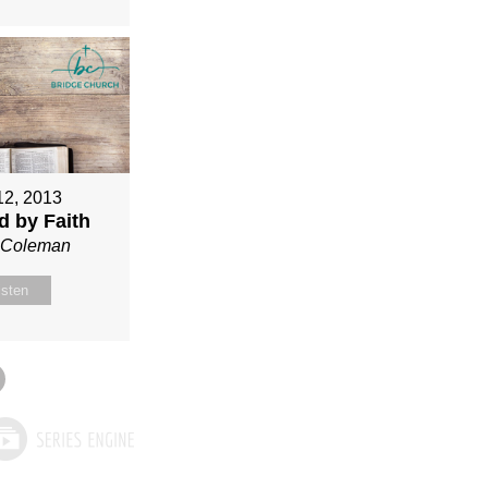
12, 2013
ed by Faith
n Coleman
isten