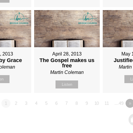
1, 2013
April 28, 2013
May 
 by Grace
The Gospel makes us
Justifi
free
Coleman
Marti
Martin Coleman
ten
L
Listen
1
2
3
4
5
6
7
8
9
10
11
…49
»