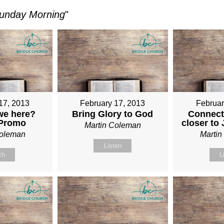
unday Morning
"
17, 2013
February 17, 2013
Februar
we here?
Bring Glory to God
Connect
 Promo
closer to
Martin Coleman
Coleman
Marti
Listen
ch
L