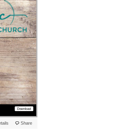
Download
tails
Share