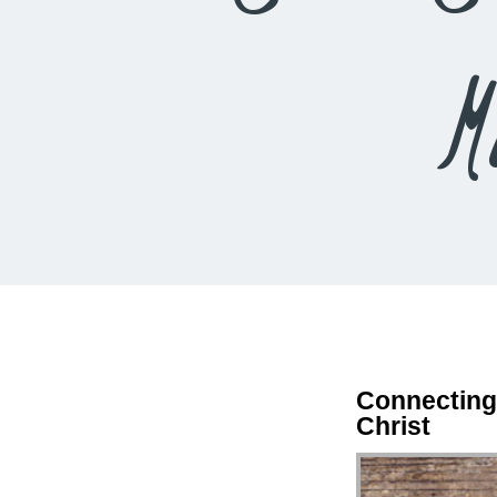
M
Connecting
Christ