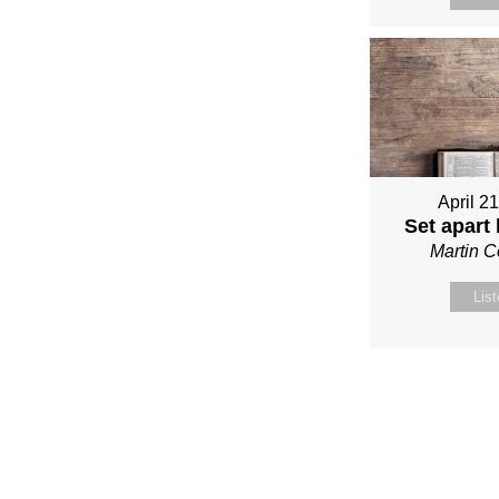
April 2
Set apart
Martin 
Lis