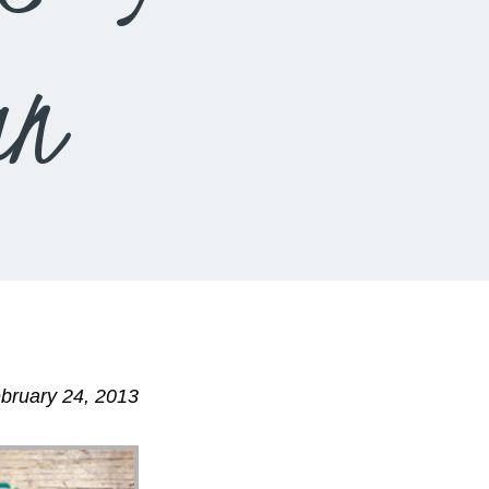
an
bruary 24, 2013