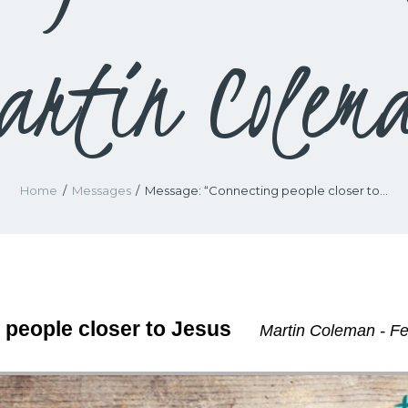
artin Colem
Home
Messages
Message: “Connecting people closer to...
 people closer to Jesus
Martin Coleman - Fe