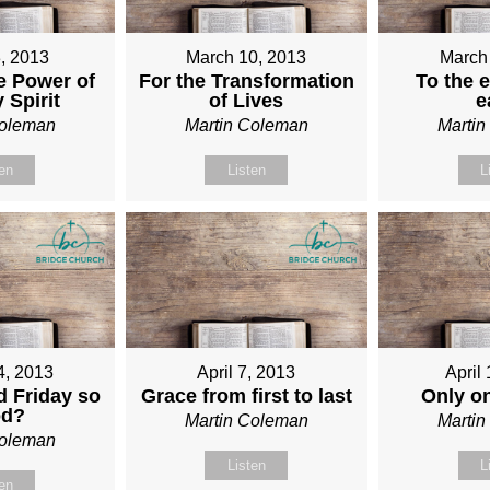
, 2013
March 10, 2013
March
e Power of
For the Transformation
To the e
 Spirit
of Lives
e
Coleman
Martin Coleman
Marti
ten
Listen
L
4, 2013
April 7, 2013
April
 Friday so
Grace from first to last
Only o
od?
Martin Coleman
Marti
Coleman
Listen
L
ten