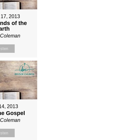
 17, 2013
nds of the
arth
n Coleman
isten
 14, 2013
ne Gospel
n Coleman
isten