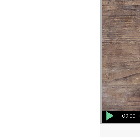
Audio Player
00:00