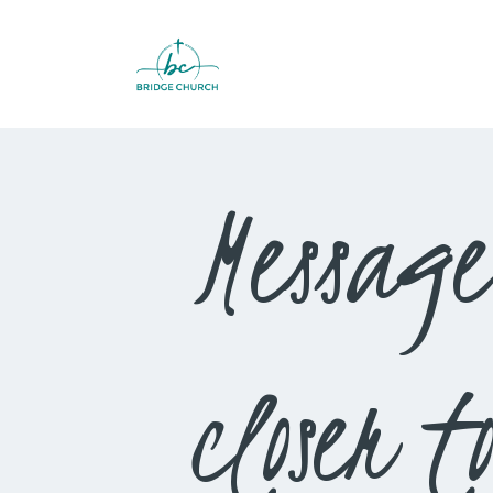
Message
closer 