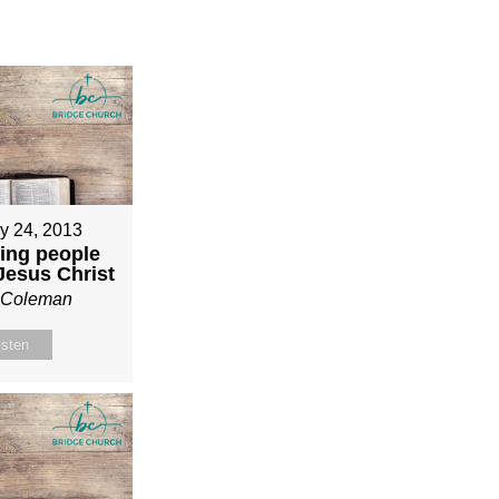
y 24, 2013
ing people
 Jesus Christ
n Coleman
isten