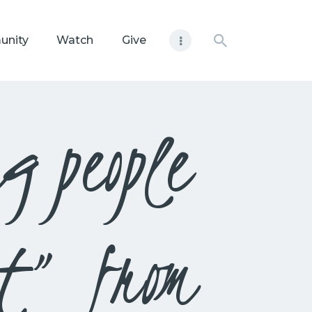
unity
Watch
Give
g people
st” from