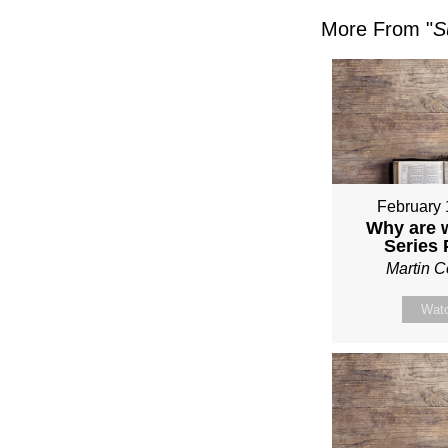
More From "
S
February 
Why are 
Series
Martin 
Wat