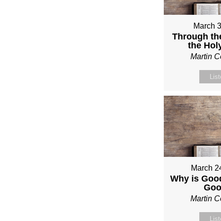
March 3
Through th
the Holy
Martin 
Lis
March 2
Why is Good
Go
Martin 
Lis