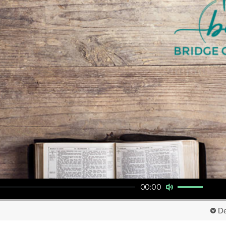
Use Up/Down Arrow keys to increase or decrease volume.
00:00
De