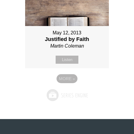
May 12, 2013
Justified by Faith
Martin Coleman
Listen
MORE
»