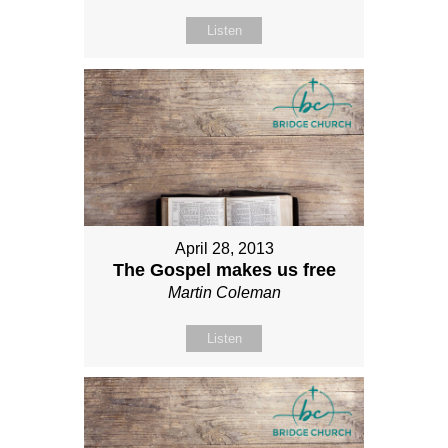
Listen
April 28, 2013
The Gospel makes us free
Martin Coleman
Listen