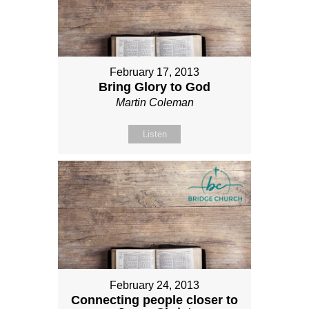
February 17, 2013
Bring Glory to God
Martin Coleman
Listen
February 24, 2013
Connecting people closer to