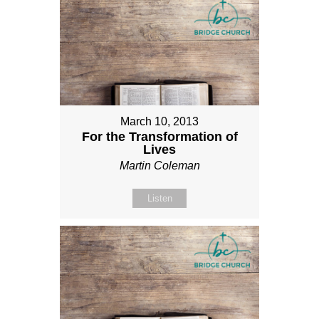
March 10, 2013
For the Transformation of
Lives
Martin Coleman
Listen