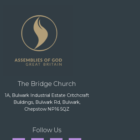
The Bridge Church
1A, Bulwark Industrial Estate Critchcraft
Buildings, Bulwark Rd, Bulwark,
Chepstow NP16 5QZ
Follow Us