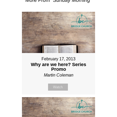
More From "
Sunday Morning
"
February 17, 2013
Why are we here? Series
Promo
Martin Coleman
Watch