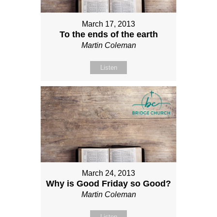
March 17, 2013
To the ends of the earth
Martin Coleman
Listen
March 24, 2013
Why is Good Friday so Good?
Martin Coleman
Listen