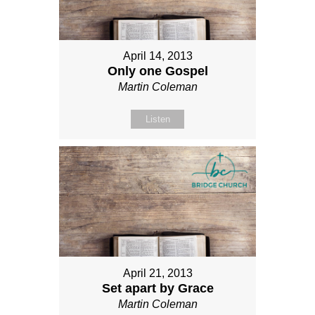
April 14, 2013
Only one Gospel
Martin Coleman
Listen
April 21, 2013
Set apart by Grace
Martin Coleman