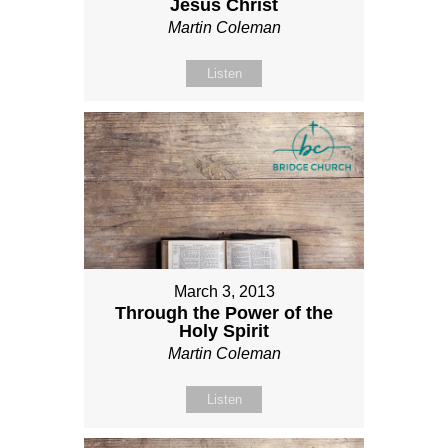
Jesus Christ
Martin Coleman
Listen
March 3, 2013
Through the Power of the
Holy Spirit
Martin Coleman
Listen