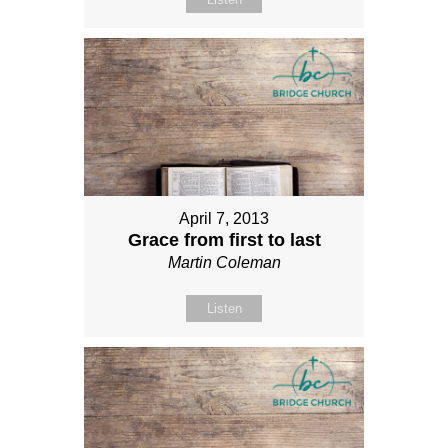
April 7, 2013
Grace from first to last
Martin Coleman
Listen