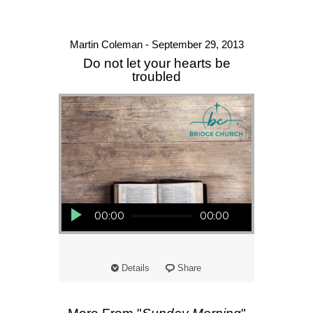
Martin Coleman - September 29, 2013
Do not let your hearts be
troubled
Audio Player
00:00
00:00
Details
Share