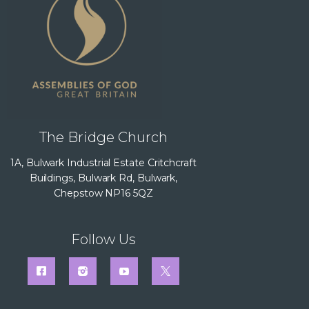
The Bridge Church
1A, Bulwark Industrial Estate Critchcraft
Buildings, Bulwark Rd, Bulwark,
Chepstow NP16 5QZ
Follow Us