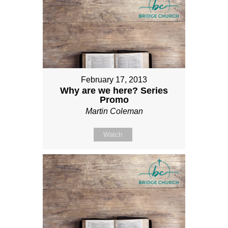
February 17, 2013
Why are we here? Series
Promo
Martin Coleman
Watch