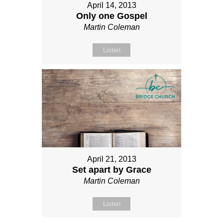
April 14, 2013
Only one Gospel
Martin Coleman
Listen
April 21, 2013
Set apart by Grace
Martin Coleman
Listen