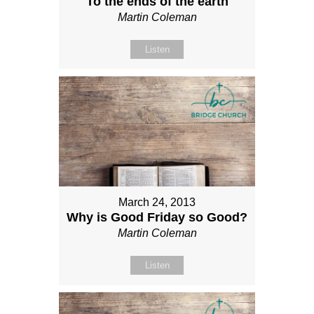
To the ends of the earth
Martin Coleman
Listen
March 24, 2013
Why is Good Friday so Good?
Martin Coleman
Listen