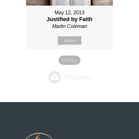
May 12, 2013
Justified by Faith
Martin Coleman
Listen
MORE
»