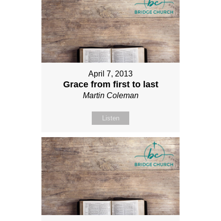
April 7, 2013
Grace from first to last
Martin Coleman
Listen