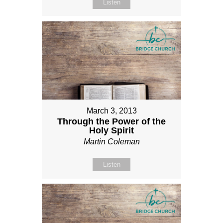
Listen
March 3, 2013
Through the Power of the
Holy Spirit
Martin Coleman
Listen