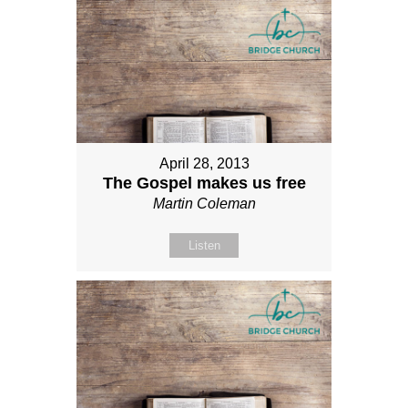
April 28, 2013
The Gospel makes us free
Martin Coleman
Listen