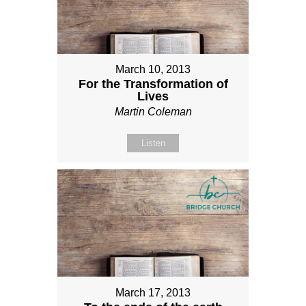
March 10, 2013
For the Transformation of
Lives
Martin Coleman
Listen
March 17, 2013