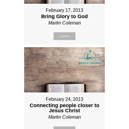
February 17, 2013
Bring Glory to God
Martin Coleman
Listen
February 24, 2013
Connecting people closer to
Jesus Christ
Martin Coleman