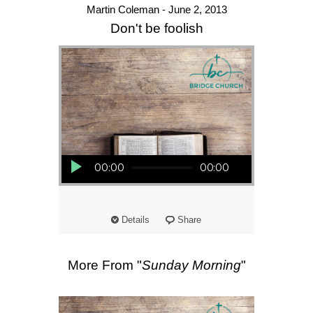
Martin Coleman - June 2, 2013
Don't be foolish
Audio Player
00:00
00:00
Details
Share
More From "
Sunday Morning
"