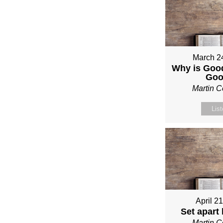
March 2
Why is Good
Go
Martin 
Lis
April 2
Set apart
Martin 