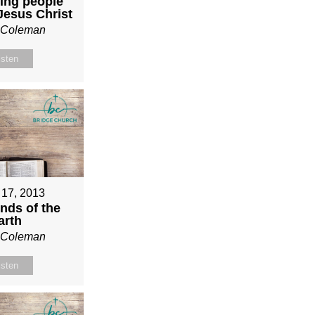
ing people
 Jesus Christ
n Coleman
isten
 17, 2013
nds of the
arth
n Coleman
isten