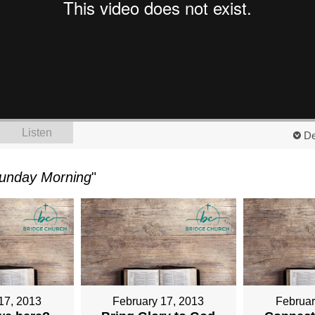
Listen
De
unday Morning
"
17, 2013
February 17, 2013
Februar