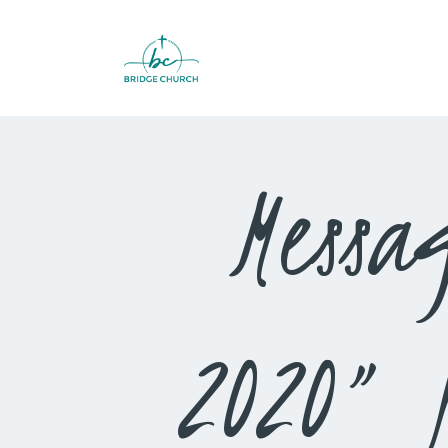
Messa
2020” 