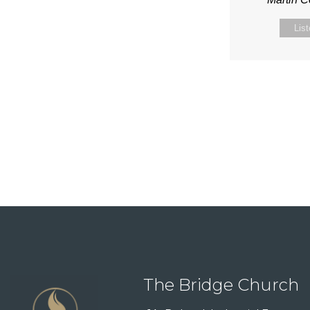
Lis
The Bridge Church