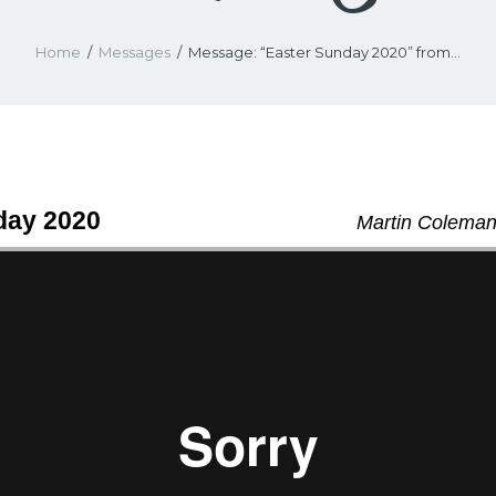
Home
Messages
Message: “Easter Sunday 2020” from...
day 2020
Martin Coleman 