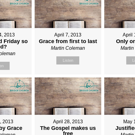
4, 2013
April 7, 2013
April
 Friday so
Grace from first to last
Only o
od?
Martin Coleman
Marti
Coleman
Listen
L
ten
1, 2013
April 28, 2013
May 
 by Grace
The Gospel makes us
Justifi
free
Coleman
Marti