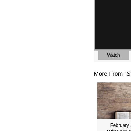
Watch
More From "
S
February 