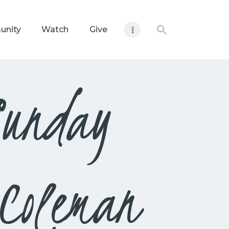
unity
Watch
Give
Sunday
Coleman