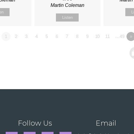
Martin Coleman
ten
L
Listen
1
2
3
4
5
6
7
8
9
10
11
…49
»
Follow Us
Email