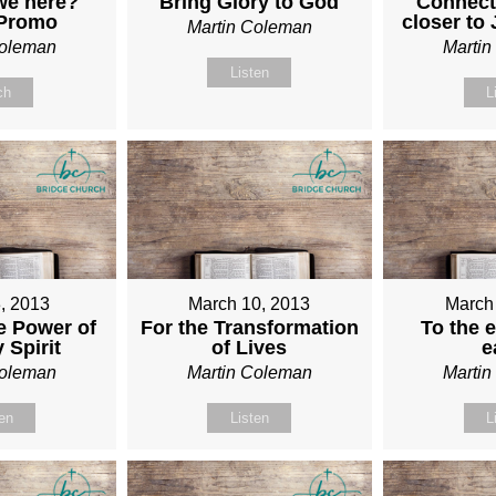
we here?
Bring Glory to God
Connect
 Promo
closer to
Martin Coleman
Coleman
Marti
Listen
ch
L
, 2013
March 10, 2013
March
e Power of
For the Transformation
To the e
 Spirit
of Lives
e
Coleman
Martin Coleman
Marti
ten
Listen
L