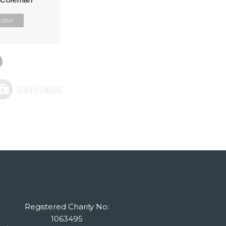
isten
Registered Charity No:
1063495