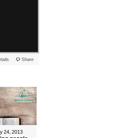
tails
Share
y 24, 2013