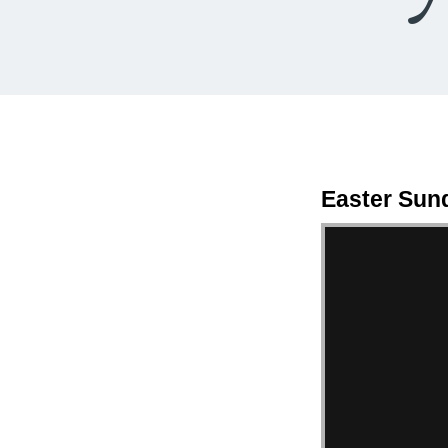
Easter Sun