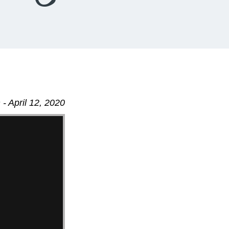
- April 12, 2020