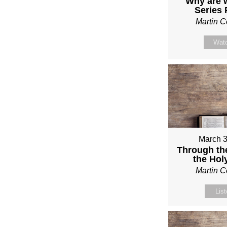
Why are 
Series
Martin 
Wat
March 3
Through th
the Holy
Martin 
Lis