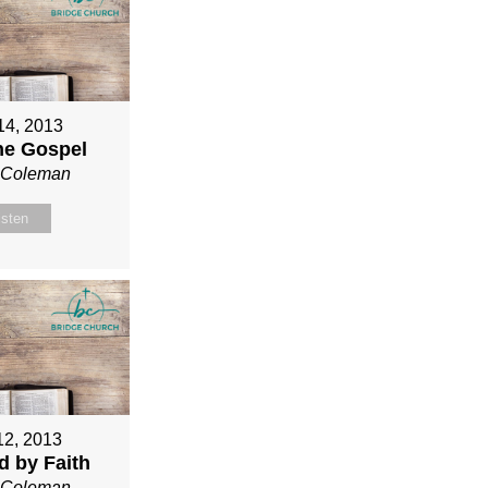
 14, 2013
ne Gospel
n Coleman
isten
12, 2013
ed by Faith
n Coleman