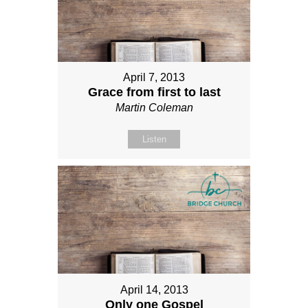
April 7, 2013
Grace from first to last
Martin Coleman
Listen
April 14, 2013
Only one Gospel