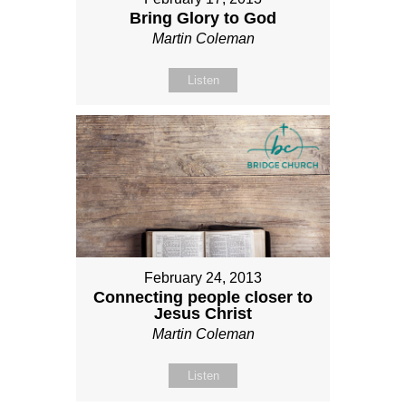
Bring Glory to God
Martin Coleman
Listen
February 24, 2013
Connecting people closer to
Jesus Christ
Martin Coleman
Listen