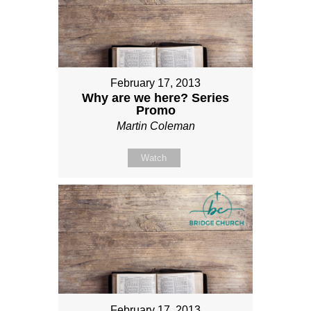
February 17, 2013
Why are we here? Series
Promo
Martin Coleman
Watch
February 17, 2013