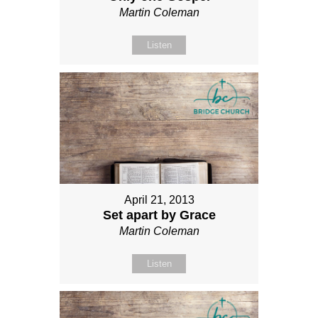
Martin Coleman
Listen
April 21, 2013
Set apart by Grace
Martin Coleman
Listen