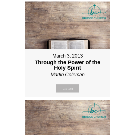
March 3, 2013
Through the Power of the
Holy Spirit
Martin Coleman
Listen