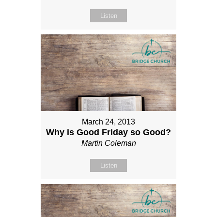
Listen
March 24, 2013
Why is Good Friday so Good?
Martin Coleman
Listen