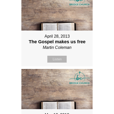
April 28, 2013
The Gospel makes us free
Martin Coleman
Listen