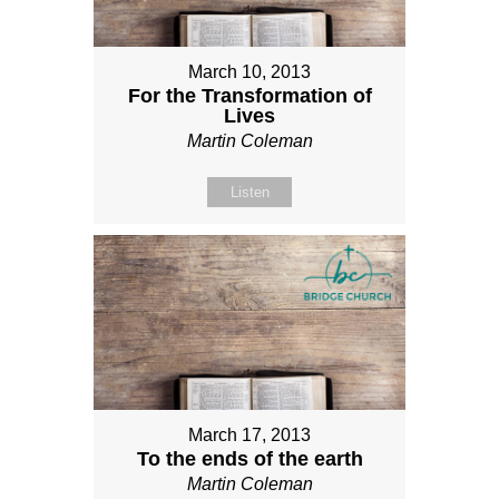
March 10, 2013
For the Transformation of
Lives
Martin Coleman
Listen
March 17, 2013
To the ends of the earth
Martin Coleman