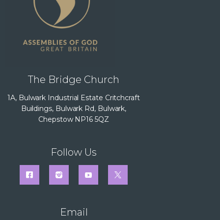
The Bridge Church
1A, Bulwark Industrial Estate Critchcraft
Buildings, Bulwark Rd, Bulwark,
Chepstow NP16 5QZ
Follow Us
Email