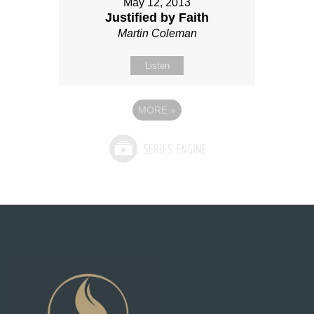
May 12, 2013
Justified by Faith
Martin Coleman
Listen
MORE
»