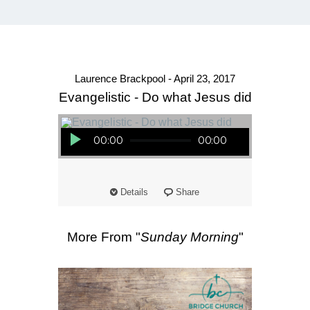
Laurence Brackpool - April 23, 2017
Evangelistic - Do what Jesus did
Audio Player
00:00
00:00
Details
Share
More From "
Sunday Morning
"