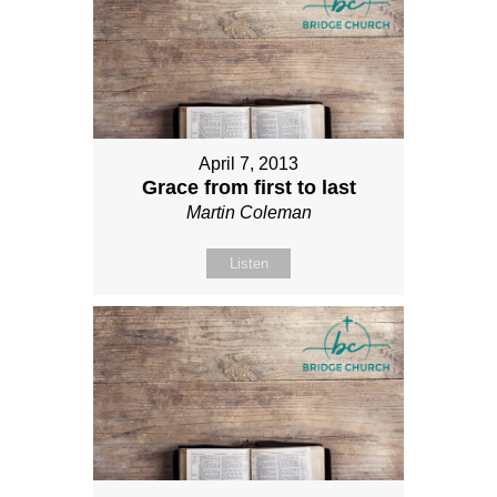
April 7, 2013
Grace from first to last
Martin Coleman
Listen