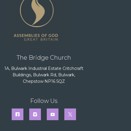
The Bridge Church
1A, Bulwark Industrial Estate Critchcraft
Buildings, Bulwark Rd, Bulwark,
Chepstow NP16 5QZ
Follow Us