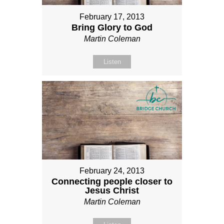
February 17, 2013
Bring Glory to God
Martin Coleman
Listen
February 24, 2013
Connecting people closer to
Jesus Christ
Martin Coleman