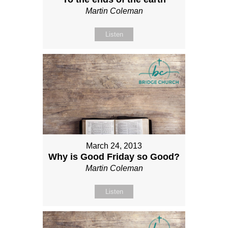
Martin Coleman
Listen
March 24, 2013
Why is Good Friday so Good?
Martin Coleman
Listen