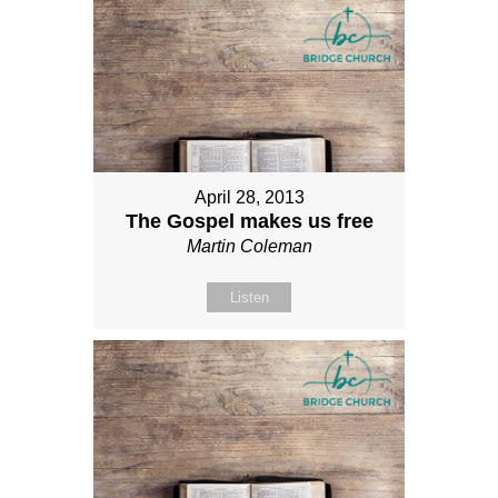
April 28, 2013
The Gospel makes us free
Martin Coleman
Listen