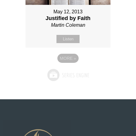
May 12, 2013
Justified by Faith
Martin Coleman
Listen
MORE
»