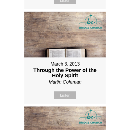
Listen
March 3, 2013
Through the Power of the
Holy Spirit
Martin Coleman
Listen