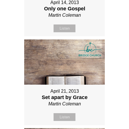
April 14, 2013
Only one Gospel
Martin Coleman
Listen
April 21, 2013
Set apart by Grace
Martin Coleman
Listen