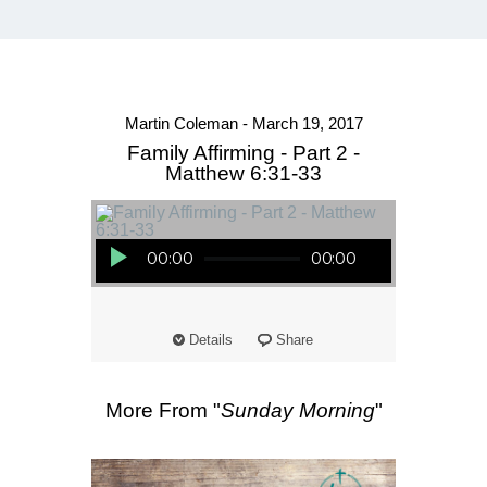
Martin Coleman - March 19, 2017
Family Affirming - Part 2 -
Matthew 6:31-33
Audio Player
00:00
00:00
Details
Share
More From "
Sunday Morning
"