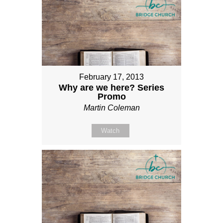
February 17, 2013
Why are we here? Series
Promo
Martin Coleman
Watch