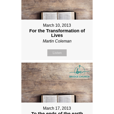
March 10, 2013
For the Transformation of
Lives
Martin Coleman
Listen
March 17, 2013
To the ends of the earth