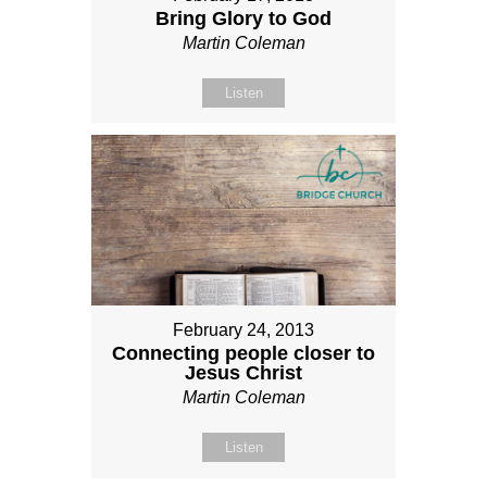
Bring Glory to God
Martin Coleman
Listen
February 24, 2013
Connecting people closer to
Jesus Christ
Martin Coleman
Listen