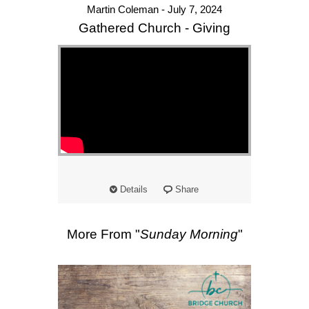
Martin Coleman - July 7, 2024
Gathered Church - Giving
Details
Share
More From "
Sunday Morning
"