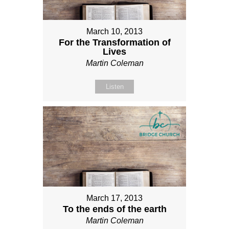
March 10, 2013
For the Transformation of
Lives
Martin Coleman
Listen
March 17, 2013
To the ends of the earth
Martin Coleman