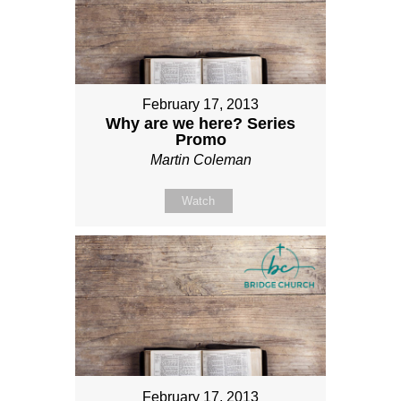
February 17, 2013
Why are we here? Series
Promo
Martin Coleman
Watch
February 17, 2013