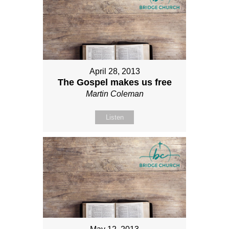
April 28, 2013
The Gospel makes us free
Martin Coleman
Listen