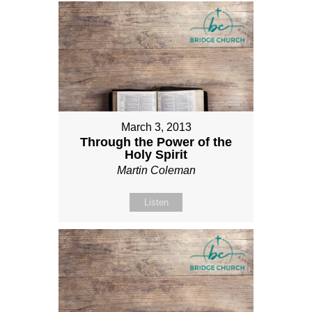
March 3, 2013
Through the Power of the
Holy Spirit
Martin Coleman
Listen