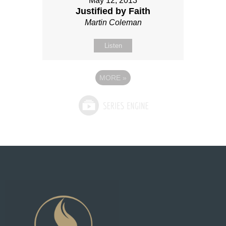
May 12, 2013
Justified by Faith
Martin Coleman
Listen
MORE
»