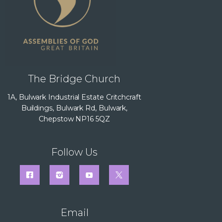
The Bridge Church
1A, Bulwark Industrial Estate Critchcraft
Buildings, Bulwark Rd, Bulwark,
Chepstow NP16 5QZ
Follow Us
Email