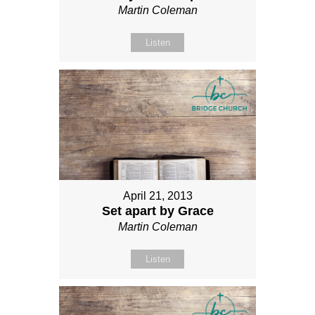
Martin Coleman
Listen
April 21, 2013
Set apart by Grace
Martin Coleman
Listen