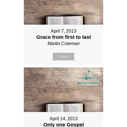
April 7, 2013
Grace from first to last
Martin Coleman
Listen
April 14, 2013
Only one Gospel