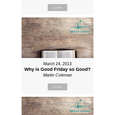
Listen
March 24, 2013
Why is Good Friday so Good?
Martin Coleman
Listen