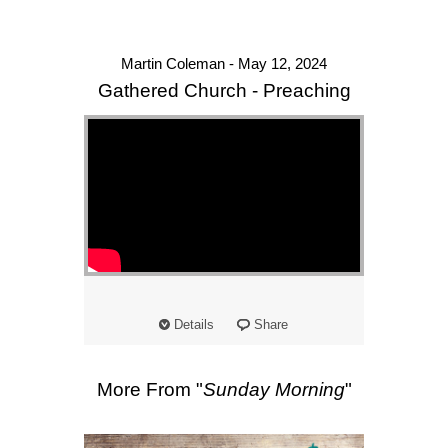
Martin Coleman - May 12, 2024
Gathered Church - Preaching
Details
Share
More From "
Sunday Morning
"