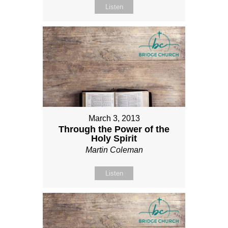
Listen
March 3, 2013
Through the Power of the
Holy Spirit
Martin Coleman
Listen