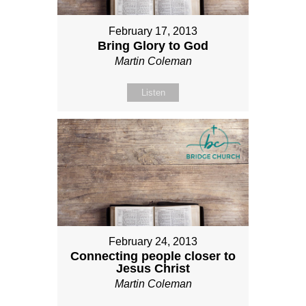
February 17, 2013
Bring Glory to God
Martin Coleman
Listen
February 24, 2013
Connecting people closer to
Jesus Christ
Martin Coleman