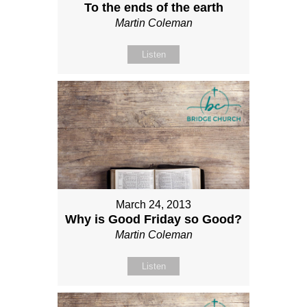
To the ends of the earth
Martin Coleman
Listen
March 24, 2013
Why is Good Friday so Good?
Martin Coleman
Listen