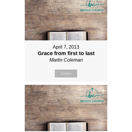
April 7, 2013
Grace from first to last
Martin Coleman
Listen