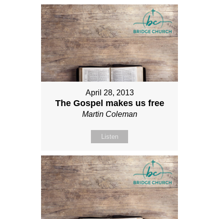
April 28, 2013
The Gospel makes us free
Martin Coleman
Listen