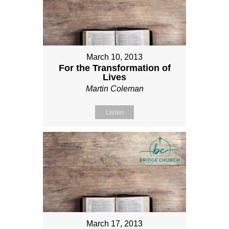
March 10, 2013
For the Transformation of
Lives
Martin Coleman
Listen
March 17, 2013