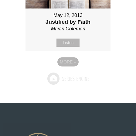
May 12, 2013
Justified by Faith
Martin Coleman
Listen
MORE
»