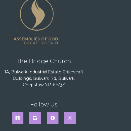
The Bridge Church
1A, Bulwark Industrial Estate Critchcraft
Buildings, Bulwark Rd, Bulwark,
Chepstow NP16 5QZ
Follow Us