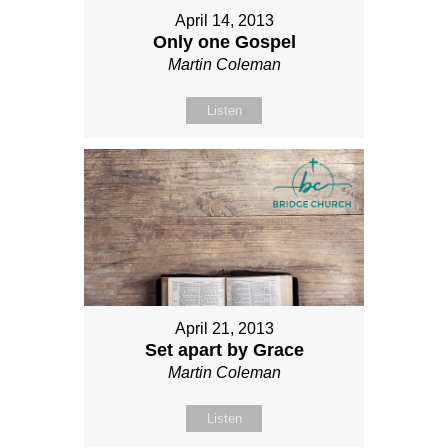
April 14, 2013
Only one Gospel
Martin Coleman
Listen
April 21, 2013
Set apart by Grace
Martin Coleman
Listen