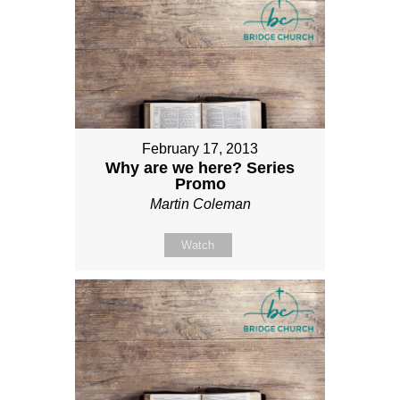
February 17, 2013
Why are we here? Series
Promo
Martin Coleman
Watch