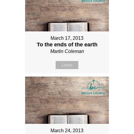
March 17, 2013
To the ends of the earth
Martin Coleman
Listen
March 24, 2013