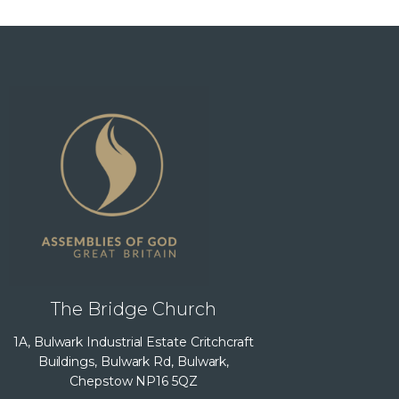
The Bridge Church
1A, Bulwark Industrial Estate Critchcraft
Buildings, Bulwark Rd, Bulwark,
Chepstow NP16 5QZ