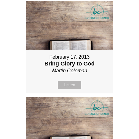
February 17, 2013
Bring Glory to God
Martin Coleman
Listen