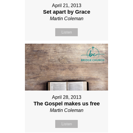
April 21, 2013
Set apart by Grace
Martin Coleman
Listen
April 28, 2013
The Gospel makes us free
Martin Coleman
Listen