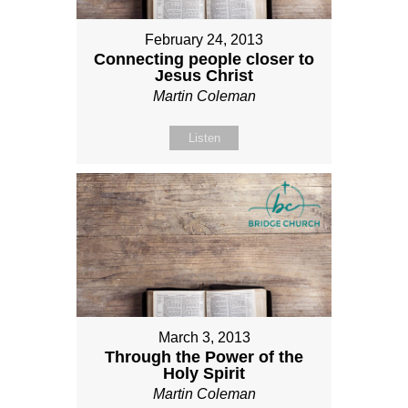
February 24, 2013
Connecting people closer to
Jesus Christ
Martin Coleman
Listen
March 3, 2013
Through the Power of the
Holy Spirit
Martin Coleman