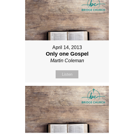
April 14, 2013
Only one Gospel
Martin Coleman
Listen