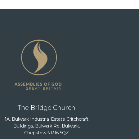
The Bridge Church
1A, Bulwark Industrial Estate Critchcraft
Buildings, Bulwark Rd, Bulwark,
Chepstow NP16 5QZ