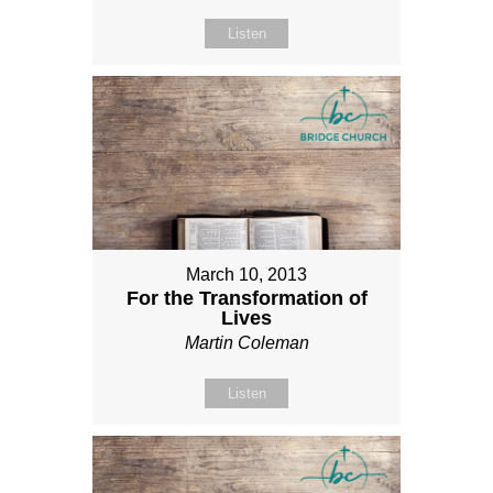
Listen
March 10, 2013
For the Transformation of
Lives
Martin Coleman
Listen