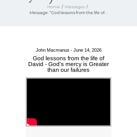
Home
Messages
Message: “God lessons from the life of...
John Macmanus - June 14, 2026
God lessons from the life of
David - God's mercy is Greater
than our failures