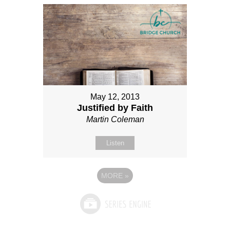
May 12, 2013
Justified by Faith
Martin Coleman
Listen
MORE
»