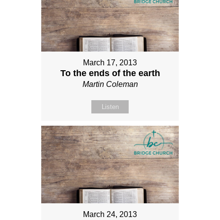
March 17, 2013
To the ends of the earth
Martin Coleman
Listen
March 24, 2013