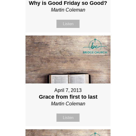
Why is Good Friday so Good?
Martin Coleman
Listen
April 7, 2013
Grace from first to last
Martin Coleman
Listen