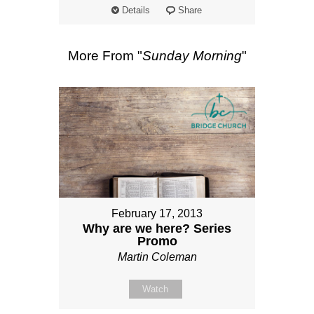
Details
Share
More From "
Sunday Morning
"
February 17, 2013
Why are we here? Series
Promo
Martin Coleman
Watch