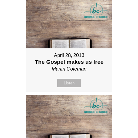
April 28, 2013
The Gospel makes us free
Martin Coleman
Listen