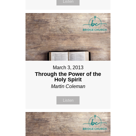
Listen
March 3, 2013
Through the Power of the
Holy Spirit
Martin Coleman
Listen