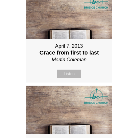
April 7, 2013
Grace from first to last
Martin Coleman
Listen