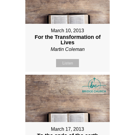
March 10, 2013
For the Transformation of
Lives
Martin Coleman
Listen
March 17, 2013