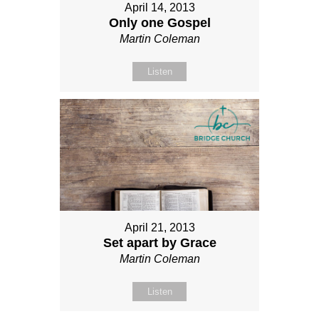
April 14, 2013
Only one Gospel
Martin Coleman
Listen
April 21, 2013
Set apart by Grace
Martin Coleman
Listen