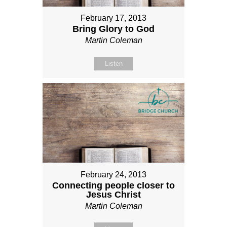
February 17, 2013
Bring Glory to God
Martin Coleman
Listen
February 24, 2013
Connecting people closer to
Jesus Christ
Martin Coleman