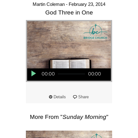
Martin Coleman - February 23, 2014
God Three in One
Audio Player
00:00
00:00
Details
Share
More From "
Sunday Morning
"