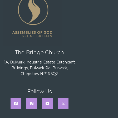
The Bridge Church
1A, Bulwark Industrial Estate Critchcraft
Buildings, Bulwark Rd, Bulwark,
Chepstow NP16 5QZ
Follow Us