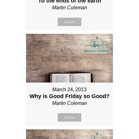
To the ends of the earth
Martin Coleman
Listen
March 24, 2013
Why is Good Friday so Good?
Martin Coleman
Listen