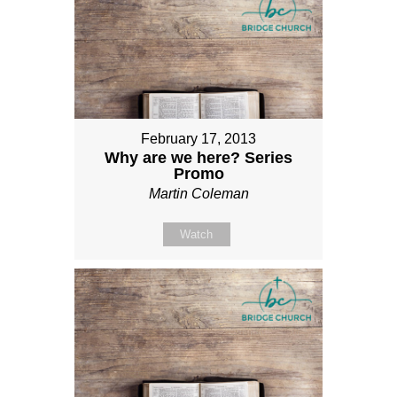
February 17, 2013
Why are we here? Series
Promo
Martin Coleman
Watch