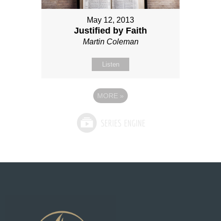
May 12, 2013
Justified by Faith
Martin Coleman
Listen
MORE
»