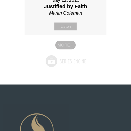
May 12, 2013
Justified by Faith
Martin Coleman
Listen
MORE
»