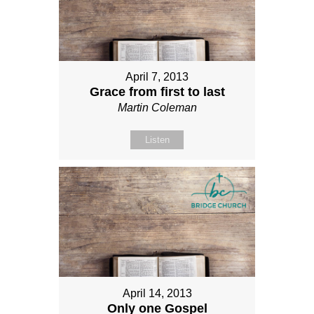
April 7, 2013
Grace from first to last
Martin Coleman
Listen
April 14, 2013
Only one Gospel