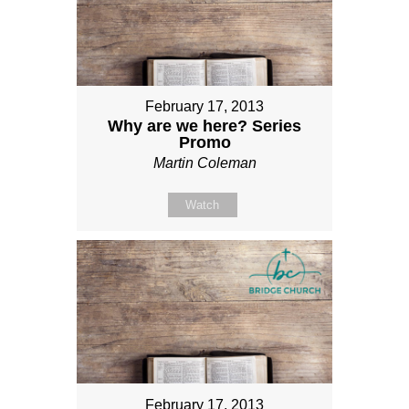
February 17, 2013
Why are we here? Series
Promo
Martin Coleman
Watch
February 17, 2013