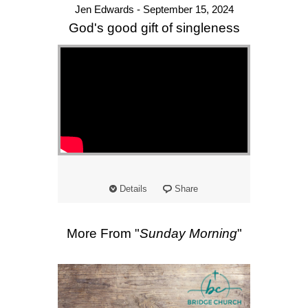
Jen Edwards - September 15, 2024
God's good gift of singleness
Details
Share
More From "
Sunday Morning
"