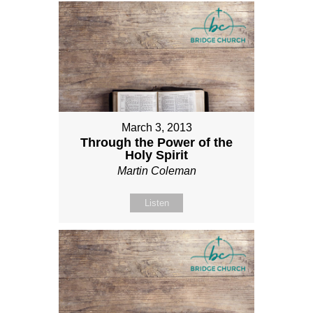
March 3, 2013
Through the Power of the
Holy Spirit
Martin Coleman
Listen