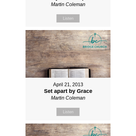
Martin Coleman
Listen
April 21, 2013
Set apart by Grace
Martin Coleman
Listen