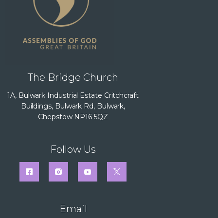
The Bridge Church
1A, Bulwark Industrial Estate Critchcraft
Buildings, Bulwark Rd, Bulwark,
Chepstow NP16 5QZ
Follow Us
Email