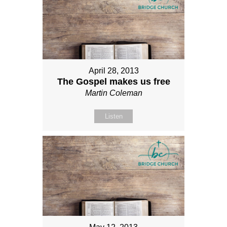
April 28, 2013
The Gospel makes us free
Martin Coleman
Listen