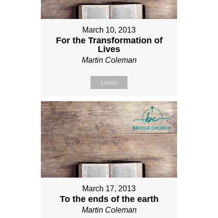
March 10, 2013
For the Transformation of
Lives
Martin Coleman
Listen
March 17, 2013
To the ends of the earth
Martin Coleman