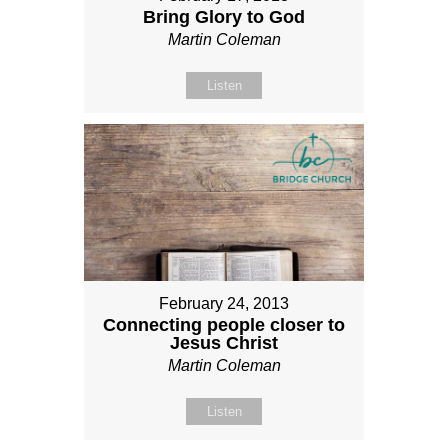
Bring Glory to God
Martin Coleman
Listen
February 24, 2013
Connecting people closer to
Jesus Christ
Martin Coleman
Listen