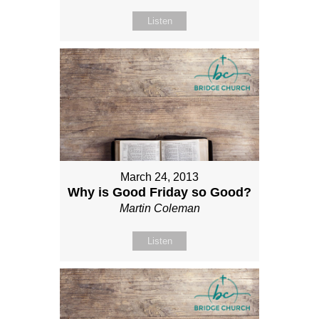
Listen
March 24, 2013
Why is Good Friday so Good?
Martin Coleman
Listen