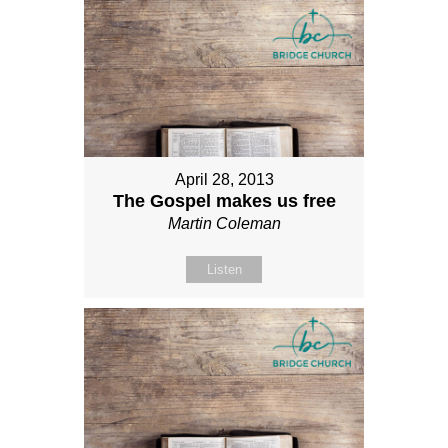
April 28, 2013
The Gospel makes us free
Martin Coleman
Listen