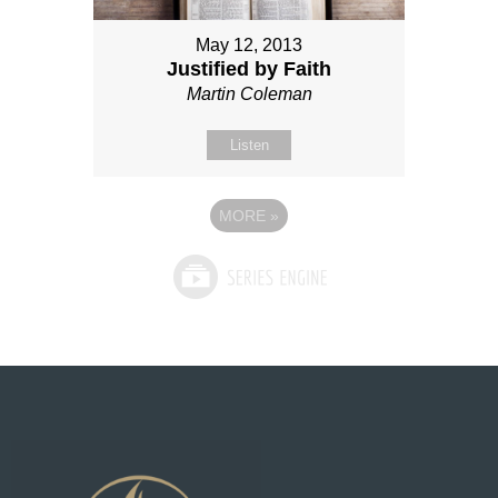
May 12, 2013
Justified by Faith
Martin Coleman
Listen
MORE
»