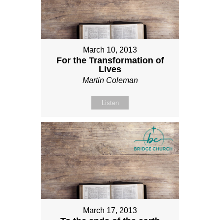
March 10, 2013
For the Transformation of
Lives
Martin Coleman
Listen
March 17, 2013