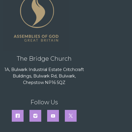
The Bridge Church
1A, Bulwark Industrial Estate Critchcraft
Buildings, Bulwark Rd, Bulwark,
Chepstow NP16 5QZ
Follow Us