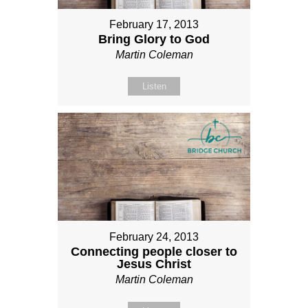
February 17, 2013
Bring Glory to God
Martin Coleman
Listen
February 24, 2013
Connecting people closer to
Jesus Christ
Martin Coleman