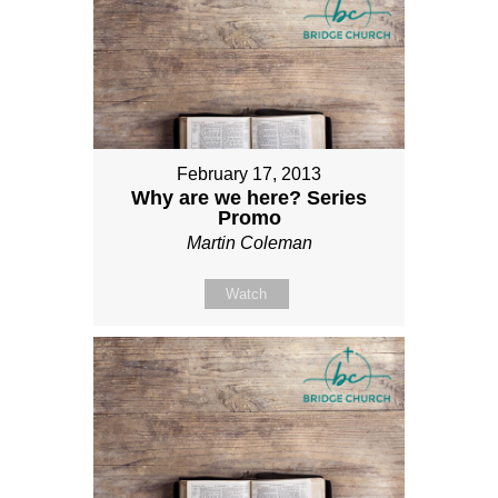
February 17, 2013
Why are we here? Series
Promo
Martin Coleman
Watch