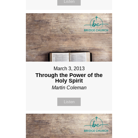
Listen
March 3, 2013
Through the Power of the
Holy Spirit
Martin Coleman
Listen