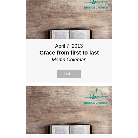
April 7, 2013
Grace from first to last
Martin Coleman
Listen