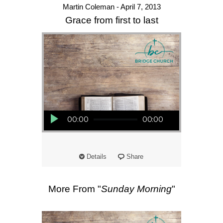
Martin Coleman - April 7, 2013
Grace from first to last
Audio Player
00:00
00:00
Details
Share
More From "
Sunday Morning
"