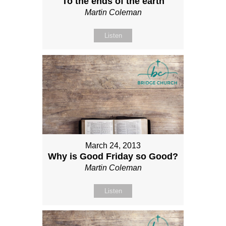
To the ends of the earth
Martin Coleman
Listen
March 24, 2013
Why is Good Friday so Good?
Martin Coleman
Listen