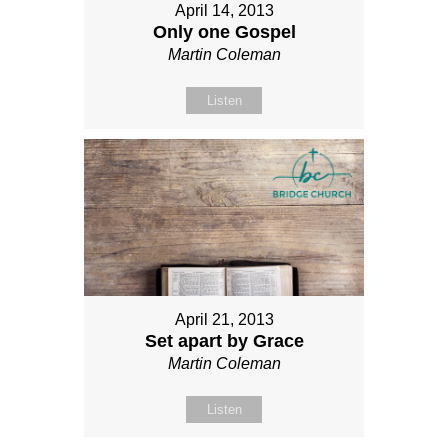
April 14, 2013
Only one Gospel
Martin Coleman
Listen
April 21, 2013
Set apart by Grace
Martin Coleman
Listen