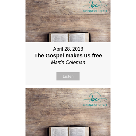
April 28, 2013
The Gospel makes us free
Martin Coleman
Listen