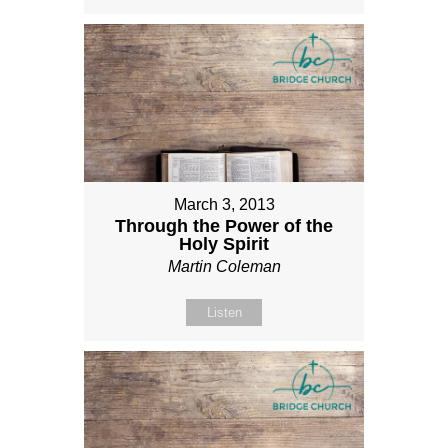
March 3, 2013
Through the Power of the
Holy Spirit
Martin Coleman
Listen