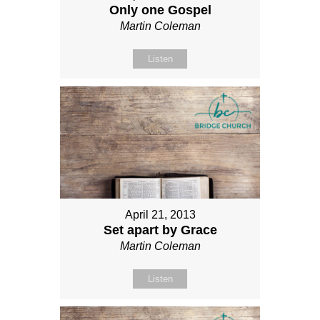
Only one Gospel
Martin Coleman
Listen
April 21, 2013
Set apart by Grace
Martin Coleman
Listen