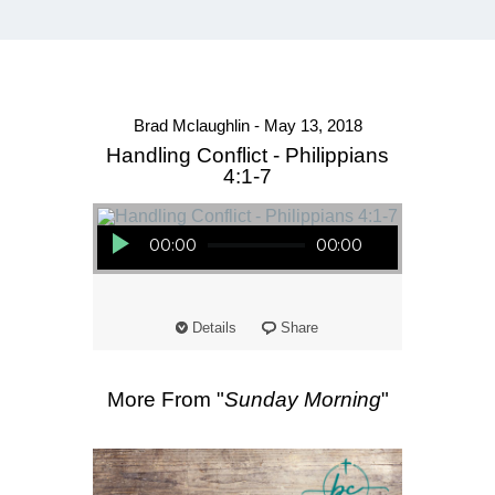
Brad Mclaughlin - May 13, 2018
Handling Conflict - Philippians
4:1-7
Audio Player
00:00
00:00
Details
Share
More From "
Sunday Morning
"