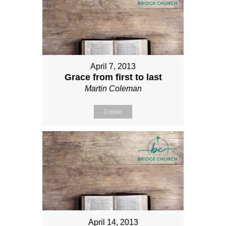
April 7, 2013
Grace from first to last
Martin Coleman
Listen
April 14, 2013