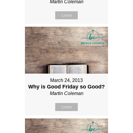
Martin Coleman
Listen
March 24, 2013
Why is Good Friday so Good?
Martin Coleman
Listen