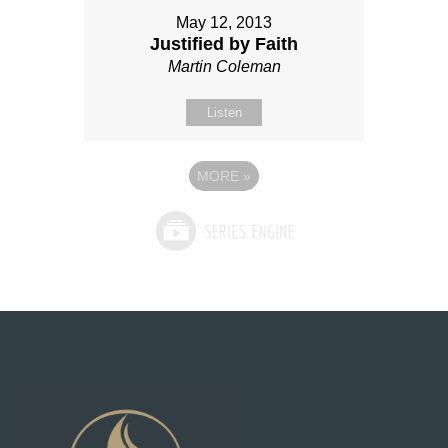
May 12, 2013
Justified by Faith
Martin Coleman
Listen
MORE
»