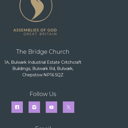
The Bridge Church
1A, Bulwark Industrial Estate Critchcraft
Buildings, Bulwark Rd, Bulwark,
Chepstow NP16 5QZ
Follow Us