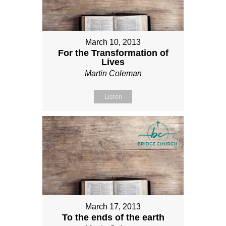
March 10, 2013
For the Transformation of
Lives
Martin Coleman
Listen
March 17, 2013
To the ends of the earth