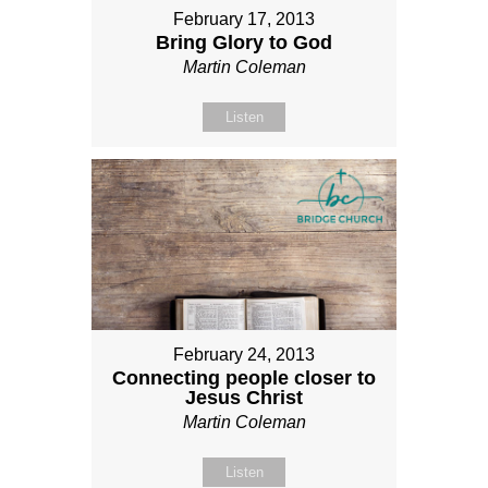
February 17, 2013
Bring Glory to God
Martin Coleman
Listen
February 24, 2013
Connecting people closer to
Jesus Christ
Martin Coleman
Listen