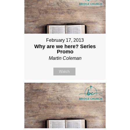
February 17, 2013
Why are we here? Series
Promo
Martin Coleman
Watch