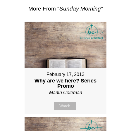
More From "
Sunday Morning
"
February 17, 2013
Why are we here? Series
Promo
Martin Coleman
Watch