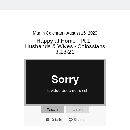
Martin Coleman - August 16, 2020
Happy at Home - Pt 1 -
Husbands & Wives - Colossians
3:18-21
Watch
Listen
Details
Share