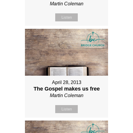
Martin Coleman
Listen
April 28, 2013
The Gospel makes us free
Martin Coleman
Listen