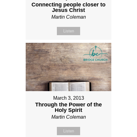
Connecting people closer to
Jesus Christ
Martin Coleman
Listen
March 3, 2013
Through the Power of the
Holy Spirit
Martin Coleman
Listen