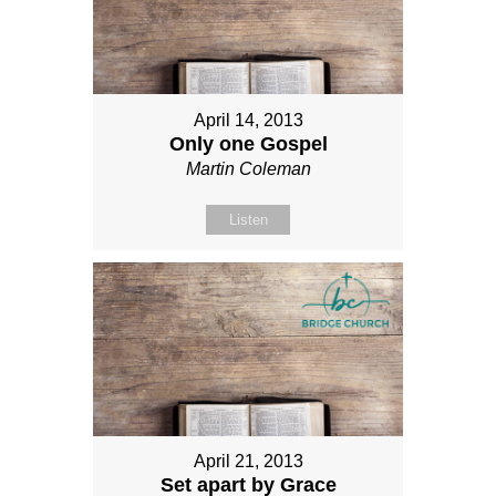
April 14, 2013
Only one Gospel
Martin Coleman
Listen
April 21, 2013
Set apart by Grace