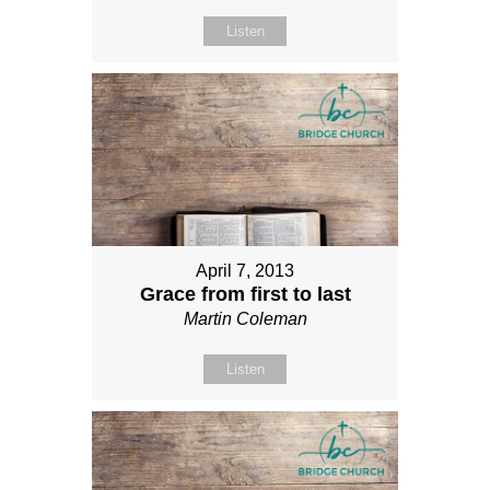
Listen
April 7, 2013
Grace from first to last
Martin Coleman
Listen