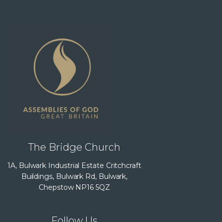
The Bridge Church
1A, Bulwark Industrial Estate Critchcraft
Buildings, Bulwark Rd, Bulwark,
Chepstow NP16 5QZ
Follow Us