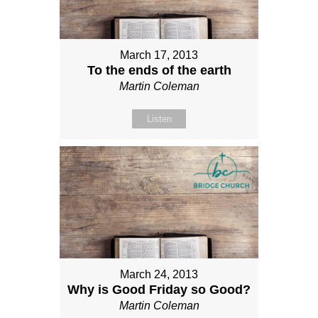
March 17, 2013
To the ends of the earth
Martin Coleman
Listen
March 24, 2013
Why is Good Friday so Good?
Martin Coleman