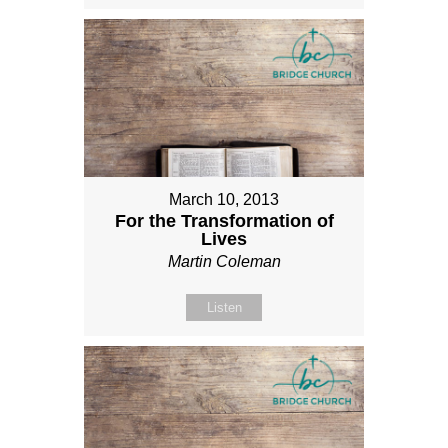
March 10, 2013
For the Transformation of
Lives
Martin Coleman
Listen