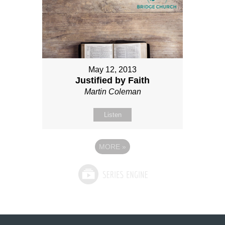
May 12, 2013
Justified by Faith
Martin Coleman
Listen
MORE
»