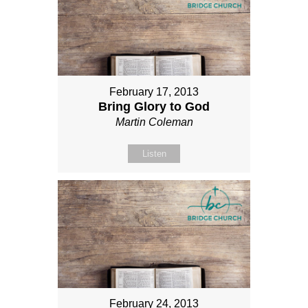
February 17, 2013
Bring Glory to God
Martin Coleman
Listen
February 24, 2013