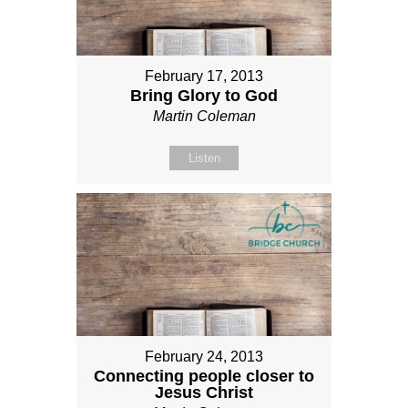
February 17, 2013
Bring Glory to God
Martin Coleman
Listen
February 24, 2013
Connecting people closer to
Jesus Christ