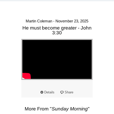
Martin Coleman - November 23, 2025
He must become greater - John
3:30
Details
Share
More From "
Sunday Morning
"