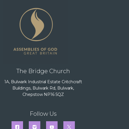
The Bridge Church
1A, Bulwark Industrial Estate Critchcraft
Buildings, Bulwark Rd, Bulwark,
Chepstow NP16 5QZ
Follow Us