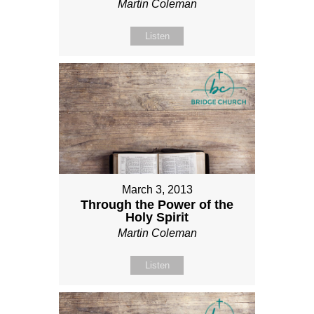
Martin Coleman
Listen
March 3, 2013
Through the Power of the
Holy Spirit
Martin Coleman
Listen