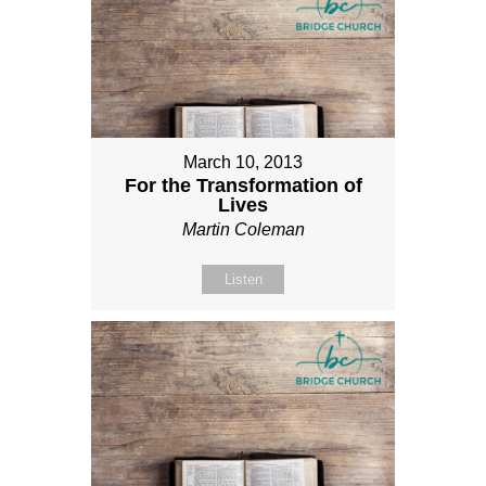
March 10, 2013
For the Transformation of
Lives
Martin Coleman
Listen