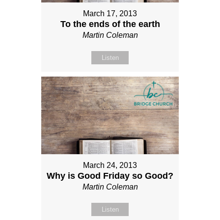
March 17, 2013
To the ends of the earth
Martin Coleman
Listen
March 24, 2013
Why is Good Friday so Good?
Martin Coleman
Listen