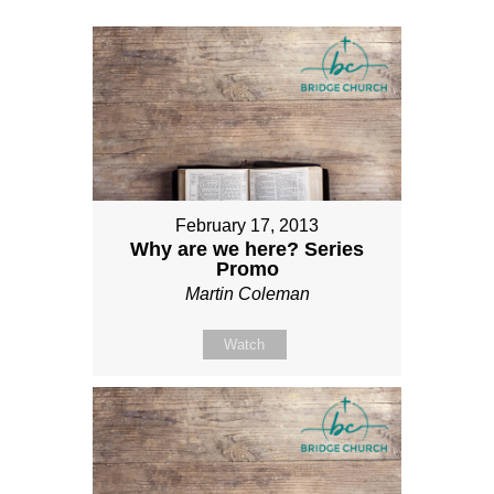
February 17, 2013
Why are we here? Series
Promo
Martin Coleman
Watch