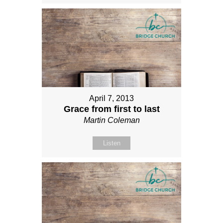
April 7, 2013
Grace from first to last
Martin Coleman
Listen