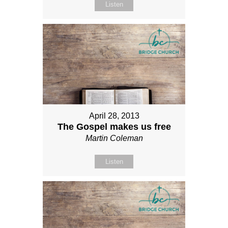
Listen
April 28, 2013
The Gospel makes us free
Martin Coleman
Listen