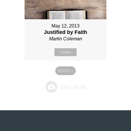
May 12, 2013
Justified by Faith
Martin Coleman
Listen
MORE
»