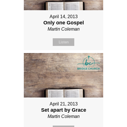
April 14, 2013
Only one Gospel
Martin Coleman
Listen
April 21, 2013
Set apart by Grace
Martin Coleman