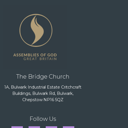
The Bridge Church
1A, Bulwark Industrial Estate Critchcraft
Buildings, Bulwark Rd, Bulwark,
Chepstow NP16 5QZ
Follow Us