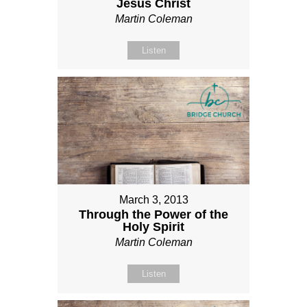
Jesus Christ
Martin Coleman
Listen
March 3, 2013
Through the Power of the
Holy Spirit
Martin Coleman
Listen