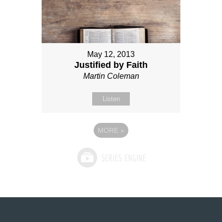
May 12, 2013
Justified by Faith
Martin Coleman
Listen
MORE
»