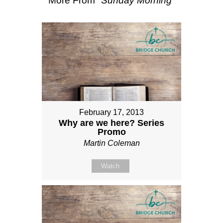
More From "
Sunday Morning
"
February 17, 2013
Why are we here? Series
Promo
Martin Coleman
Watch