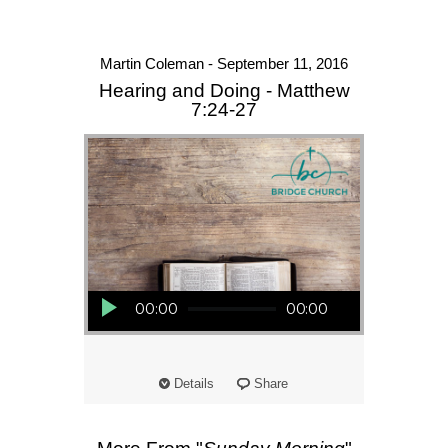
Martin Coleman - September 11, 2016
Hearing and Doing - Matthew
7:24-27
Audio Player
00:00
00:00
Details
Share