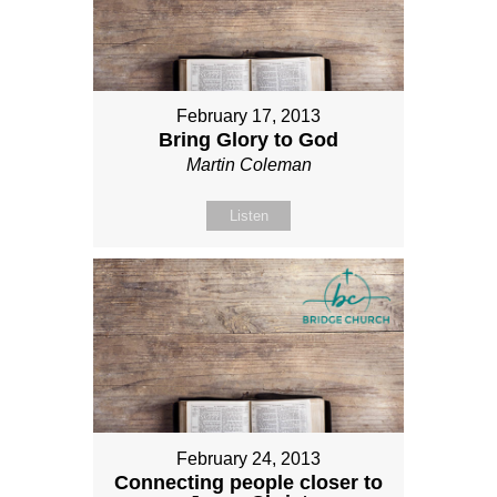
February 17, 2013
Bring Glory to God
Martin Coleman
Listen
February 24, 2013
Connecting people closer to