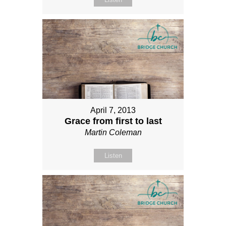
April 7, 2013
Grace from first to last
Martin Coleman
Listen