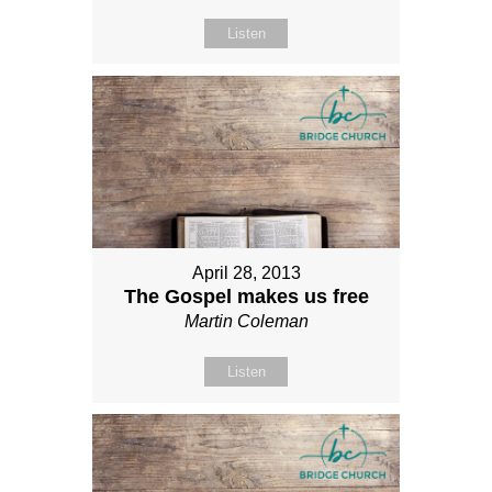
Listen
April 28, 2013
The Gospel makes us free
Martin Coleman
Listen