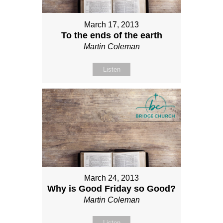
March 17, 2013
To the ends of the earth
Martin Coleman
Listen
March 24, 2013
Why is Good Friday so Good?
Martin Coleman
Listen