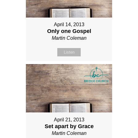
April 14, 2013
Only one Gospel
Martin Coleman
Listen
April 21, 2013
Set apart by Grace
Martin Coleman