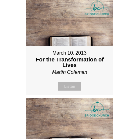
March 10, 2013
For the Transformation of
Lives
Martin Coleman
Listen