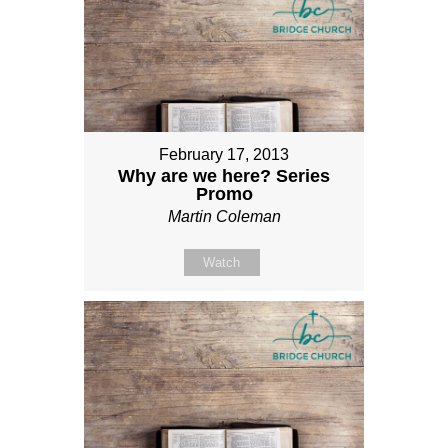
February 17, 2013
Why are we here? Series
Promo
Martin Coleman
Watch