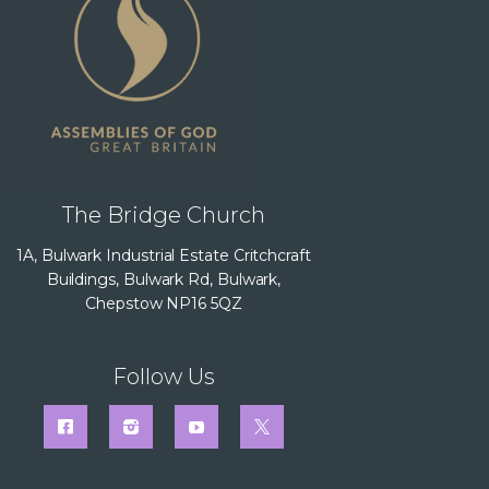
The Bridge Church
1A, Bulwark Industrial Estate Critchcraft
Buildings, Bulwark Rd, Bulwark,
Chepstow NP16 5QZ
Follow Us