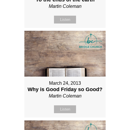
Martin Coleman
Listen
March 24, 2013
Why is Good Friday so Good?
Martin Coleman
Listen