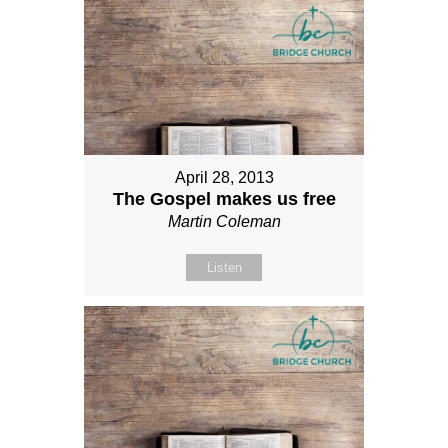
April 28, 2013
The Gospel makes us free
Martin Coleman
Listen