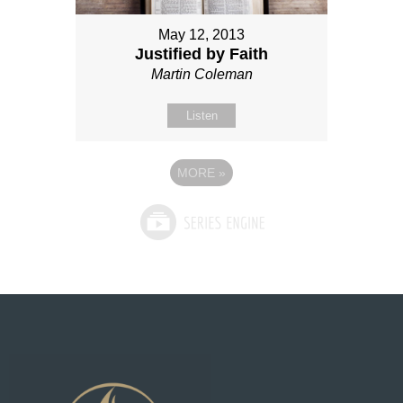
May 12, 2013
Justified by Faith
Martin Coleman
Listen
MORE
»