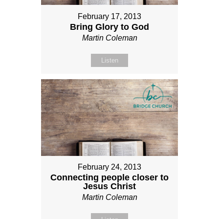
February 17, 2013
Bring Glory to God
Martin Coleman
Listen
February 24, 2013
Connecting people closer to
Jesus Christ
Martin Coleman