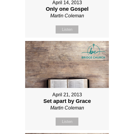
April 14, 2013
Only one Gospel
Martin Coleman
Listen
April 21, 2013
Set apart by Grace
Martin Coleman
Listen