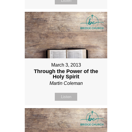
Listen
March 3, 2013
Through the Power of the
Holy Spirit
Martin Coleman
Listen