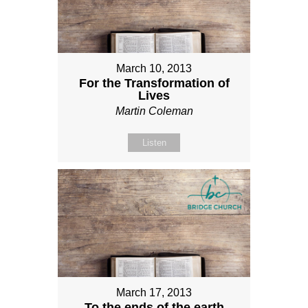
March 10, 2013
For the Transformation of
Lives
Martin Coleman
Listen
March 17, 2013
To the ends of the earth