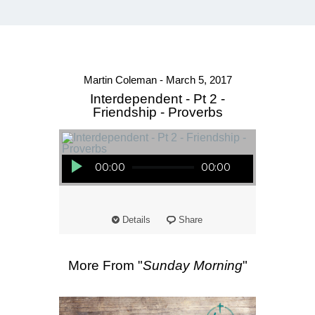
Martin Coleman - March 5, 2017
Interdependent - Pt 2 -
Friendship - Proverbs
Audio Player
00:00
00:00
Details
Share
More From "
Sunday Morning
"