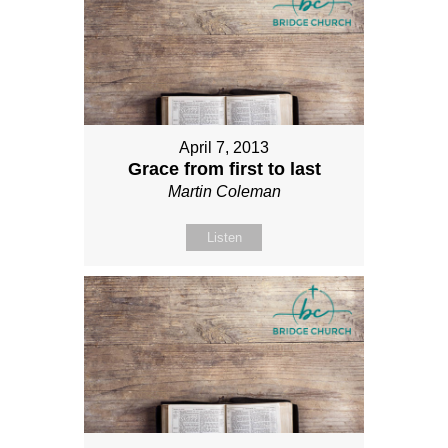
April 7, 2013
Grace from first to last
Martin Coleman
Listen