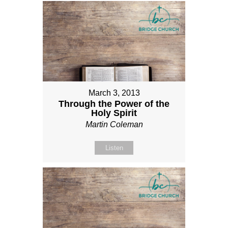
March 3, 2013
Through the Power of the
Holy Spirit
Martin Coleman
Listen