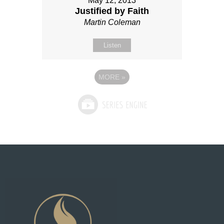
May 12, 2013
Justified by Faith
Martin Coleman
Listen
MORE
»