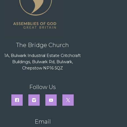
The Bridge Church
1A, Bulwark Industrial Estate Critchcraft
Buildings, Bulwark Rd, Bulwark,
Chepstow NP16 5QZ
Follow Us
Email