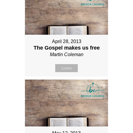
April 28, 2013
The Gospel makes us free
Martin Coleman
Listen