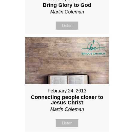
Bring Glory to God
Martin Coleman
Listen
February 24, 2013
Connecting people closer to
Jesus Christ
Martin Coleman
Listen