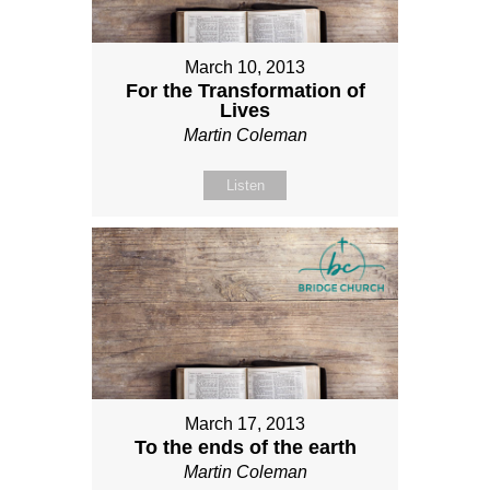
March 10, 2013
For the Transformation of
Lives
Martin Coleman
Listen
March 17, 2013
To the ends of the earth
Martin Coleman