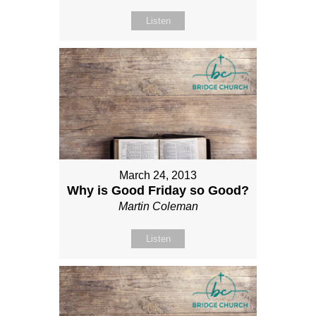
Listen
March 24, 2013
Why is Good Friday so Good?
Martin Coleman
Listen