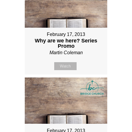
February 17, 2013
Why are we here? Series
Promo
Martin Coleman
Watch
February 17, 2013