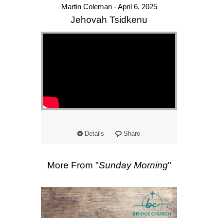
Martin Coleman - April 6, 2025
Jehovah Tsidkenu
Details
Share
More From "
Sunday Morning
"