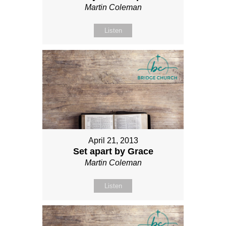
Martin Coleman
Listen
April 21, 2013
Set apart by Grace
Martin Coleman
Listen