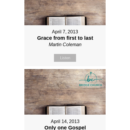
April 7, 2013
Grace from first to last
Martin Coleman
Listen
April 14, 2013
Only one Gospel