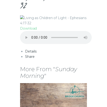
32
Download
Details
Share
More From "
Sunday
Morning
"