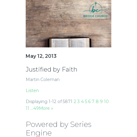
May 12, 2013
Justified by Faith
Martin Coleman
Listen
Displaying 1-12 of 587
1
2
3
4
5
6
7
8
9
10
11
…49
More
»
Powered by Series
Engine