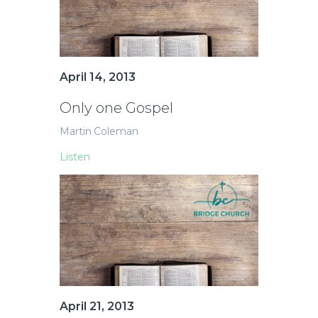
April 14, 2013
Only one Gospel
Martin Coleman
Listen
April 21, 2013