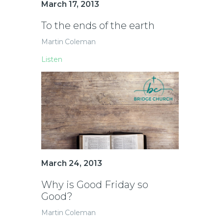
March 17, 2013
To the ends of the earth
Martin Coleman
Listen
March 24, 2013
Why is Good Friday so
Good?
Martin Coleman