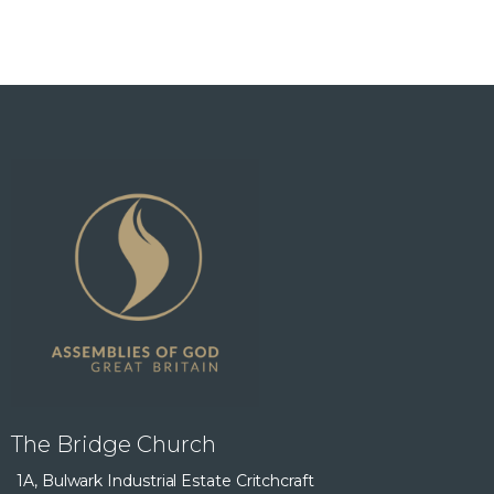
The Bridge Church
1A, Bulwark Industrial Estate Critchcraft