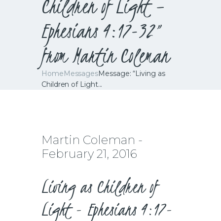
Children of Light –
Ephesians 4:17-32”
from Martin Coleman
Home
Messages
Message: “Living as
Children of Light...
Martin Coleman -
February 21, 2016
Living as Children of
Light - Ephesians 4:17-