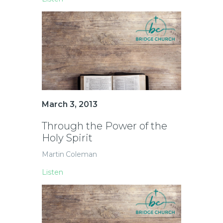
March 3, 2013
Through the Power of the
Holy Spirit
Martin Coleman
Listen