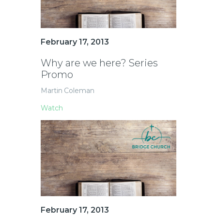
February 17, 2013
Why are we here? Series
Promo
Martin Coleman
Watch
February 17, 2013