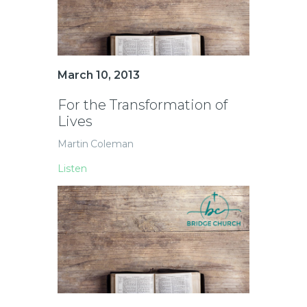
March 10, 2013
For the Transformation of
Lives
Martin Coleman
Listen