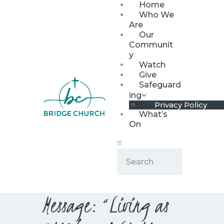
Home
Who We
Are
Our
Communit
y
Watch
HOME
Give
WHO WE ARE
Safeguard
ing
OUR COMMUNITY
Privacy Policy
WATCH
What’s
On
GIVE
SAFEGUARDING
WHAT’S ON
Message: “Living as