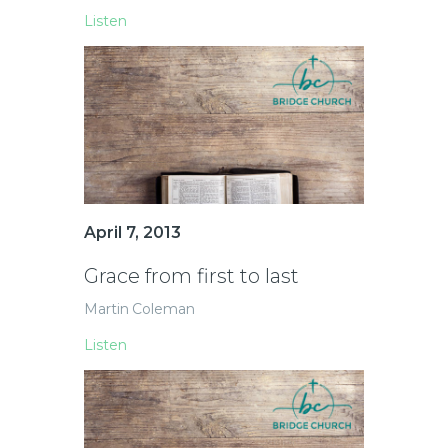
Listen
April 7, 2013
Grace from first to last
Martin Coleman
Listen