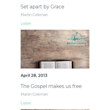
Set apart by Grace
Martin Coleman
Listen
April 28, 2013
The Gospel makes us free
Martin Coleman
Listen