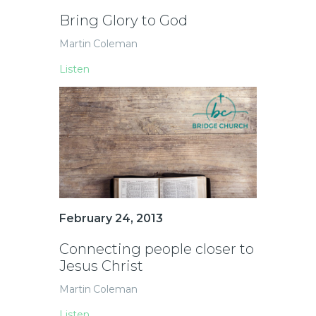
Bring Glory to God
Martin Coleman
Listen
February 24, 2013
Connecting people closer to
Jesus Christ
Martin Coleman
Listen