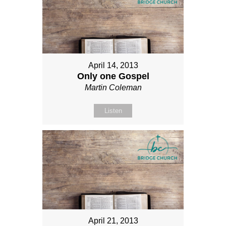
April 14, 2013
Only one Gospel
Martin Coleman
Listen
April 21, 2013