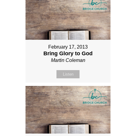
February 17, 2013
Bring Glory to God
Martin Coleman
Listen