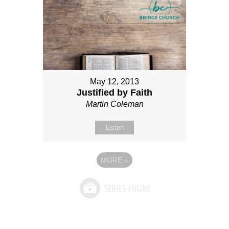
May 12, 2013
Justified by Faith
Martin Coleman
Listen
MORE
»