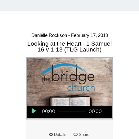
Danielle Rockson - February 17, 2019
Looking at the Heart - 1 Samuel
16 v 1-13 (TLG Launch)
Audio Player
00:00
00:00
Details
Share