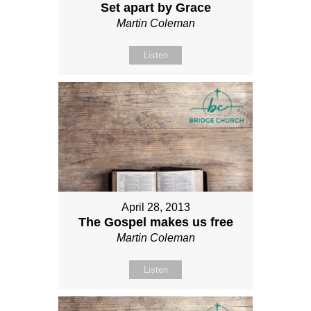
Set apart by Grace
Martin Coleman
Listen
April 28, 2013
The Gospel makes us free
Martin Coleman
Listen