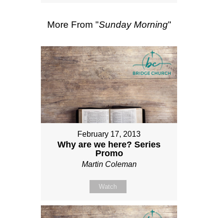
More From "
Sunday Morning
"
February 17, 2013
Why are we here? Series
Promo
Martin Coleman
Watch