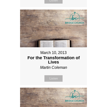
Listen
March 10, 2013
For the Transformation of
Lives
Martin Coleman
Listen