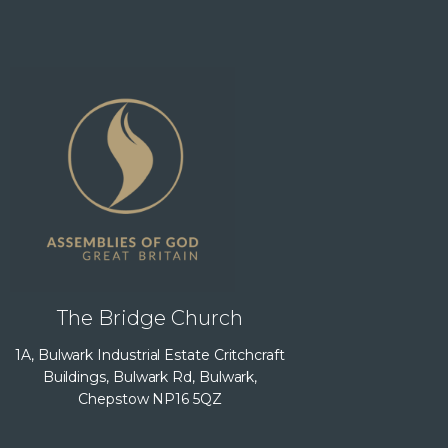
The Bridge Church
1A, Bulwark Industrial Estate Critchcraft
Buildings, Bulwark Rd, Bulwark,
Chepstow NP16 5QZ