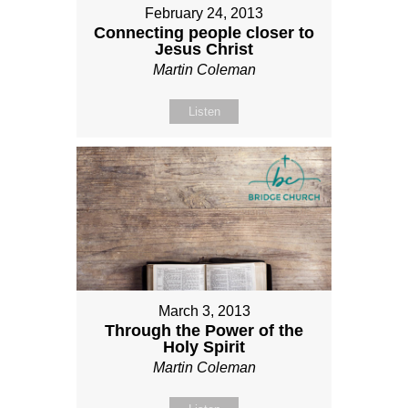
February 24, 2013
Connecting people closer to
Jesus Christ
Martin Coleman
Listen
March 3, 2013
Through the Power of the
Holy Spirit
Martin Coleman