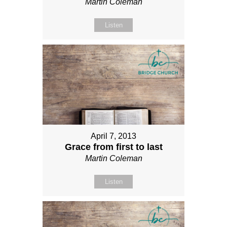
Martin Coleman
Listen
April 7, 2013
Grace from first to last
Martin Coleman
Listen