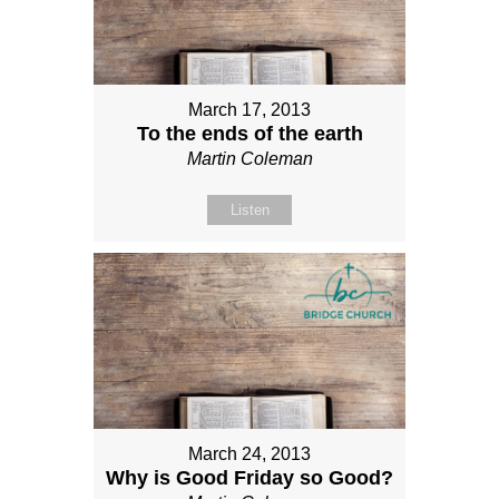
March 17, 2013
To the ends of the earth
Martin Coleman
Listen
March 24, 2013
Why is Good Friday so Good?