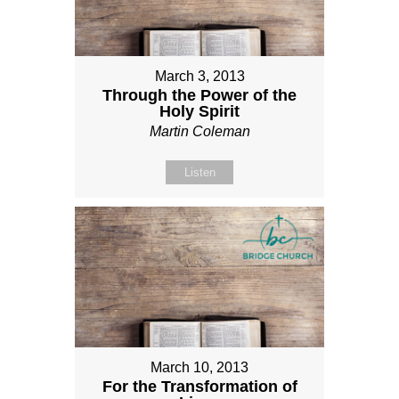
March 3, 2013
Through the Power of the
Holy Spirit
Martin Coleman
Listen
March 10, 2013
For the Transformation of