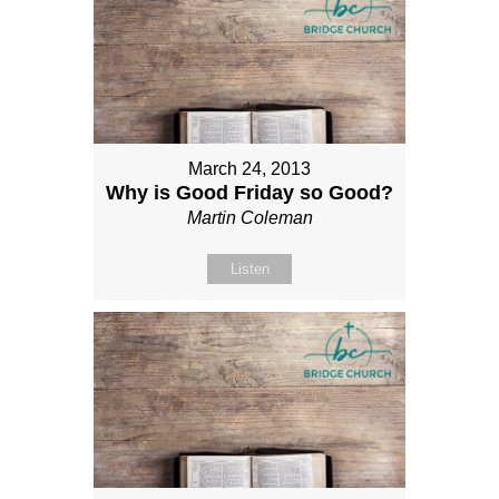
March 24, 2013
Why is Good Friday so Good?
Martin Coleman
Listen