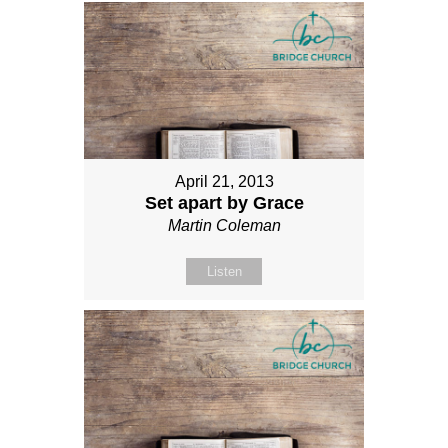
April 21, 2013
Set apart by Grace
Martin Coleman
Listen