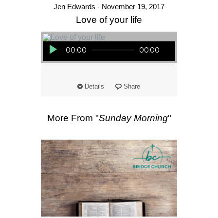
Jen Edwards - November 19, 2017
Love of your life
Audio Player
00:00
00:00
Details
Share
More From "
Sunday Morning
"