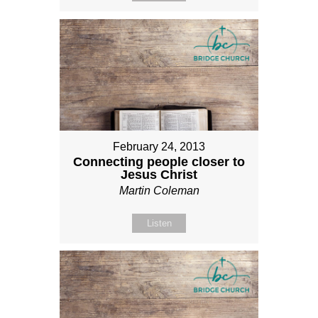
February 24, 2013
Connecting people closer to
Jesus Christ
Martin Coleman
Listen