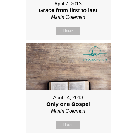
April 7, 2013
Grace from first to last
Martin Coleman
Listen
April 14, 2013
Only one Gospel
Martin Coleman
Listen