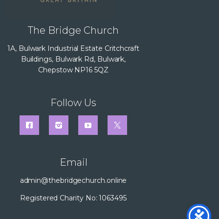
The Bridge Church
1A, Bulwark Industrial Estate Critchcraft
Buildings, Bulwark Rd, Bulwark,
Chepstow NP16 5QZ
Follow Us
Email
admin@thebridgechurch.online
Registered Charity No: 1063495