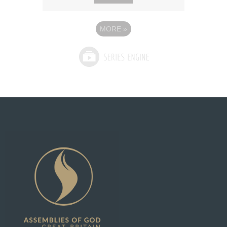
MORE
»