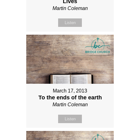
Lives
Martin Coleman
Listen
March 17, 2013
To the ends of the earth
Martin Coleman
Listen