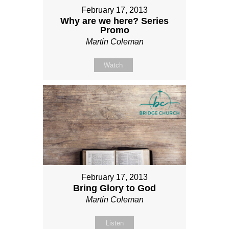
February 17, 2013
Why are we here? Series
Promo
Martin Coleman
Watch
February 17, 2013
Bring Glory to God
Martin Coleman
Listen