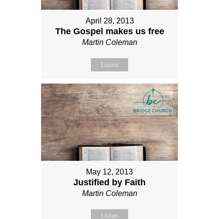
April 28, 2013
The Gospel makes us free
Martin Coleman
Listen
May 12, 2013
Justified by Faith
Martin Coleman
Listen