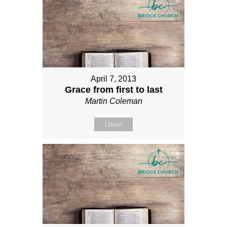
April 7, 2013
Grace from first to last
Martin Coleman
Listen