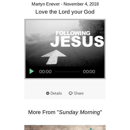
Martyn Enever - November 4, 2018
Love the Lord your God
Audio Player
00:00
00:00
Details
Share
More From "
Sunday Morning
"