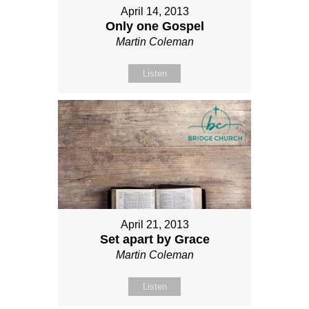
April 14, 2013
Only one Gospel
Martin Coleman
Listen
April 21, 2013
Set apart by Grace
Martin Coleman
Listen