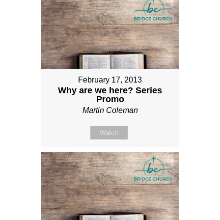
February 17, 2013
Why are we here? Series
Promo
Martin Coleman
Watch