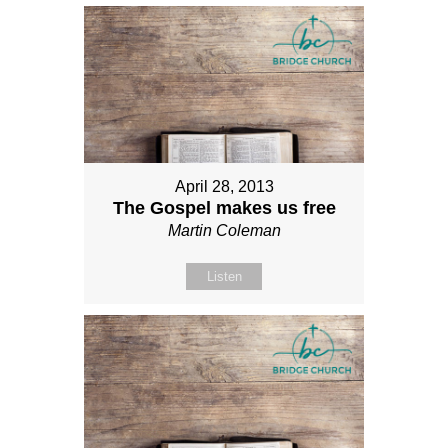
April 28, 2013
The Gospel makes us free
Martin Coleman
Listen