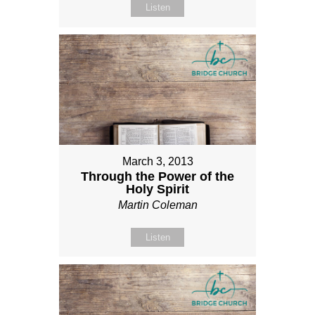
Listen
March 3, 2013
Through the Power of the
Holy Spirit
Martin Coleman
Listen