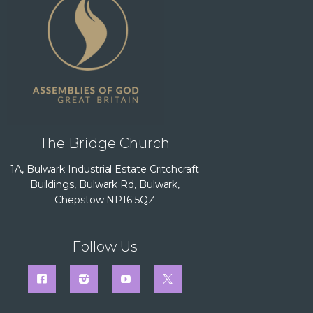
The Bridge Church
1A, Bulwark Industrial Estate Critchcraft
Buildings, Bulwark Rd, Bulwark,
Chepstow NP16 5QZ
Follow Us