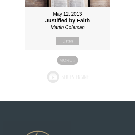
May 12, 2013
Justified by Faith
Martin Coleman
Listen
MORE
»