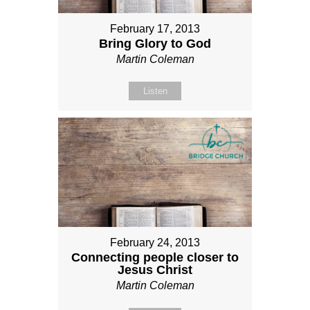
February 17, 2013
Bring Glory to God
Martin Coleman
Listen
February 24, 2013
Connecting people closer to
Jesus Christ
Martin Coleman