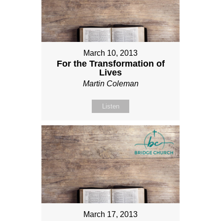
March 10, 2013
For the Transformation of
Lives
Martin Coleman
Listen
March 17, 2013