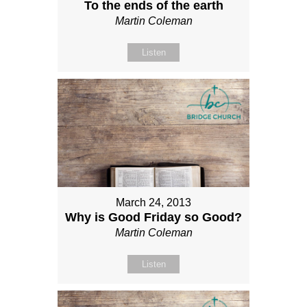
To the ends of the earth
Martin Coleman
Listen
March 24, 2013
Why is Good Friday so Good?
Martin Coleman
Listen