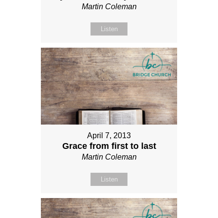
Martin Coleman
Listen
April 7, 2013
Grace from first to last
Martin Coleman
Listen