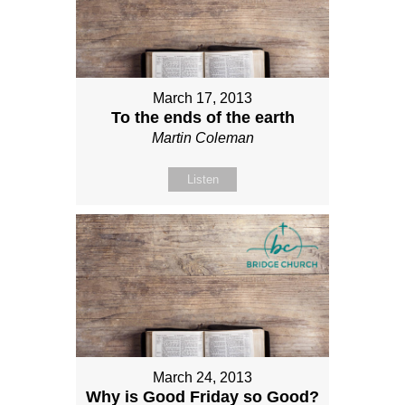
March 17, 2013
To the ends of the earth
Martin Coleman
Listen
March 24, 2013
Why is Good Friday so Good?