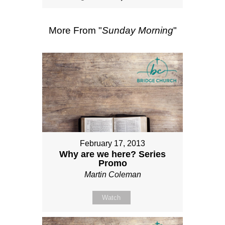
More From "
Sunday Morning
"
February 17, 2013
Why are we here? Series
Promo
Martin Coleman
Watch