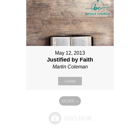
May 12, 2013
Justified by Faith
Martin Coleman
Listen
MORE
»