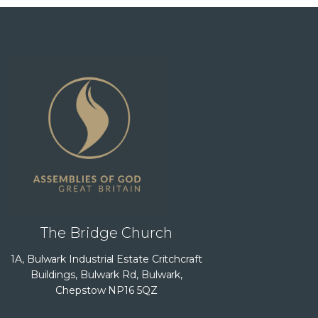
The Bridge Church
1A, Bulwark Industrial Estate Critchcraft
Buildings, Bulwark Rd, Bulwark,
Chepstow NP16 5QZ