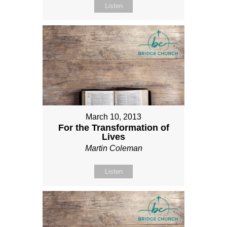
Listen
March 10, 2013
For the Transformation of
Lives
Martin Coleman
Listen