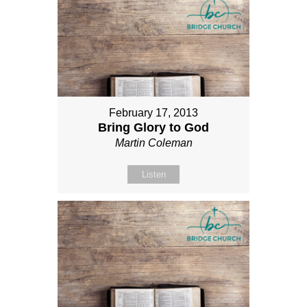
February 17, 2013
Bring Glory to God
Martin Coleman
Listen