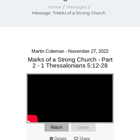
Home
Messages
Message: “Marks of a Strong Church...
Martin Coleman - November 27, 2022
Marks of a Strong Church - Part
2 - 1 Thessalonians 5:12-28
Watch
Listen
Details
Share