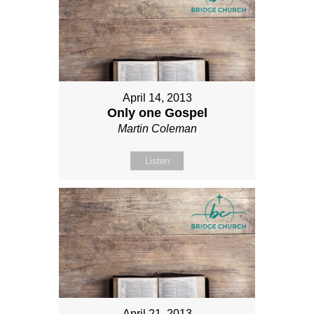
April 14, 2013
Only one Gospel
Martin Coleman
Listen
April 21, 2013