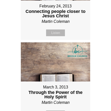
February 24, 2013
Connecting people closer to
Jesus Christ
Martin Coleman
Listen
March 3, 2013
Through the Power of the
Holy Spirit
Martin Coleman