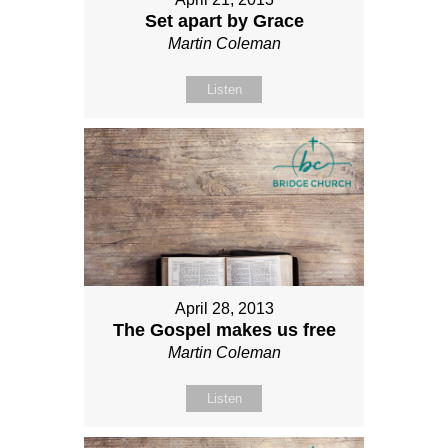
Set apart by Grace
Martin Coleman
Listen
April 28, 2013
The Gospel makes us free
Martin Coleman
Listen