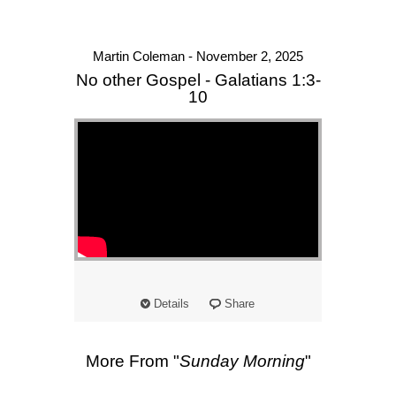
Martin Coleman - November 2, 2025
No other Gospel - Galatians 1:3-
10
Details
Share
More From "
Sunday Morning
"