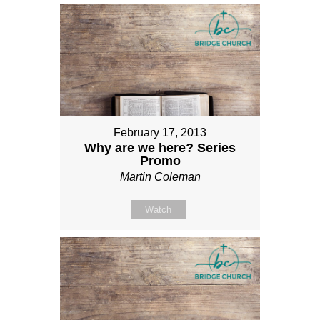
February 17, 2013
Why are we here? Series
Promo
Martin Coleman
Watch