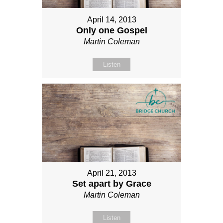
April 14, 2013
Only one Gospel
Martin Coleman
Listen
April 21, 2013
Set apart by Grace
Martin Coleman
Listen