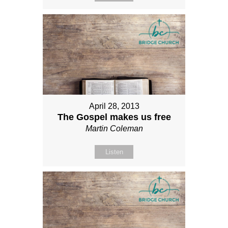
April 28, 2013
The Gospel makes us free
Martin Coleman
Listen