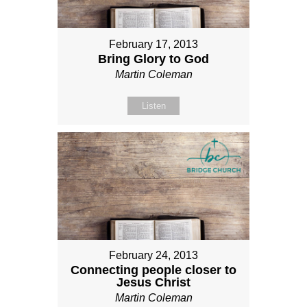
February 17, 2013
Bring Glory to God
Martin Coleman
Listen
February 24, 2013
Connecting people closer to
Jesus Christ
Martin Coleman