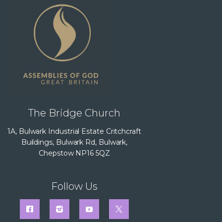
The Bridge Church
1A, Bulwark Industrial Estate Critchcraft
Buildings, Bulwark Rd, Bulwark,
Chepstow NP16 5QZ
Follow Us