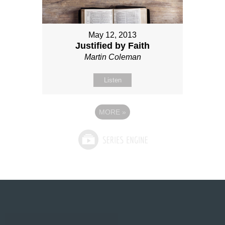
May 12, 2013
Justified by Faith
Martin Coleman
Listen
MORE
»