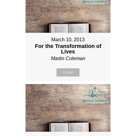
March 10, 2013
For the Transformation of
Lives
Martin Coleman
Listen