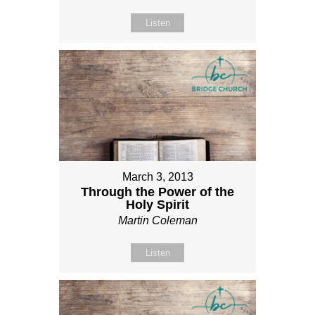
Listen
March 3, 2013
Through the Power of the
Holy Spirit
Martin Coleman
Listen