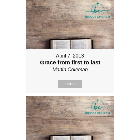
April 7, 2013
Grace from first to last
Martin Coleman
Listen