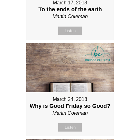
March 17, 2013
To the ends of the earth
Martin Coleman
Listen
March 24, 2013
Why is Good Friday so Good?
Martin Coleman
Listen