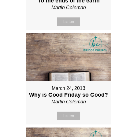
To the ends of the earth
Martin Coleman
Listen
March 24, 2013
Why is Good Friday so Good?
Martin Coleman
Listen