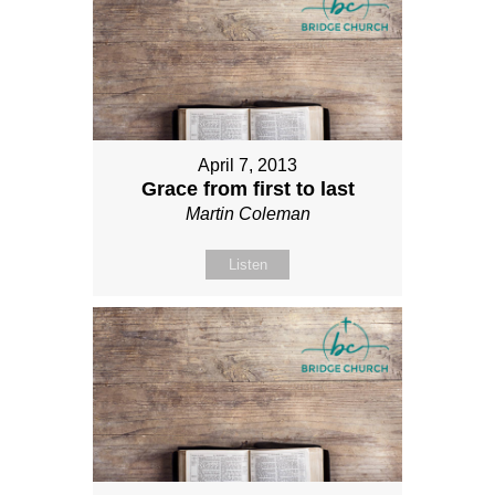
April 7, 2013
Grace from first to last
Martin Coleman
Listen