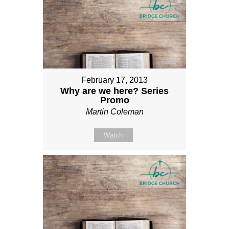
February 17, 2013
Why are we here? Series
Promo
Martin Coleman
Watch