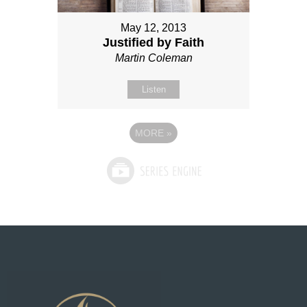
May 12, 2013
Justified by Faith
Martin Coleman
Listen
MORE
»