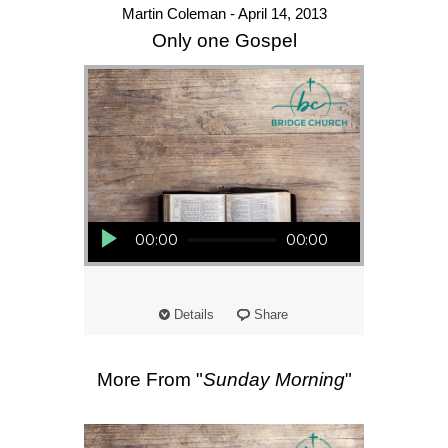
Martin Coleman - April 14, 2013
Only one Gospel
Audio Player
00:00
00:00
Details
Share
More From "
Sunday Morning
"