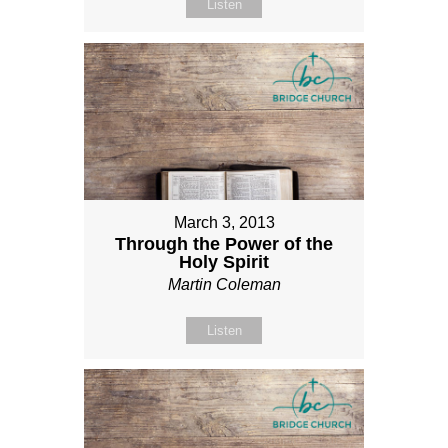
Listen
March 3, 2013
Through the Power of the
Holy Spirit
Martin Coleman
Listen