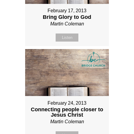
February 17, 2013
Bring Glory to God
Martin Coleman
Listen
February 24, 2013
Connecting people closer to
Jesus Christ
Martin Coleman