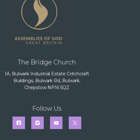
The Bridge Church
1A, Bulwark Industrial Estate Critchcraft
Buildings, Bulwark Rd, Bulwark,
Chepstow NP16 5QZ
Follow Us