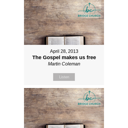
April 28, 2013
The Gospel makes us free
Martin Coleman
Listen