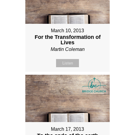
March 10, 2013
For the Transformation of
Lives
Martin Coleman
Listen
March 17, 2013