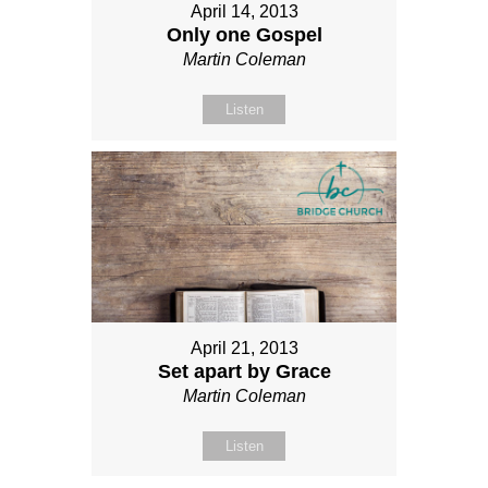
April 14, 2013
Only one Gospel
Martin Coleman
Listen
April 21, 2013
Set apart by Grace
Martin Coleman
Listen