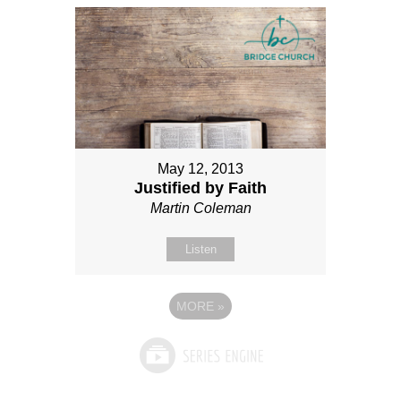
May 12, 2013
Justified by Faith
Martin Coleman
Listen
MORE
»