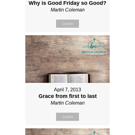
Why is Good Friday so Good?
Martin Coleman
Listen
April 7, 2013
Grace from first to last
Martin Coleman
Listen