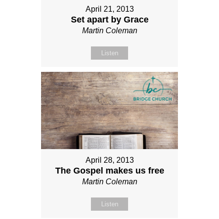
April 21, 2013
Set apart by Grace
Martin Coleman
Listen
April 28, 2013
The Gospel makes us free
Martin Coleman
Listen