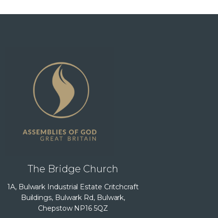
The Bridge Church
1A, Bulwark Industrial Estate Critchcraft
Buildings, Bulwark Rd, Bulwark,
Chepstow NP16 5QZ