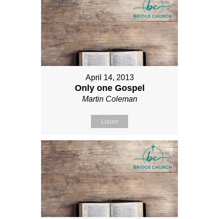
April 14, 2013
Only one Gospel
Martin Coleman
Listen