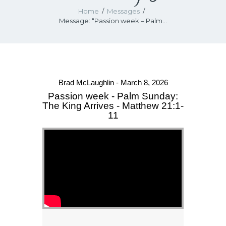
Home
Messages
Message: “Passion week – Palm...
Brad McLaughlin - March 8, 2026
Passion week - Palm Sunday:
The King Arrives - Matthew 21:1-
11