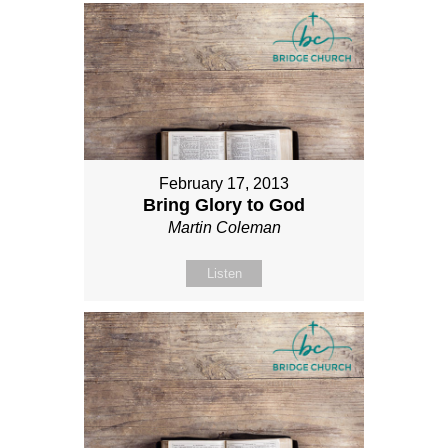
February 17, 2013
Bring Glory to God
Martin Coleman
Listen