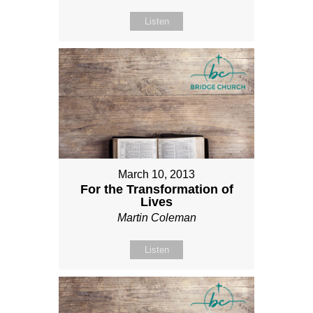
Listen
March 10, 2013
For the Transformation of
Lives
Martin Coleman
Listen