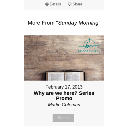
Details
Share
More From "
Sunday Morning
"
February 17, 2013
Why are we here? Series
Promo
Martin Coleman
Watch