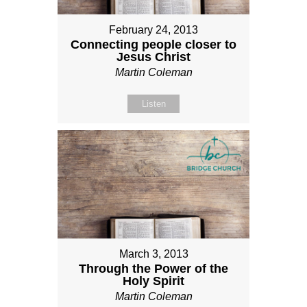
February 24, 2013
Connecting people closer to
Jesus Christ
Martin Coleman
Listen
March 3, 2013
Through the Power of the
Holy Spirit
Martin Coleman