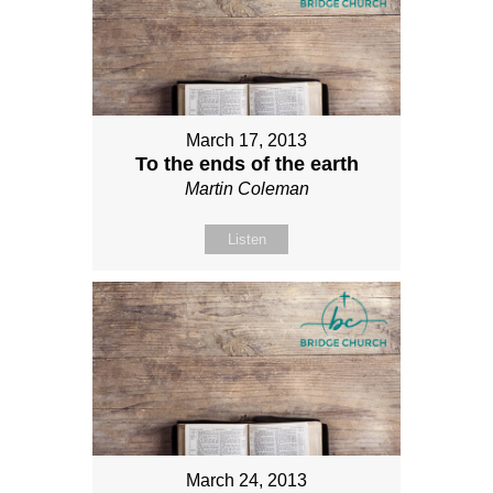
March 17, 2013
To the ends of the earth
Martin Coleman
Listen
March 24, 2013