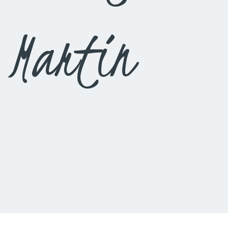
 Martin