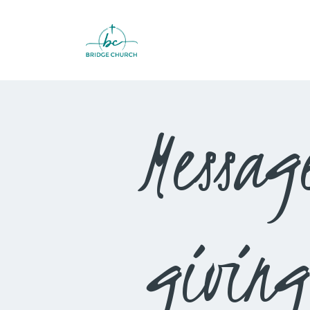
Messag
giving