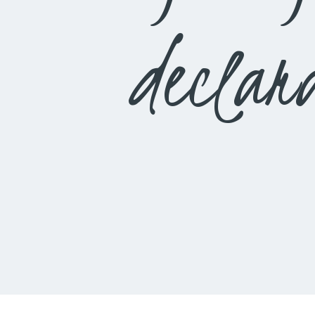
declar