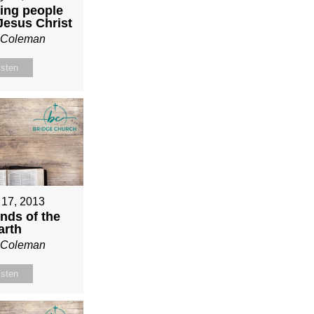
ing people
 Jesus Christ
n Coleman
isten
 17, 2013
nds of the
arth
n Coleman
isten