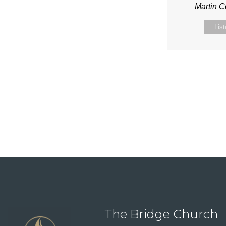
Martin 
Lis
The Bridge Church