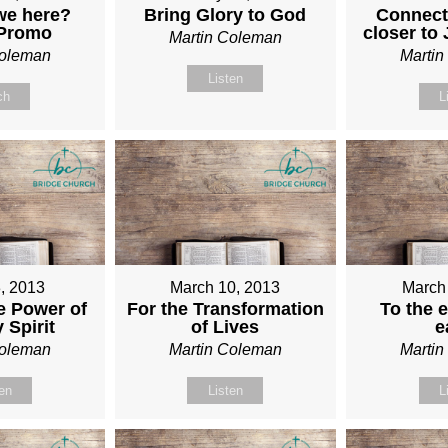
we here?
Bring Glory to God
Connect
 Promo
closer to
Martin Coleman
Coleman
Marti
Listen
ch
L
, 2013
March 10, 2013
March
e Power of
For the Transformation
To the e
 Spirit
of Lives
e
Coleman
Martin Coleman
Marti
ten
Listen
L