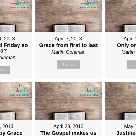
4, 2013
April 7, 2013
April
 Friday so
Grace from first to last
Only o
od?
Martin Coleman
Marti
Coleman
Listen
L
ten
1, 2013
April 28, 2013
May 
 by Grace
The Gospel makes us
Justifi