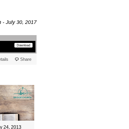
 - July 30, 2017
Download
tails
Share
y 24, 2013