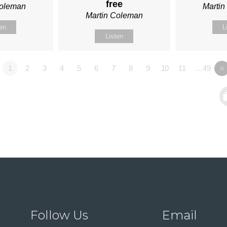
free
Coleman
Marti
Martin Coleman
ten
L
Listen
1
2
3
4
5
6
7
8
9
10
11
…49
»
Follow Us
Email