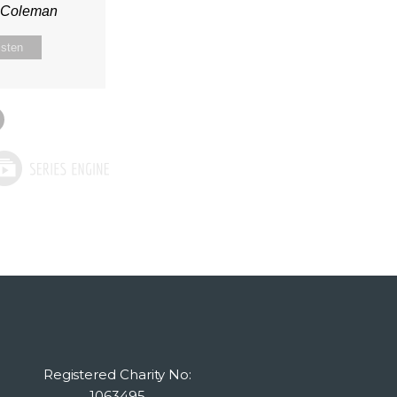
n Coleman
isten
Registered Charity No:
1063495