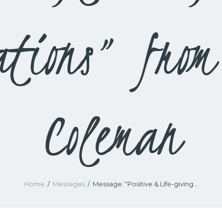
ations” from
Coleman
Home
Messages
Message: “Positive & Life-giving...