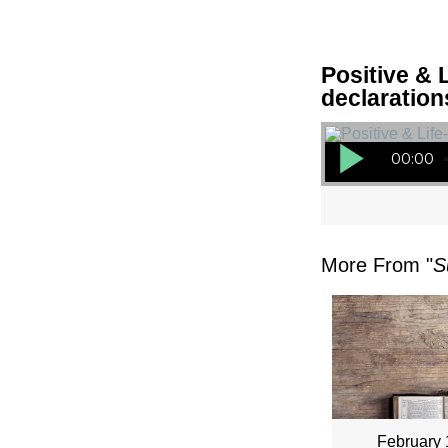
Positive & L
declaration
Audio Player
00:00
More From "
S
February 