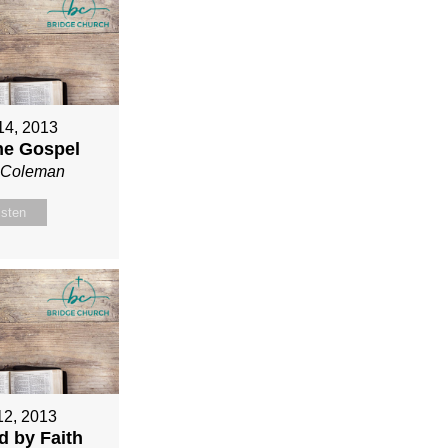
 14, 2013
ne Gospel
n Coleman
isten
12, 2013
ed by Faith