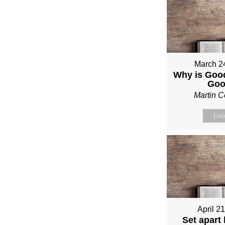
March 2
Why is Good
Go
Martin 
Lis
April 2
Set apart