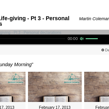
ife-giving - Pt 3 - Personal
Martin Coleman
s
Use Up/Down Arrow keys to increase or decrease volume.
00:00
De
unday Morning
"
17, 2013
February 17, 2013
Februar