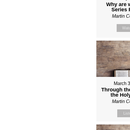
Why are 
Series
Martin 
Wat
March 3
Through th
the Holy
Martin 
Lis