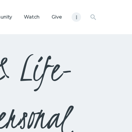
unity
Watch
Give
& Life-
ersonal