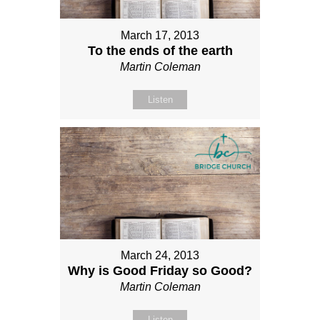
March 17, 2013
To the ends of the earth
Martin Coleman
Listen
March 24, 2013
Why is Good Friday so Good?
Martin Coleman
Listen