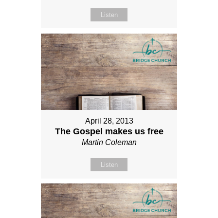
Listen
April 28, 2013
The Gospel makes us free
Martin Coleman
Listen