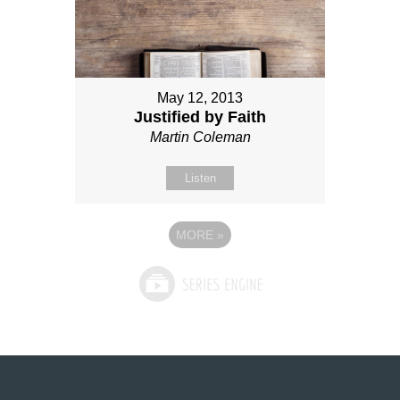
May 12, 2013
Justified by Faith
Martin Coleman
Listen
MORE
»