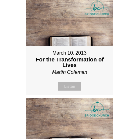
March 10, 2013
For the Transformation of
Lives
Martin Coleman
Listen