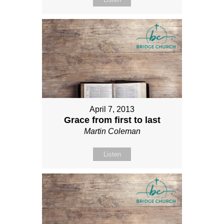
April 7, 2013
Grace from first to last
Martin Coleman
Listen