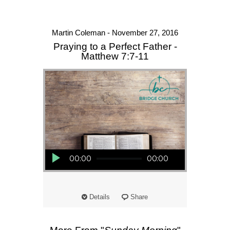
Martin Coleman - November 27, 2016
Praying to a Perfect Father -
Matthew 7:7-11
Audio Player
00:00
00:00
Details
Share