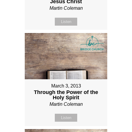
Jesus Christ
Martin Coleman
Listen
March 3, 2013
Through the Power of the
Holy Spirit
Martin Coleman
Listen