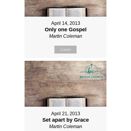
April 14, 2013
Only one Gospel
Martin Coleman
Listen
April 21, 2013
Set apart by Grace
Martin Coleman