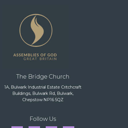
The Bridge Church
1A, Bulwark Industrial Estate Critchcraft
Buildings, Bulwark Rd, Bulwark,
Chepstow NP16 5QZ
Follow Us