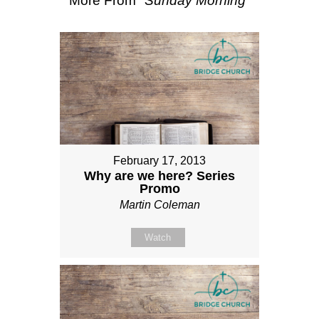
More From "
Sunday Morning
"
February 17, 2013
Why are we here? Series
Promo
Martin Coleman
Watch