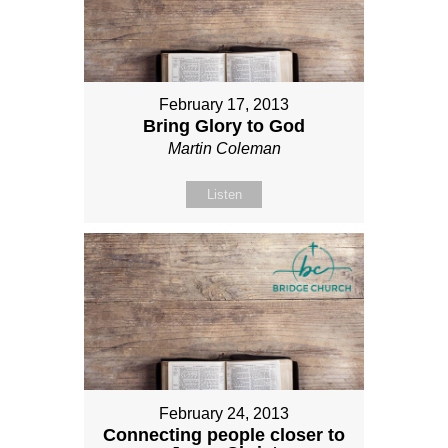
February 17, 2013
Bring Glory to God
Martin Coleman
Listen
February 24, 2013
Connecting people closer to