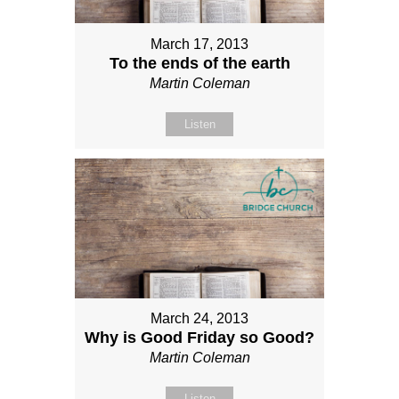
March 17, 2013
To the ends of the earth
Martin Coleman
Listen
March 24, 2013
Why is Good Friday so Good?
Martin Coleman
Listen