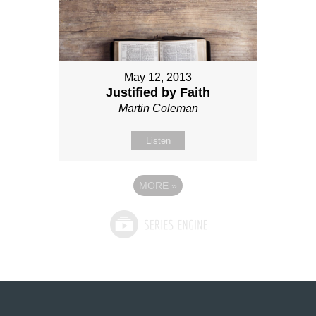
May 12, 2013
Justified by Faith
Martin Coleman
Listen
MORE
»