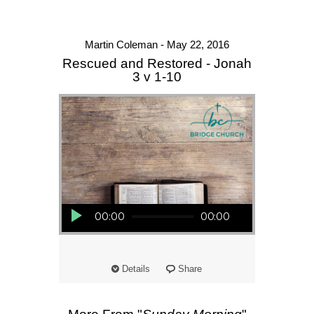
Martin Coleman - May 22, 2016
Rescued and Restored - Jonah
3 v 1-10
Audio Player
00:00
00:00
Details
Share