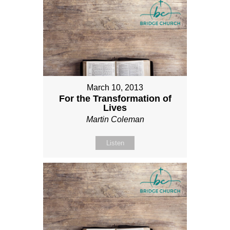
March 10, 2013
For the Transformation of
Lives
Martin Coleman
Listen