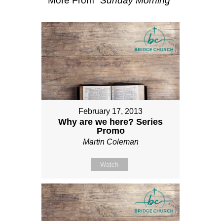
More From "
Sunday Morning
"
February 17, 2013
Why are we here? Series
Promo
Martin Coleman
Watch