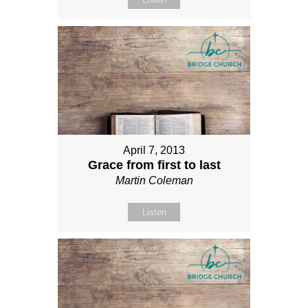
April 7, 2013
Grace from first to last
Martin Coleman
Listen