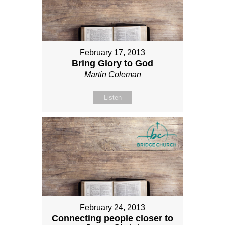
February 17, 2013
Bring Glory to God
Martin Coleman
Listen
February 24, 2013
Connecting people closer to