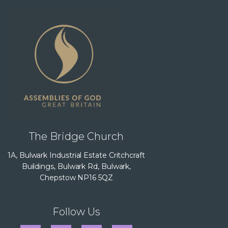
The Bridge Church
1A, Bulwark Industrial Estate Critchcraft
Buildings, Bulwark Rd, Bulwark,
Chepstow NP16 5QZ
Follow Us