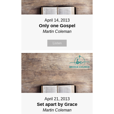
April 14, 2013
Only one Gospel
Martin Coleman
Listen
April 21, 2013
Set apart by Grace
Martin Coleman