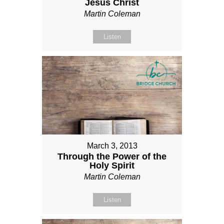
Jesus Christ
Martin Coleman
Listen
March 3, 2013
Through the Power of the
Holy Spirit
Martin Coleman
Listen