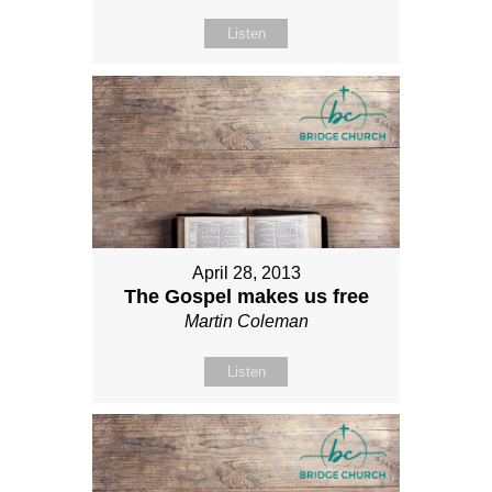
Listen
April 28, 2013
The Gospel makes us free
Martin Coleman
Listen