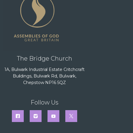
The Bridge Church
1A, Bulwark Industrial Estate Critchcraft
Buildings, Bulwark Rd, Bulwark,
Chepstow NP16 5QZ
Follow Us