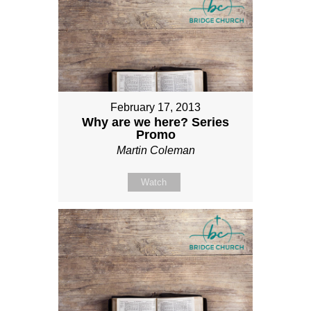
February 17, 2013
Why are we here? Series
Promo
Martin Coleman
Watch