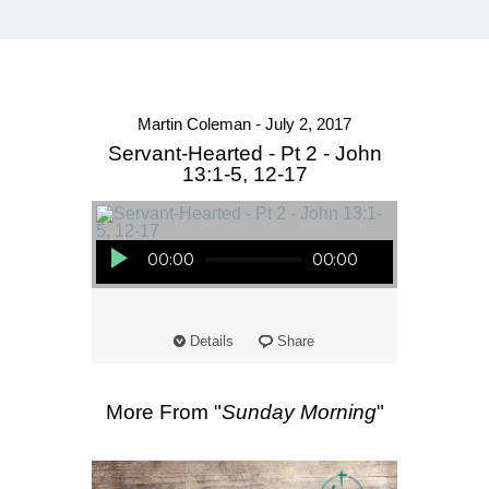
Martin Coleman - July 2, 2017
Servant-Hearted - Pt 2 - John
13:1-5, 12-17
Audio Player
00:00
00:00
Details
Share
More From "
Sunday Morning
"