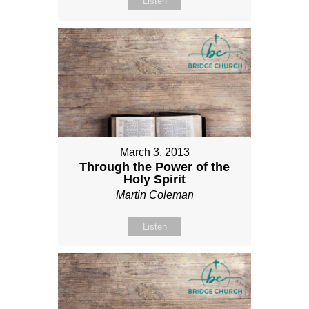
Listen
March 3, 2013
Through the Power of the
Holy Spirit
Martin Coleman
Listen