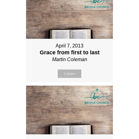
April 7, 2013
Grace from first to last
Martin Coleman
Listen