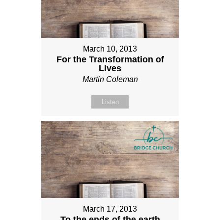
March 10, 2013
For the Transformation of
Lives
Martin Coleman
Listen
March 17, 2013
To the ends of the earth