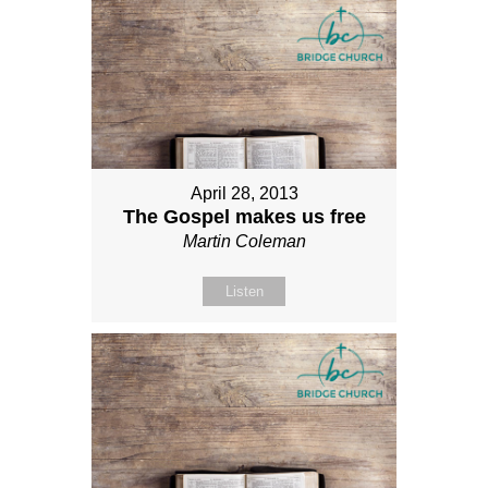
April 28, 2013
The Gospel makes us free
Martin Coleman
Listen