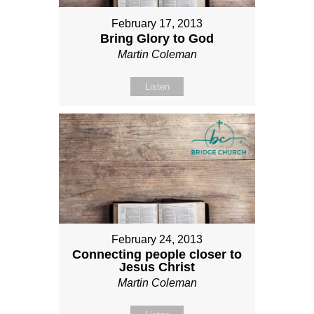
February 17, 2013
Bring Glory to God
Martin Coleman
Listen
February 24, 2013
Connecting people closer to
Jesus Christ
Martin Coleman