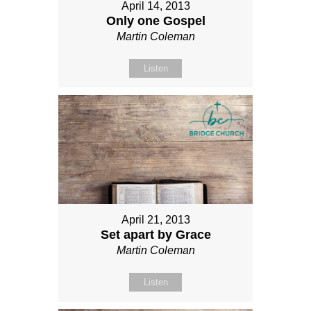
April 14, 2013
Only one Gospel
Martin Coleman
Listen
April 21, 2013
Set apart by Grace
Martin Coleman
Listen