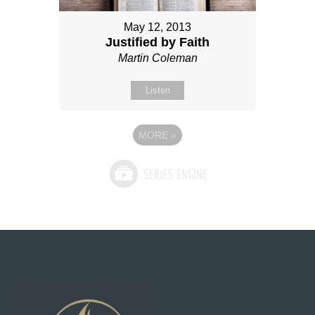
May 12, 2013
Justified by Faith
Martin Coleman
Listen
MORE
»