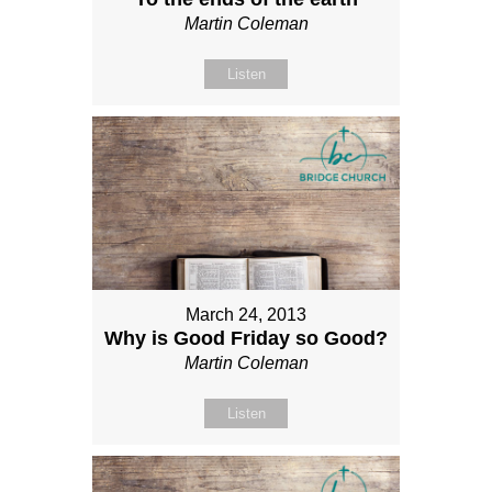
Martin Coleman
Listen
March 24, 2013
Why is Good Friday so Good?
Martin Coleman
Listen