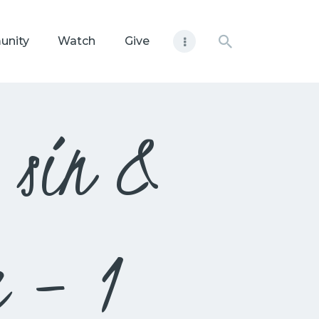
unity
Watch
Give
g sin &
e – 1