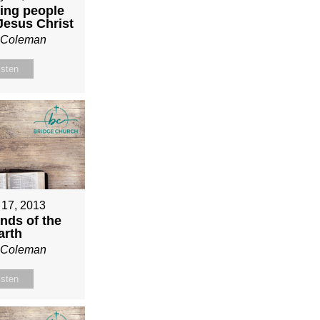
ing people
 Jesus Christ
n Coleman
isten
 17, 2013
nds of the
arth
n Coleman
isten