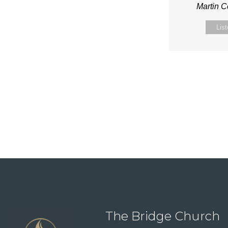
Martin 
Lis
The Bridge Church