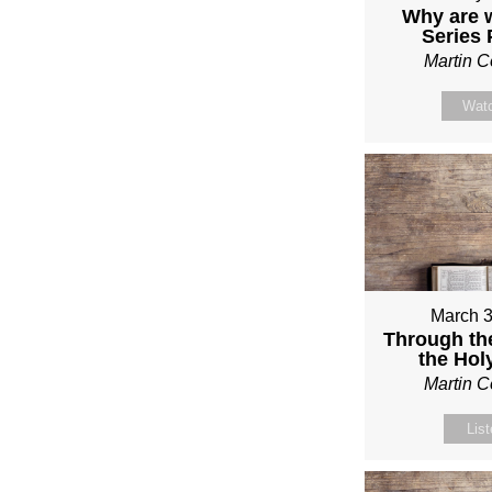
Why are 
Series
Martin 
Wat
March 3
Through th
the Holy
Martin 
Lis