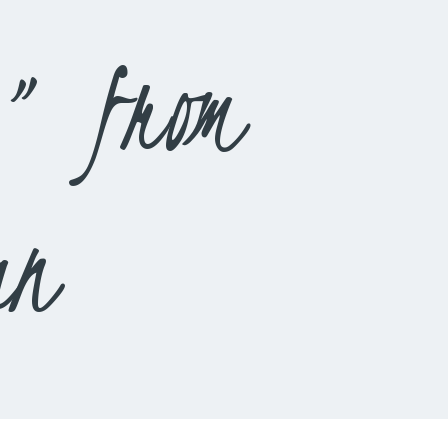
3” from
an