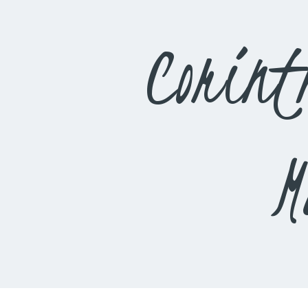
Corint
M