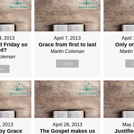
4, 2013
April 7, 2013
April
 Friday so
Grace from first to last
Only o
od?
Martin Coleman
Marti
Coleman
Listen
L
ten
1, 2013
April 28, 2013
May 
 by Grace
The Gospel makes us
Justifi