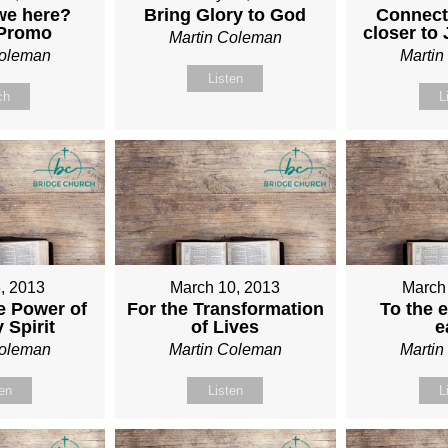
we here?
Bring Glory to God
Connect
 Promo
closer to
Martin Coleman
Coleman
Marti
Listen
ch
L
, 2013
March 10, 2013
March
e Power of
For the Transformation
To the e
 Spirit
of Lives
e
Coleman
Martin Coleman
Marti
ten
Listen
L