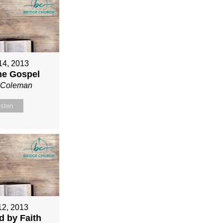
 14, 2013
ne Gospel
n Coleman
isten
12, 2013
ed by Faith