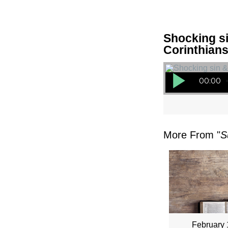
Shocking si
Corinthians
Audio Player
00:00
More From "
S
February 