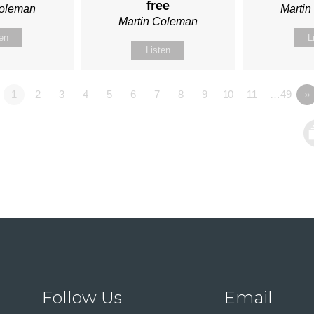
free
Coleman
Marti
Martin Coleman
ten
L
Listen
1
2
3
4
5
6
7
8
9
10
11
…49
»
Follow Us
Email