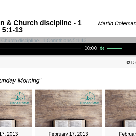
n & Church discipline - 1
Martin Coleman
 5:1-13
Use Up/Down Arrow keys to increase or decrease volume.
00:00
De
unday Morning
"
17, 2013
February 17, 2013
Februar