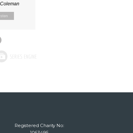
n Coleman
isten
Registered Charity No:
1063495