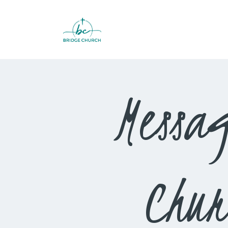
Messag
Chur