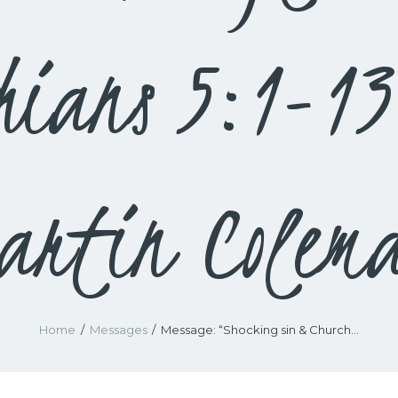
hians 5:1-1
artin Colem
Home
Messages
Message: “Shocking sin & Church...