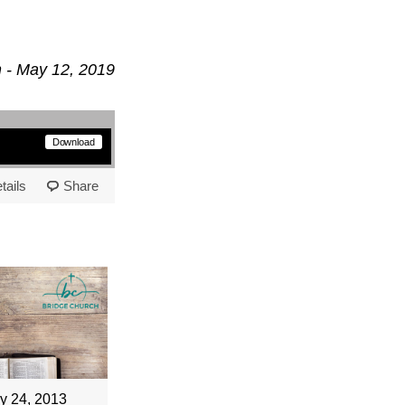
 - May 12, 2019
Download
tails
Share
y 24, 2013