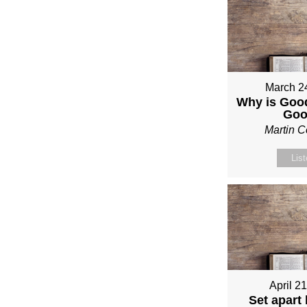
March 2
Why is Good
Go
Martin 
Lis
April 2
Set apart