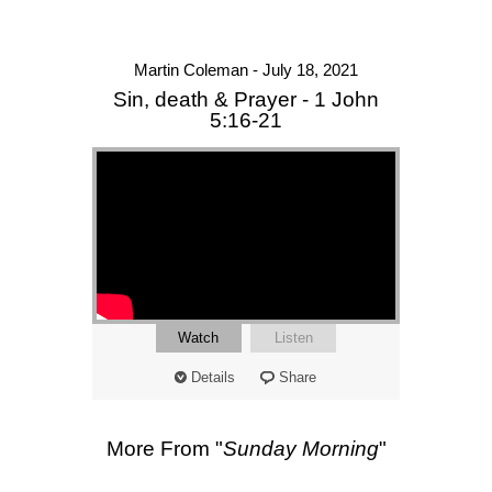
Martin Coleman - July 18, 2021
Sin, death & Prayer - 1 John
5:16-21
Watch
Listen
Details
Share
More From "
Sunday Morning
"