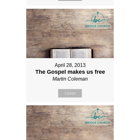
April 28, 2013
The Gospel makes us free
Martin Coleman
Listen