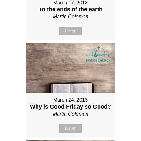
March 17, 2013
To the ends of the earth
Martin Coleman
Listen
March 24, 2013
Why is Good Friday so Good?
Martin Coleman
Listen