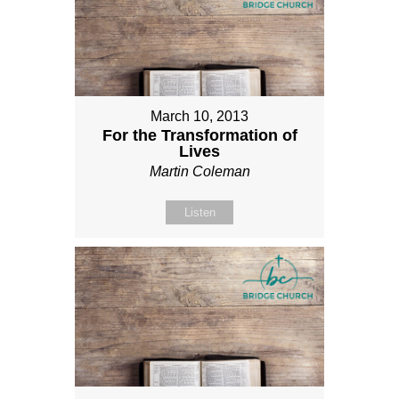
March 10, 2013
For the Transformation of
Lives
Martin Coleman
Listen