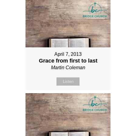
April 7, 2013
Grace from first to last
Martin Coleman
Listen