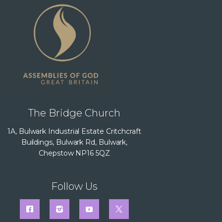
The Bridge Church
1A, Bulwark Industrial Estate Critchcraft
Buildings, Bulwark Rd, Bulwark,
Chepstow NP16 5QZ
Follow Us