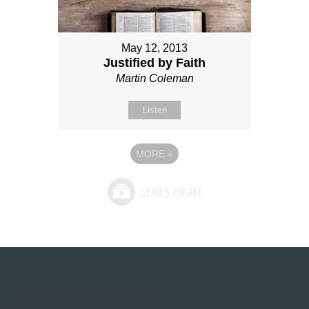
May 12, 2013
Justified by Faith
Martin Coleman
Listen
MORE
»