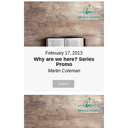
February 17, 2013
Why are we here? Series
Promo
Martin Coleman
Watch