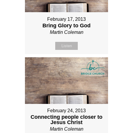
February 17, 2013
Bring Glory to God
Martin Coleman
Listen
February 24, 2013
Connecting people closer to
Jesus Christ
Martin Coleman