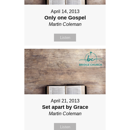
April 14, 2013
Only one Gospel
Martin Coleman
Listen
April 21, 2013
Set apart by Grace
Martin Coleman
Listen