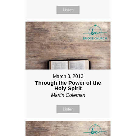
Listen
March 3, 2013
Through the Power of the
Holy Spirit
Martin Coleman
Listen