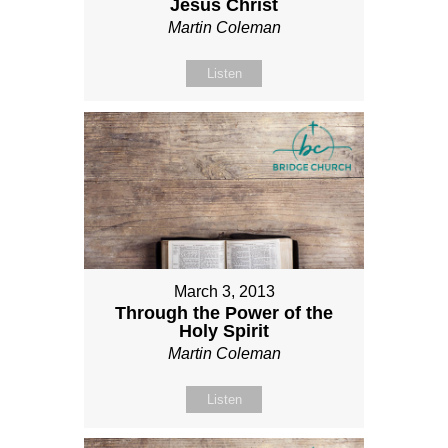
Jesus Christ
Martin Coleman
Listen
March 3, 2013
Through the Power of the
Holy Spirit
Martin Coleman
Listen