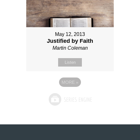
May 12, 2013
Justified by Faith
Martin Coleman
Listen
MORE
»