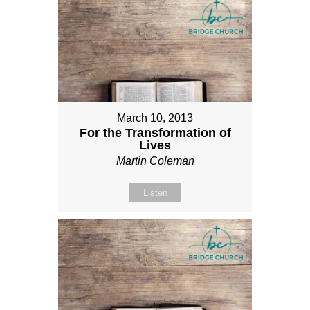
March 10, 2013
For the Transformation of
Lives
Martin Coleman
Listen