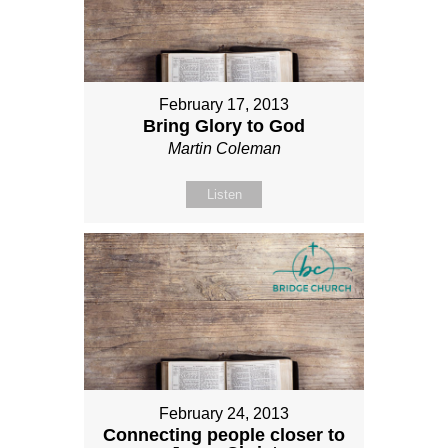
February 17, 2013
Bring Glory to God
Martin Coleman
Listen
February 24, 2013
Connecting people closer to