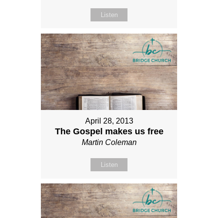
Listen
April 28, 2013
The Gospel makes us free
Martin Coleman
Listen