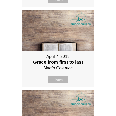
April 7, 2013
Grace from first to last
Martin Coleman
Listen