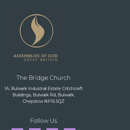
The Bridge Church
1A, Bulwark Industrial Estate Critchcraft
Buildings, Bulwark Rd, Bulwark,
Chepstow NP16 5QZ
Follow Us