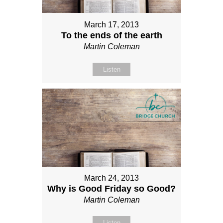
March 17, 2013
To the ends of the earth
Martin Coleman
Listen
March 24, 2013
Why is Good Friday so Good?
Martin Coleman
Listen