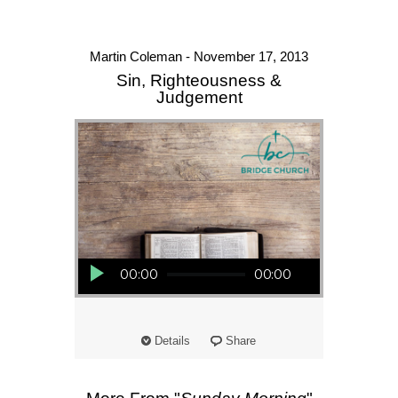
Martin Coleman - November 17, 2013
Sin, Righteousness &
Judgement
Audio Player
00:00
00:00
Details
Share