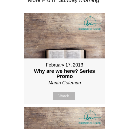
More From "
Sunday Morning
"
February 17, 2013
Why are we here? Series
Promo
Martin Coleman
Watch