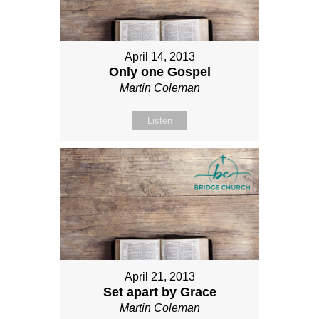
April 14, 2013
Only one Gospel
Martin Coleman
Listen
April 21, 2013
Set apart by Grace
Martin Coleman