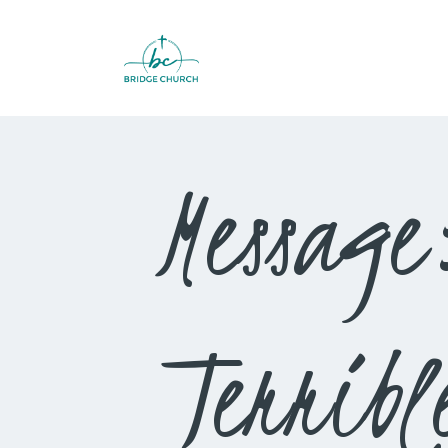
Message
Terribl