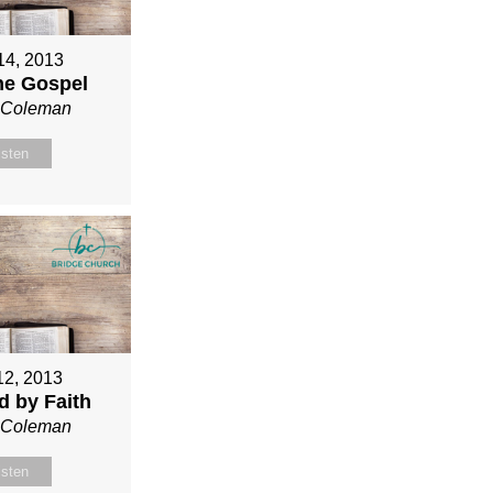
 14, 2013
ne Gospel
n Coleman
isten
12, 2013
ed by Faith
n Coleman
isten