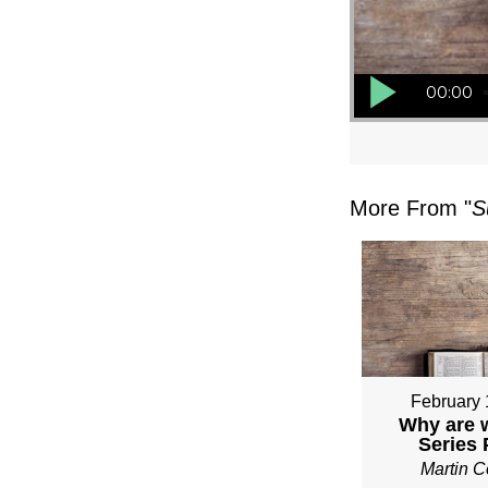
Audio Player
00:00
More From "
S
February 
Why are 
Series
Martin 