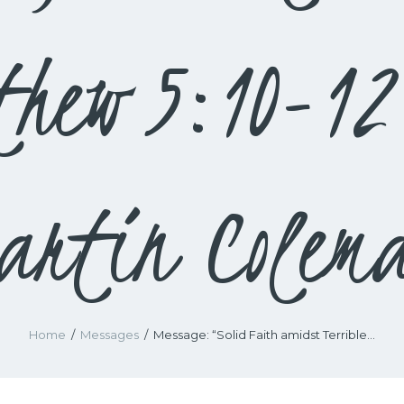
thew 5:10-12
artin Colem
Home
Messages
Message: “Solid Faith amidst Terrible...