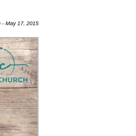
 - May 17, 2015