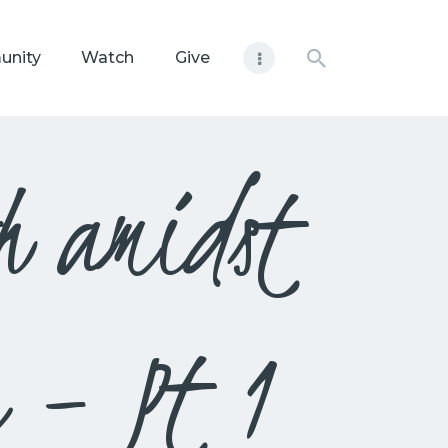
unity
Watch
Give
h amidst
n – Pt 1