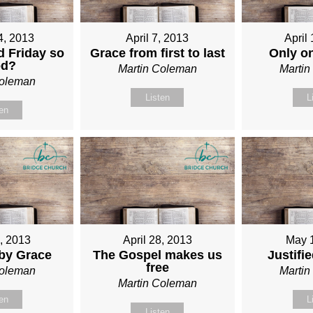
4, 2013
April 7, 2013
April
 Friday so
Grace from first to last
Only o
od?
Martin Coleman
Marti
Coleman
Listen
L
ten
1, 2013
April 28, 2013
May 
 by Grace
The Gospel makes us
Justifi
free
Coleman
Marti
Martin Coleman
ten
L
Listen