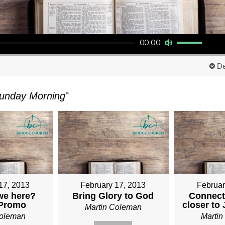
Use Up/Down Arrow keys to increase or decrease volume.
00:00
De
unday Morning
"
17, 2013
February 17, 2013
Februar
we here?
Bring Glory to God
Connect
 Promo
closer to
Martin Coleman
Coleman
Marti