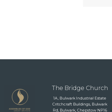
The Bridge Church
1A, Bulwark Industrial Estate
Critchcraft Buildings, Bulwark
Rd, Bulwark, Chepstow NP16