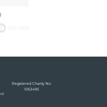
Registered Charity No:
1063495
nl