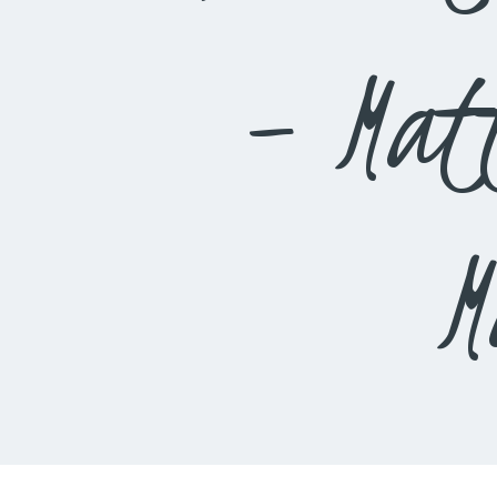
– Mat
M