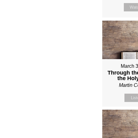
Wat
March 3
Through th
the Holy
Martin 
Lis