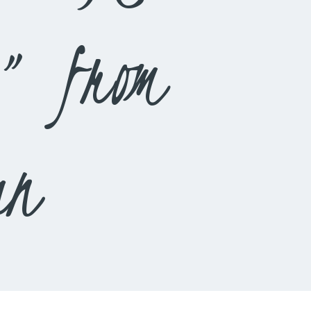
” from
an