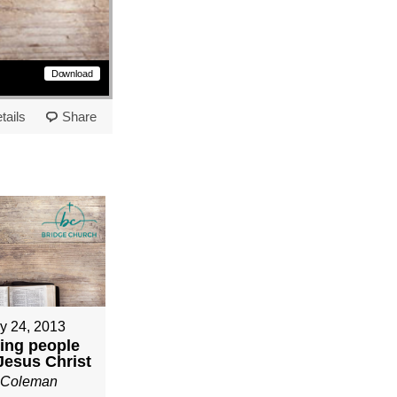
Download
tails
Share
y 24, 2013
ing people
 Jesus Christ
n Coleman