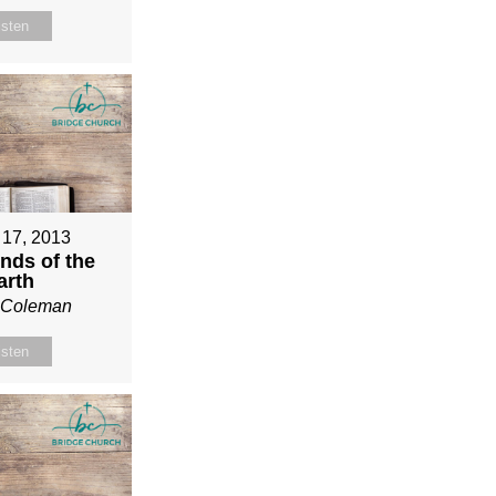
isten
 17, 2013
nds of the
arth
n Coleman
isten