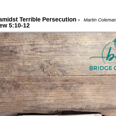
 amidst Terrible Persecution -
Martin Coleman
hew 5:10-12