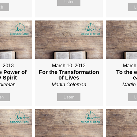
Listen
ch
L
, 2013
March 10, 2013
March
e Power of
For the Transformation
To the e
 Spirit
of Lives
e
Coleman
Martin Coleman
Marti
ten
Listen
L