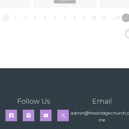
1
2
3
4
5
6
7
8
9
10
11
…49
»
Follow Us
Email
admin@thebridgechurch.o
ine