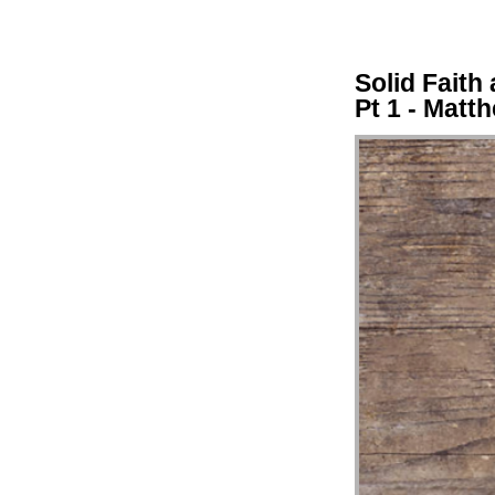
Solid Faith
Pt 1 - Matt