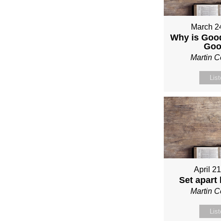
March 2
Why is Good
Go
Martin 
Lis
April 2
Set apart
Martin 
Lis