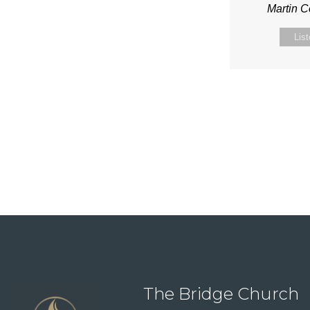
Martin 
Lis
The Bridge Church