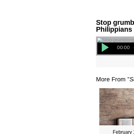
Stop grumbl
Philippians
Audio Player
00:00
More From "
S
February 