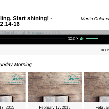
ing, Start shining! -
Martin Coleman
 2:14-16
Use Up/Down Arrow keys to increase or decrease volume.
00:00
De
unday Morning
"
17, 2013
February 17, 2013
Februar