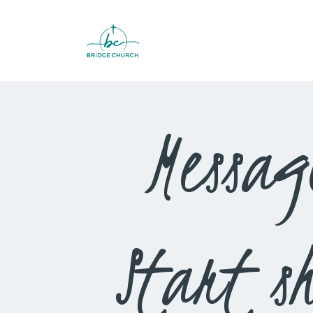
Messag
Start s