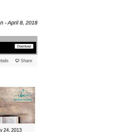
 - April 8, 2018
Download
tails
Share
y 24, 2013