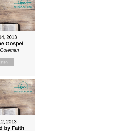
 14, 2013
ne Gospel
n Coleman
isten
12, 2013
ed by Faith