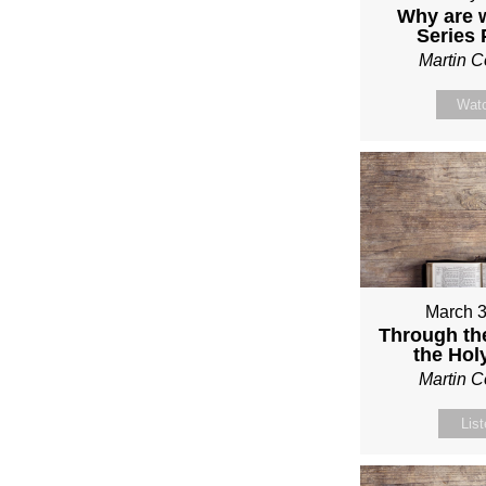
Why are 
Series
Martin 
Wat
March 3
Through th
the Holy
Martin 
Lis