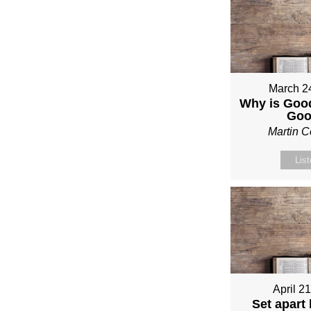
March 2
Why is Good
Go
Martin 
Lis
April 2
Set apart