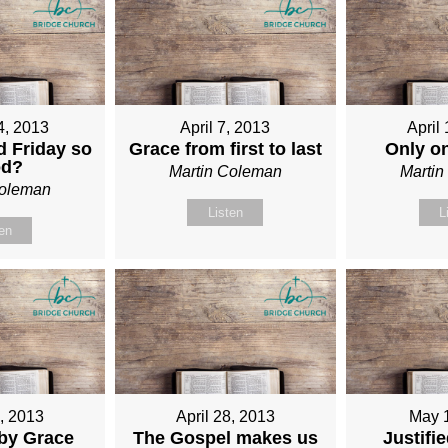
4, 2013
April 7, 2013
April
 Friday so
Grace from first to last
Only o
od?
Martin Coleman
Marti
Coleman
Listen
L
ten
1, 2013
April 28, 2013
May 
 by Grace
The Gospel makes us
Justifi