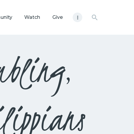
unity
Watch
Give
mbling,
lippians