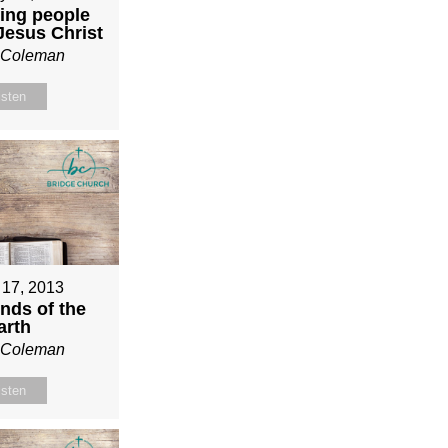
ing people
 Jesus Christ
n Coleman
isten
 17, 2013
nds of the
arth
n Coleman
isten