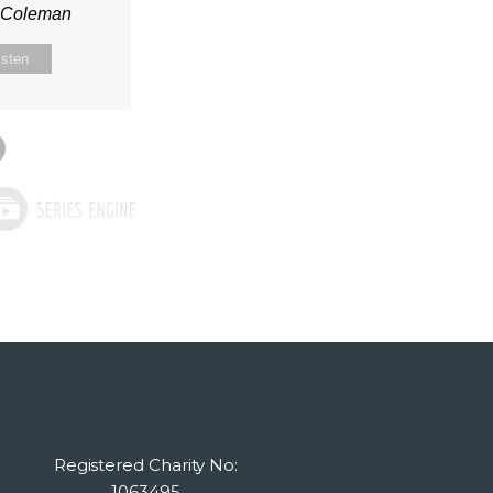
n Coleman
isten
Registered Charity No:
1063495