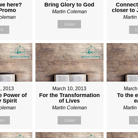
we here?
Bring Glory to God
Connect
 Promo
closer to
Martin Coleman
Coleman
Marti
Listen
ch
L
, 2013
March 10, 2013
March
e Power of
For the Transformation
To the e
 Spirit
of Lives
e
Coleman
Martin Coleman
Marti
ten
Listen
L