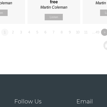
free
Coleman
Marti
Martin Coleman
ten
L
Listen
1
2
3
4
5
6
7
8
9
10
11
…49
»
Follow Us
Email