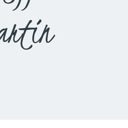
artin