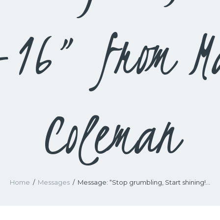
-16” from M
Coleman
Home
Messages
Message: “Stop grumbling, Start shining!...