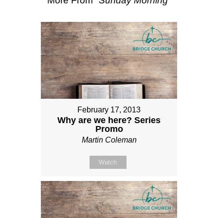
More From "
Sunday Morning
"
February 17, 2013
Why are we here? Series
Promo
Martin Coleman
Watch