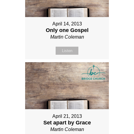
April 14, 2013
Only one Gospel
Martin Coleman
Listen
April 21, 2013
Set apart by Grace
Martin Coleman