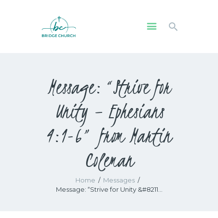
HOME
Message: “Strive for
WHO WE ARE
OUR COMMUNITY
Unity – Ephesians
WATCH
GIVE
4:1-6” from Martin
SAFEGUARDING
Coleman
WHAT’S ON
Home
Messages
Message: “Strive for Unity &#8211...