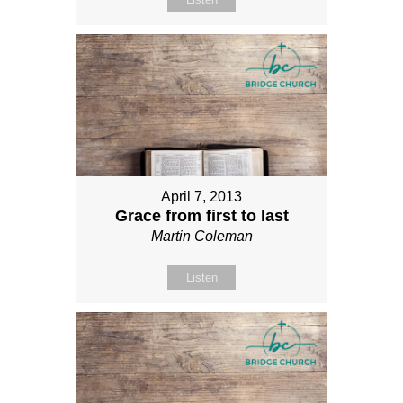
April 7, 2013
Grace from first to last
Martin Coleman
Listen