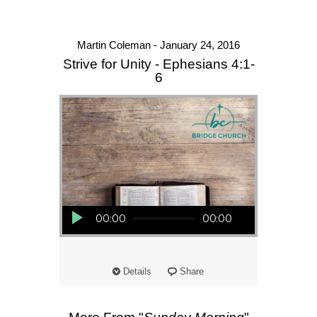
Martin Coleman - January 24, 2016
Strive for Unity - Ephesians 4:1-
6
Audio Player
00:00
00:00
Details
Share