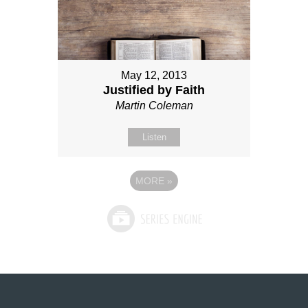
May 12, 2013
Justified by Faith
Martin Coleman
Listen
MORE
»