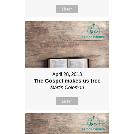
Listen
April 28, 2013
The Gospel makes us free
Martin Coleman
Listen