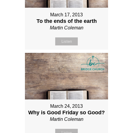
March 17, 2013
To the ends of the earth
Martin Coleman
Listen
March 24, 2013
Why is Good Friday so Good?
Martin Coleman
Listen