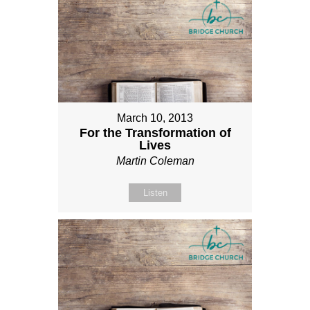
March 10, 2013
For the Transformation of
Lives
Martin Coleman
Listen