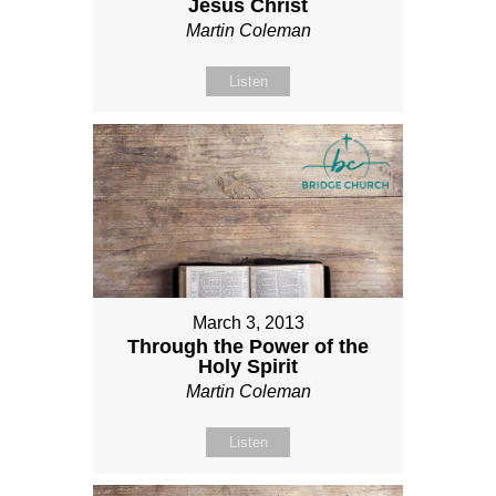
Jesus Christ
Martin Coleman
Listen
March 3, 2013
Through the Power of the
Holy Spirit
Martin Coleman
Listen