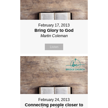
February 17, 2013
Bring Glory to God
Martin Coleman
Listen
February 24, 2013
Connecting people closer to