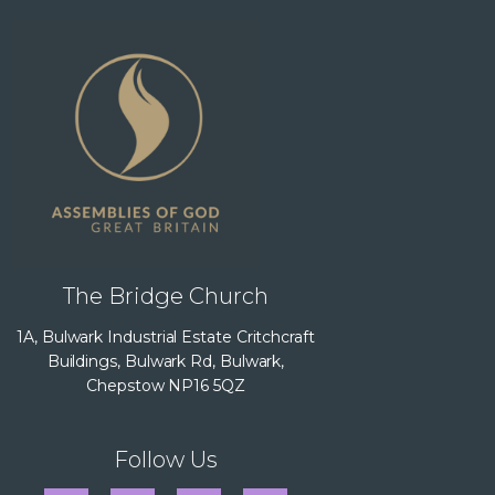
The Bridge Church
1A, Bulwark Industrial Estate Critchcraft
Buildings, Bulwark Rd, Bulwark,
Chepstow NP16 5QZ
Follow Us