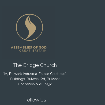
The Bridge Church
1A, Bulwark Industrial Estate Critchcraft
Buildings, Bulwark Rd, Bulwark,
Chepstow NP16 5QZ
Follow Us