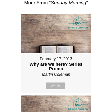
More From "
Sunday Morning
"
February 17, 2013
Why are we here? Series
Promo
Martin Coleman
Watch