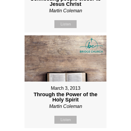
Jesus Christ
Martin Coleman
Listen
March 3, 2013
Through the Power of the
Holy Spirit
Martin Coleman
Listen