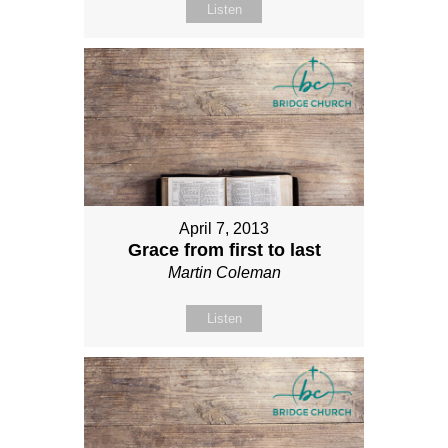
Listen
April 7, 2013
Grace from first to last
Martin Coleman
Listen