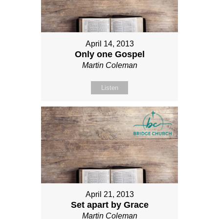
April 14, 2013
Only one Gospel
Martin Coleman
Listen
April 21, 2013
Set apart by Grace
Martin Coleman