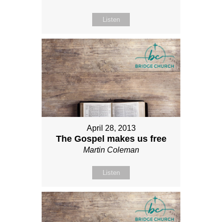
Listen
April 28, 2013
The Gospel makes us free
Martin Coleman
Listen