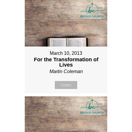
March 10, 2013
For the Transformation of
Lives
Martin Coleman
Listen