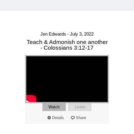
Jen Edwards - July 3, 2022
Teach & Admonish one another
- Colossians 3:12-17
Watch
Listen
Details
Share