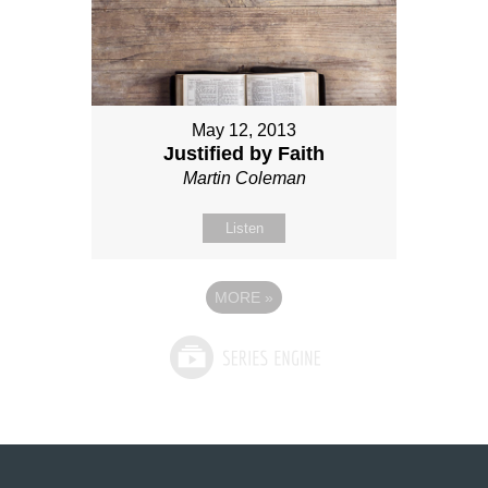
May 12, 2013
Justified by Faith
Martin Coleman
Listen
MORE
»