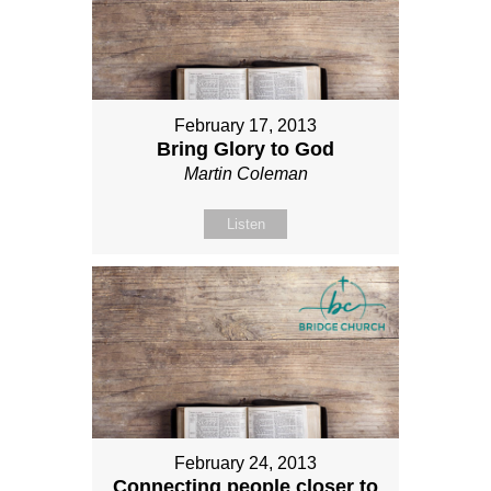
February 17, 2013
Bring Glory to God
Martin Coleman
Listen
February 24, 2013
Connecting people closer to