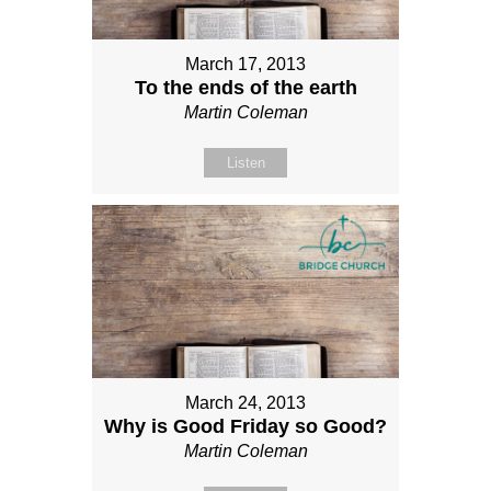
March 17, 2013
To the ends of the earth
Martin Coleman
Listen
March 24, 2013
Why is Good Friday so Good?
Martin Coleman