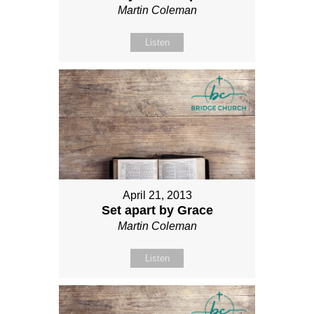
Martin Coleman
Listen
April 21, 2013
Set apart by Grace
Martin Coleman
Listen