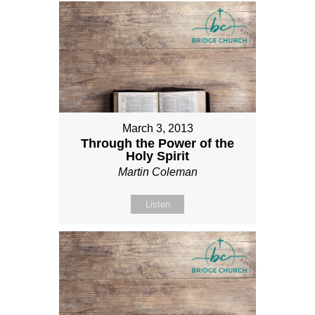
March 3, 2013
Through the Power of the
Holy Spirit
Martin Coleman
Listen