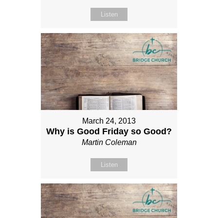
Listen
March 24, 2013
Why is Good Friday so Good?
Martin Coleman
Listen