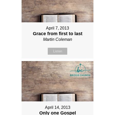
April 7, 2013
Grace from first to last
Martin Coleman
Listen
April 14, 2013
Only one Gospel