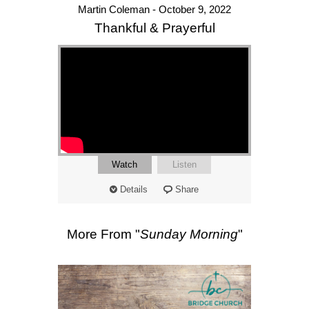
Martin Coleman - October 9, 2022
Thankful & Prayerful
Watch
Listen
Details
Share
More From "
Sunday Morning
"