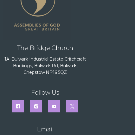
The Bridge Church
1A, Bulwark Industrial Estate Critchcraft
Buildings, Bulwark Rd, Bulwark,
Chepstow NP16 5QZ
Follow Us
Email