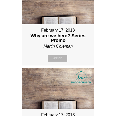
February 17, 2013
Why are we here? Series
Promo
Martin Coleman
Watch
February 17, 2013