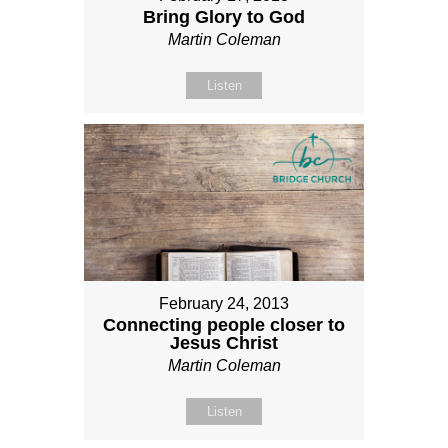
Bring Glory to God
Martin Coleman
Listen
February 24, 2013
Connecting people closer to
Jesus Christ
Martin Coleman
Listen