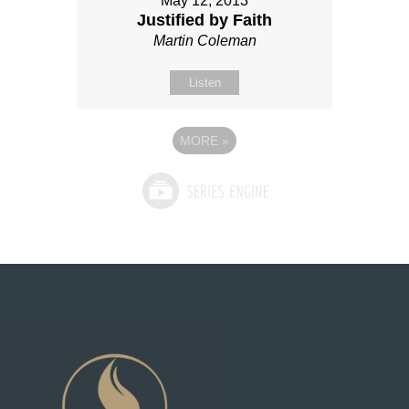
May 12, 2013
Justified by Faith
Martin Coleman
Listen
MORE
»