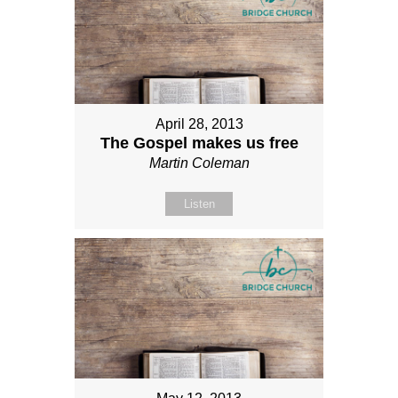
April 28, 2013
The Gospel makes us free
Martin Coleman
Listen