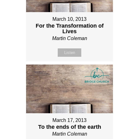
March 10, 2013
For the Transformation of
Lives
Martin Coleman
Listen
March 17, 2013
To the ends of the earth
Martin Coleman