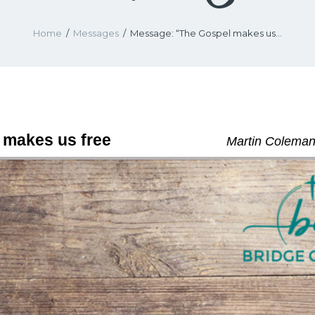
Home
Messages
Message: “The Gospel makes us...
 makes us free
Martin Coleman 