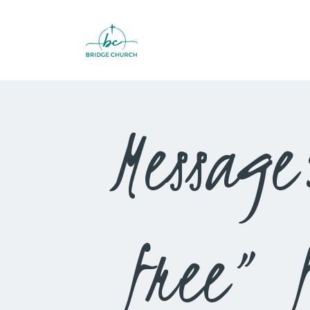
Message:
free” 