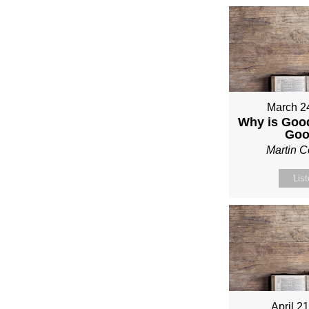
March 2
Why is Good
Go
Martin 
Lis
April 2