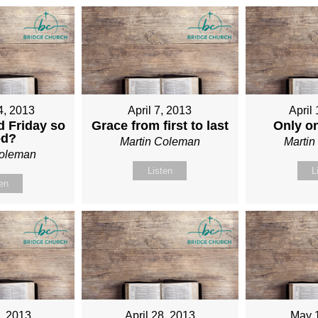
4, 2013
April 7, 2013
April
 Friday so
Grace from first to last
Only o
od?
Martin Coleman
Marti
Coleman
Listen
L
ten
1, 2013
April 28, 2013
May 