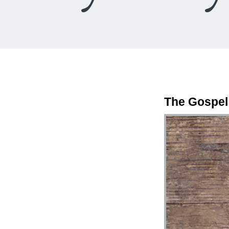
The Gospel