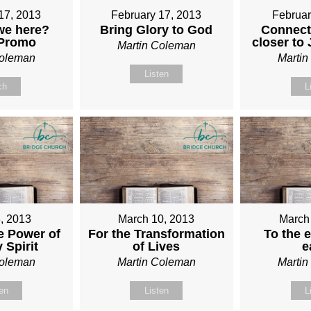
17, 2013
February 17, 2013
Februar
we here?
Bring Glory to God
Connect
 Promo
closer to
Martin Coleman
Coleman
Marti
Listen
ch
L
, 2013
March 10, 2013
March
e Power of
For the Transformation
To the e
 Spirit
of Lives
e
Coleman
Martin Coleman
Marti
ten
Listen
L