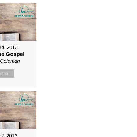
 14, 2013
ne Gospel
n Coleman
isten
12, 2013