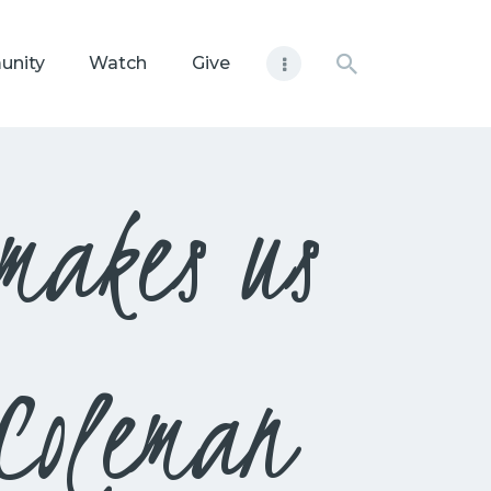
unity
Watch
Give
 makes us
Coleman