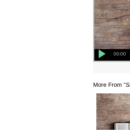
Audio Player
00:00
More From "
S