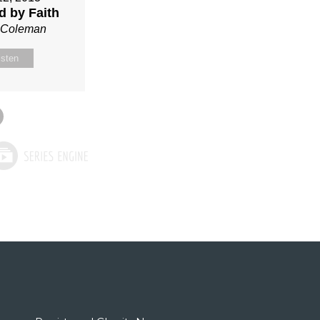
ed by Faith
n Coleman
isten