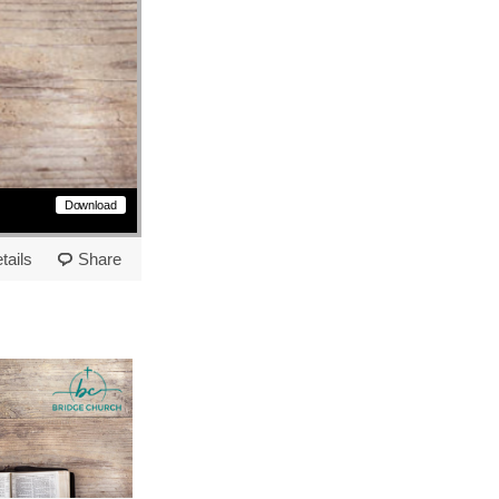
Download
tails
Share