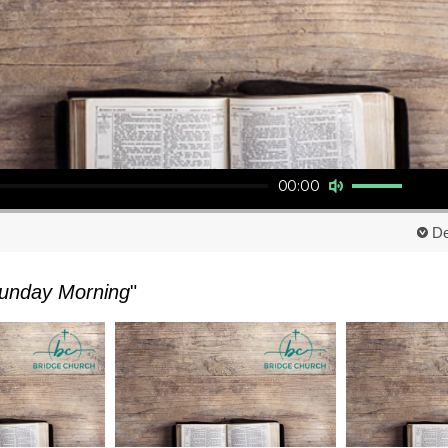
Use Up/Down Arrow keys to increase or decrease volume.
00:00
De
unday Morning
"