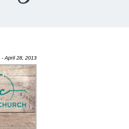
- April 28, 2013