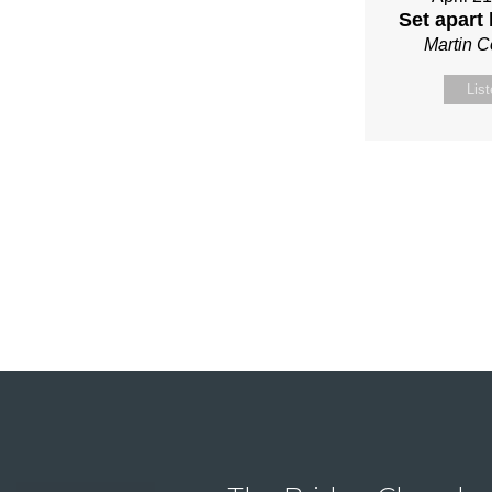
Set apart
Martin 
Lis