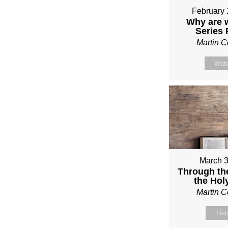
February 
Why are 
Series
Martin 
Wat
March 3
Through th
the Holy
Martin 
Lis