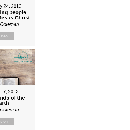
y 24, 2013
ing people
 Jesus Christ
n Coleman
isten
 17, 2013
nds of the
arth
n Coleman
isten