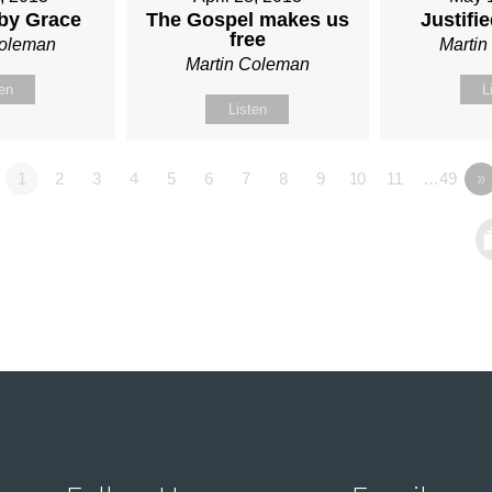
 by Grace
The Gospel makes us
Justifi
free
Coleman
Marti
Martin Coleman
ten
L
Listen
1
2
3
4
5
6
7
8
9
10
11
…49
»