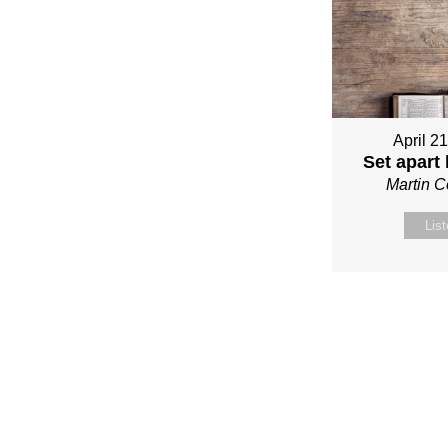
April 2
Set apart
Martin 
Lis