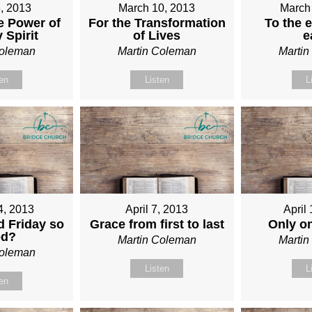
, 2013
March 10, 2013
March
e Power of
For the Transformation
To the e
 Spirit
of Lives
e
Coleman
Martin Coleman
Marti
ten
Listen
L
4, 2013
April 7, 2013
April
 Friday so
Grace from first to last
Only o
od?
Martin Coleman
Marti
Coleman
Listen
L
ten