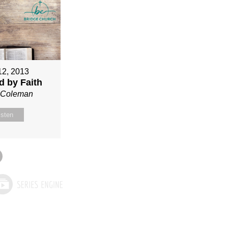
12, 2013
ed by Faith
n Coleman
isten