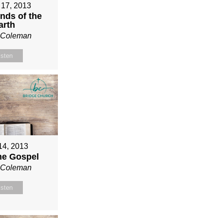
 17, 2013
nds of the
arth
n Coleman
isten
 14, 2013
ne Gospel
n Coleman
isten