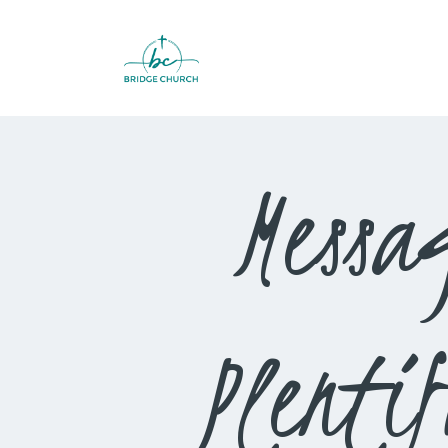
Messa
Plenti