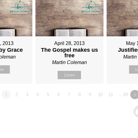
1, 2013
April 28, 2013
May 
 by Grace
The Gospel makes us
Justifi
free
Coleman
Marti
Martin Coleman
ten
L
Listen
1
2
3
4
5
6
7
8
9
10
11
…49
»