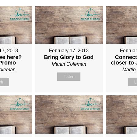
17, 2013
February 17, 2013
Februar
we here?
Bring Glory to God
Connect
 Promo
closer to
Martin Coleman
Coleman
Marti
Listen
ch
L