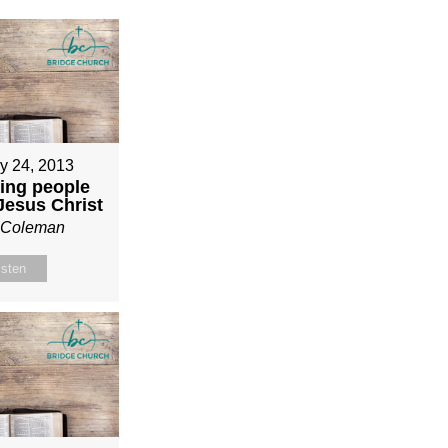
y 24, 2013
ing people
 Jesus Christ
n Coleman
isten