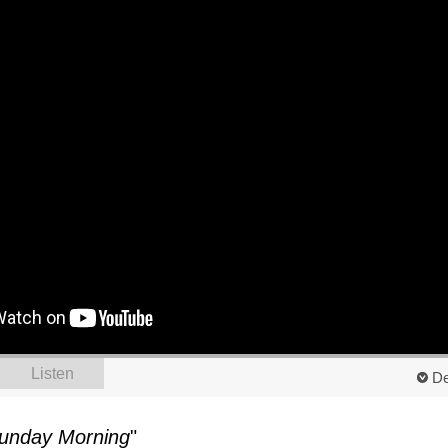
Listen
De
unday Morning
"