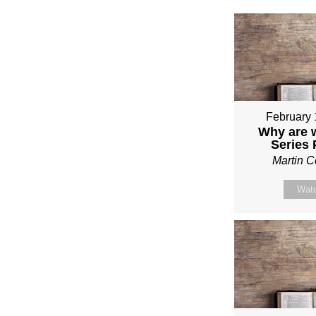
February 
Why are 
Series
Martin 
Wat