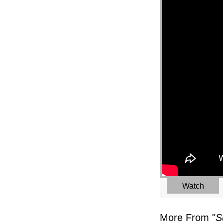
Watch
More From "
S