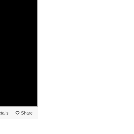
tails
Share