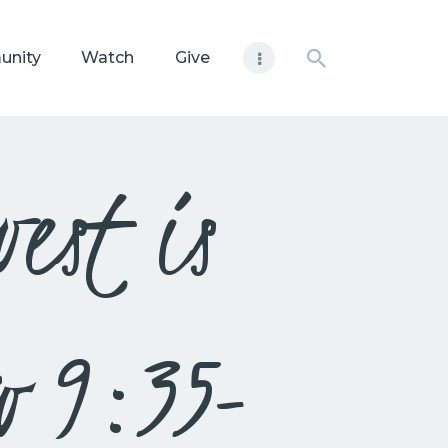
unity
Watch
Give
est is
w 9:35-