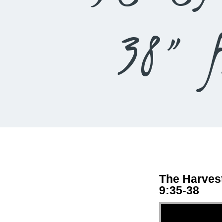
38” f
The Harvest
9:35-38