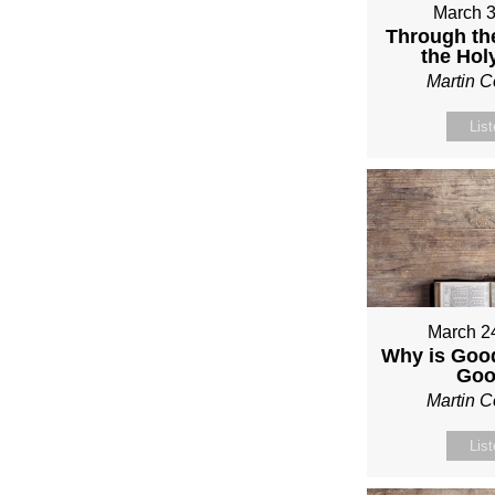
March 3
Through th
the Holy
Martin 
Lis
March 2
Why is Good
Go
Martin 
Lis