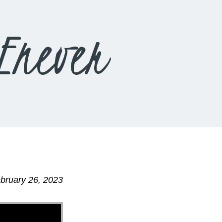
Enever
bruary 26, 2023