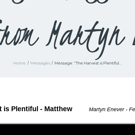
rom Martyn 
Home
Messages
Message: “The Harvest is Plentiful...
 is Plentiful - Matthew
Martyn Enever - Fe