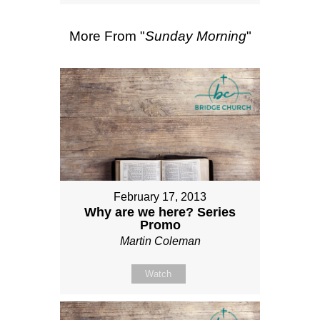
More From "
Sunday Morning
"
February 17, 2013
Why are we here? Series
Promo
Martin Coleman
Watch