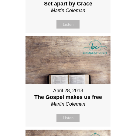
Set apart by Grace
Martin Coleman
Listen
April 28, 2013
The Gospel makes us free
Martin Coleman
Listen