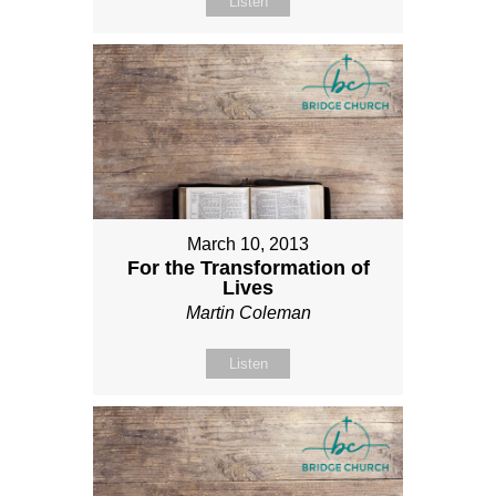
Listen
March 10, 2013
For the Transformation of
Lives
Martin Coleman
Listen