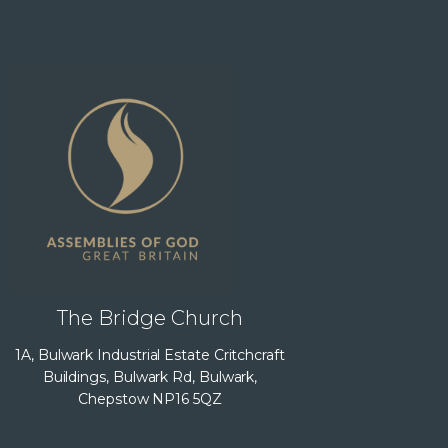
The Bridge Church
1A, Bulwark Industrial Estate Critchcraft
Buildings, Bulwark Rd, Bulwark,
Chepstow NP16 5QZ