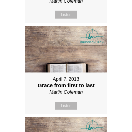
Martin Coleman
Listen
April 7, 2013
Grace from first to last
Martin Coleman
Listen