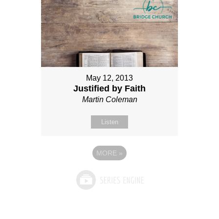
May 12, 2013
Justified by Faith
Martin Coleman
Listen
MORE
»