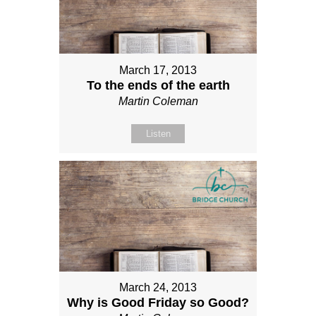
March 17, 2013
To the ends of the earth
Martin Coleman
Listen
March 24, 2013
Why is Good Friday so Good?