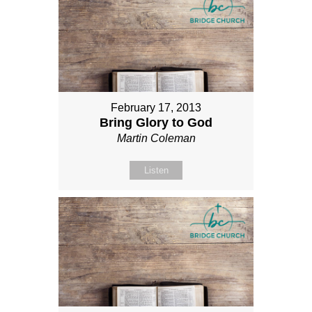
February 17, 2013
Bring Glory to God
Martin Coleman
Listen