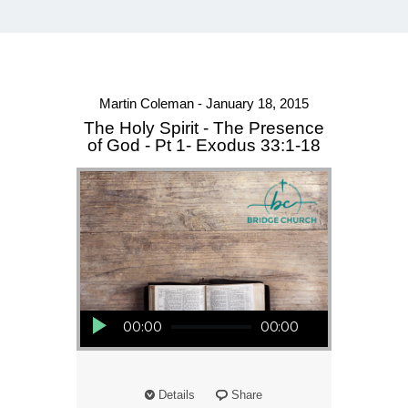
Martin Coleman - January 18, 2015
The Holy Spirit - The Presence
of God - Pt 1- Exodus 33:1-18
Audio Player
00:00
00:00
Details
Share