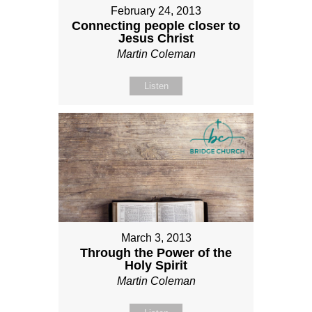
February 24, 2013
Connecting people closer to
Jesus Christ
Martin Coleman
Listen
March 3, 2013
Through the Power of the
Holy Spirit
Martin Coleman