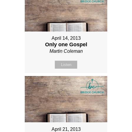
April 14, 2013
Only one Gospel
Martin Coleman
Listen
April 21, 2013