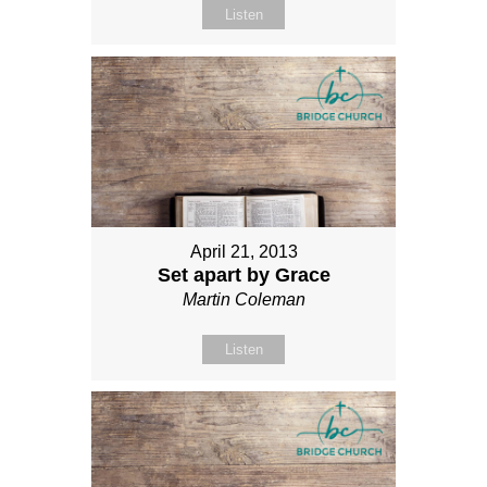
Listen
April 21, 2013
Set apart by Grace
Martin Coleman
Listen