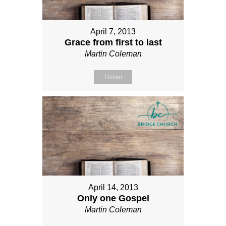
April 7, 2013
Grace from first to last
Martin Coleman
Listen
April 14, 2013
Only one Gospel
Martin Coleman