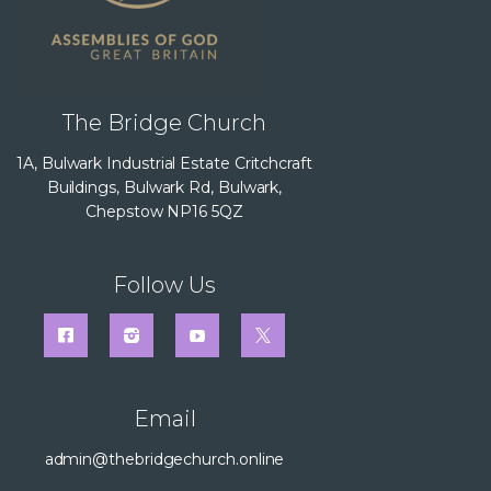
The Bridge Church
1A, Bulwark Industrial Estate Critchcraft
Buildings, Bulwark Rd, Bulwark,
Chepstow NP16 5QZ
Follow Us
Email
admin@thebridgechurch.online