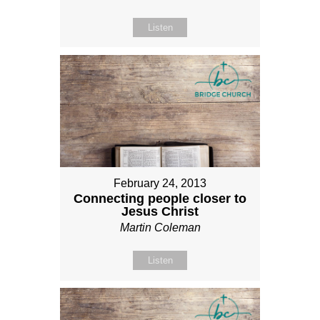
Listen
February 24, 2013
Connecting people closer to
Jesus Christ
Martin Coleman
Listen