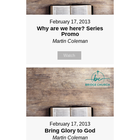
February 17, 2013
Why are we here? Series
Promo
Martin Coleman
Watch
February 17, 2013
Bring Glory to God
Martin Coleman