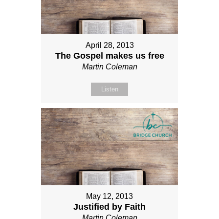
April 28, 2013
The Gospel makes us free
Martin Coleman
Listen
May 12, 2013
Justified by Faith
Martin Coleman