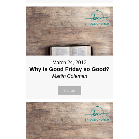
March 24, 2013
Why is Good Friday so Good?
Martin Coleman
Listen