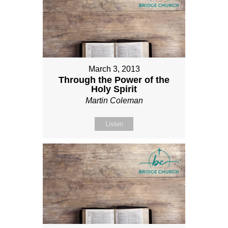
March 3, 2013
Through the Power of the
Holy Spirit
Martin Coleman
Listen