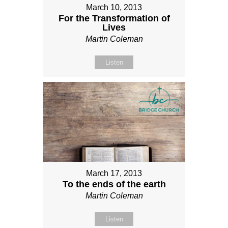
March 10, 2013
For the Transformation of
Lives
Martin Coleman
Listen
March 17, 2013
To the ends of the earth
Martin Coleman
Listen