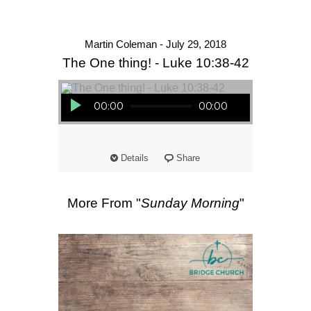
Martin Coleman - July 29, 2018
The One thing! - Luke 10:38-42
Audio Player
00:00
00:00
Details
Share
More From "
Sunday Morning
"