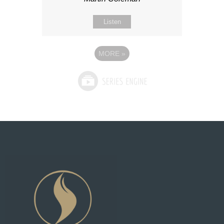
Listen
MORE
»