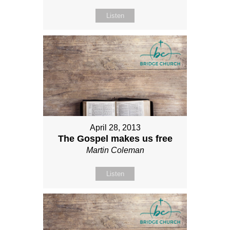
Listen
April 28, 2013
The Gospel makes us free
Martin Coleman
Listen