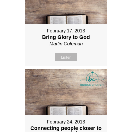
February 17, 2013
Bring Glory to God
Martin Coleman
Listen
February 24, 2013
Connecting people closer to