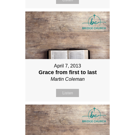
April 7, 2013
Grace from first to last
Martin Coleman
Listen