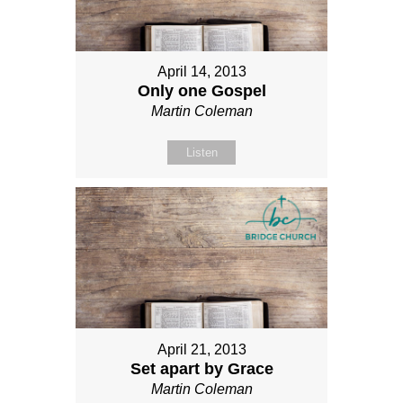
April 14, 2013
Only one Gospel
Martin Coleman
Listen
April 21, 2013
Set apart by Grace
Martin Coleman