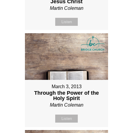
Jesus Christ
Martin Coleman
Listen
March 3, 2013
Through the Power of the
Holy Spirit
Martin Coleman
Listen