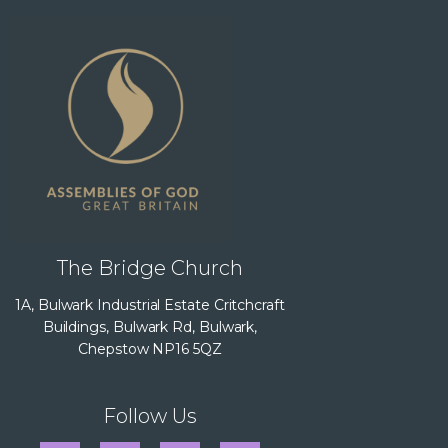
The Bridge Church
1A, Bulwark Industrial Estate Critchcraft
Buildings, Bulwark Rd, Bulwark,
Chepstow NP16 5QZ
Follow Us