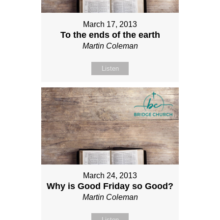
March 17, 2013
To the ends of the earth
Martin Coleman
Listen
March 24, 2013
Why is Good Friday so Good?
Martin Coleman
Listen