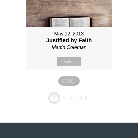
May 12, 2013
Justified by Faith
Martin Coleman
Listen
MORE
»