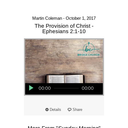
Martin Coleman - October 1, 2017
The Provision of Christ -
Ephesians 2:1-10
Audio Player
00:00
00:00
Details
Share