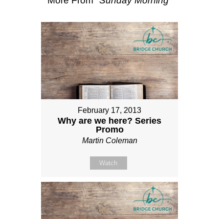
More From "
Sunday Morning
"
February 17, 2013
Why are we here? Series
Promo
Martin Coleman
Watch