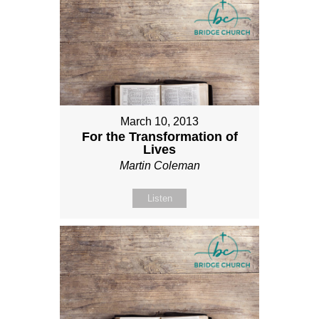
March 10, 2013
For the Transformation of
Lives
Martin Coleman
Listen