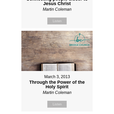
Jesus Christ
Martin Coleman
Listen
March 3, 2013
Through the Power of the
Holy Spirit
Martin Coleman
Listen