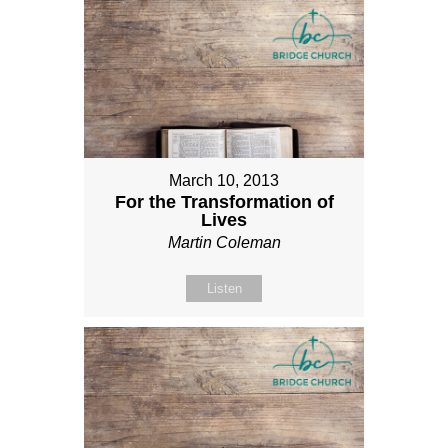
March 10, 2013
For the Transformation of
Lives
Martin Coleman
Listen