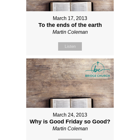
March 17, 2013
To the ends of the earth
Martin Coleman
Listen
March 24, 2013
Why is Good Friday so Good?
Martin Coleman