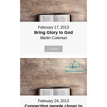
February 17, 2013
Bring Glory to God
Martin Coleman
Listen
February 24, 2013
Connecting people closer to