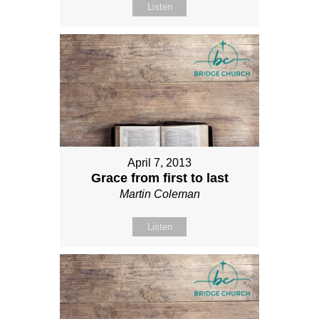
Listen
April 7, 2013
Grace from first to last
Martin Coleman
Listen