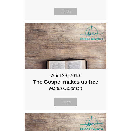
Listen
April 28, 2013
The Gospel makes us free
Martin Coleman
Listen