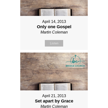
April 14, 2013
Only one Gospel
Martin Coleman
Listen
April 21, 2013
Set apart by Grace
Martin Coleman