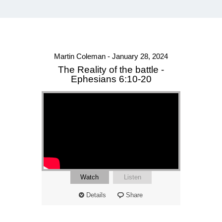
Martin Coleman - January 28, 2024
The Reality of the battle -
Ephesians 6:10-20
Watch
Listen
Details
Share