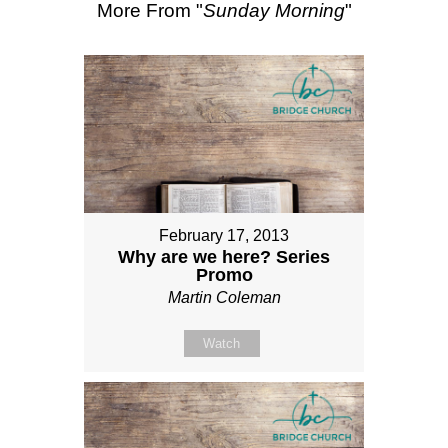
More From "
Sunday Morning
"
February 17, 2013
Why are we here? Series
Promo
Martin Coleman
Watch