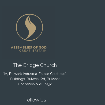
The Bridge Church
1A, Bulwark Industrial Estate Critchcraft
Buildings, Bulwark Rd, Bulwark,
Chepstow NP16 5QZ
Follow Us