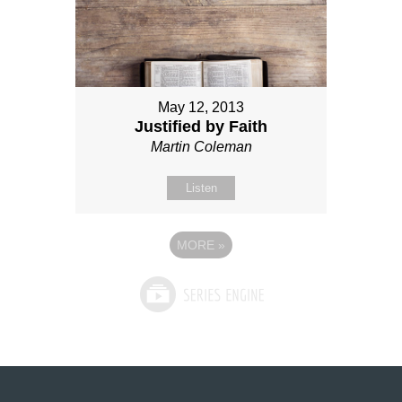
May 12, 2013
Justified by Faith
Martin Coleman
Listen
MORE
»