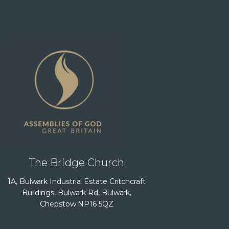
The Bridge Church
1A, Bulwark Industrial Estate Critchcraft
Buildings, Bulwark Rd, Bulwark,
Chepstow NP16 5QZ