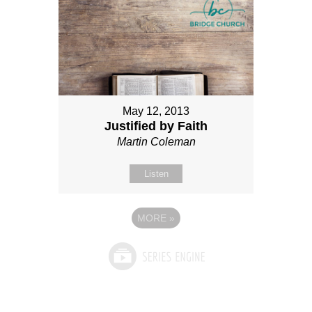
May 12, 2013
Justified by Faith
Martin Coleman
Listen
MORE
»