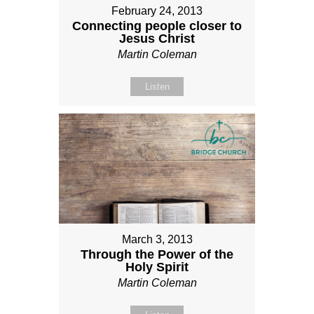
February 24, 2013
Connecting people closer to
Jesus Christ
Martin Coleman
Listen
March 3, 2013
Through the Power of the
Holy Spirit
Martin Coleman