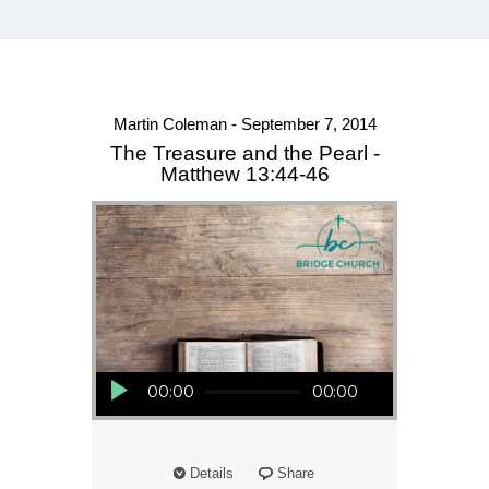
Martin Coleman - September 7, 2014
The Treasure and the Pearl -
Matthew 13:44-46
Audio Player
00:00
00:00
Details
Share