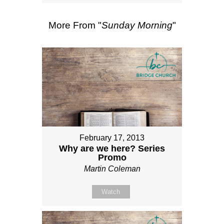
More From "
Sunday Morning
"
February 17, 2013
Why are we here? Series
Promo
Martin Coleman
Watch