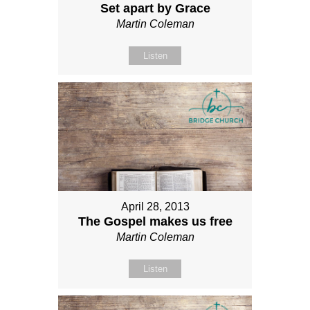
Set apart by Grace
Martin Coleman
Listen
April 28, 2013
The Gospel makes us free
Martin Coleman
Listen