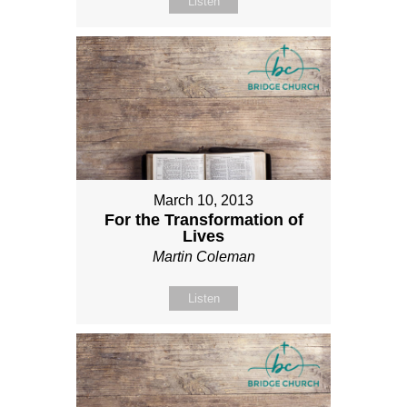
Listen
March 10, 2013
For the Transformation of
Lives
Martin Coleman
Listen