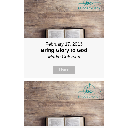
February 17, 2013
Bring Glory to God
Martin Coleman
Listen