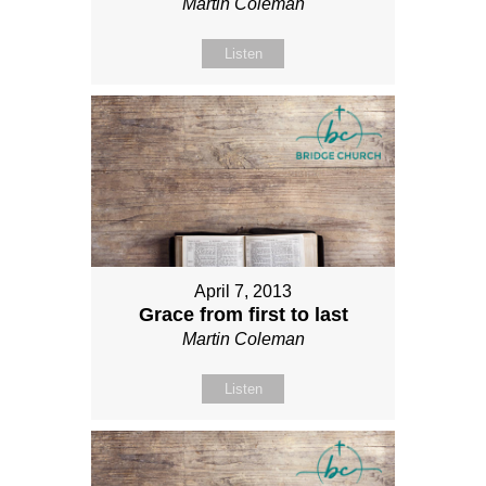
Martin Coleman
Listen
April 7, 2013
Grace from first to last
Martin Coleman
Listen