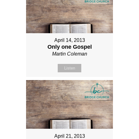
April 14, 2013
Only one Gospel
Martin Coleman
Listen
April 21, 2013