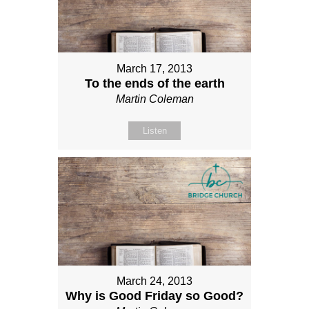
March 17, 2013
To the ends of the earth
Martin Coleman
Listen
March 24, 2013
Why is Good Friday so Good?