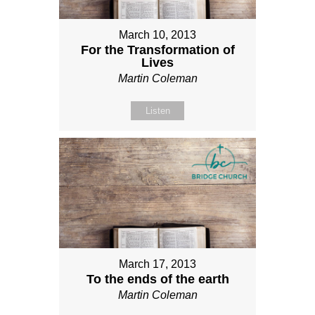
March 10, 2013
For the Transformation of
Lives
Martin Coleman
Listen
March 17, 2013
To the ends of the earth
Martin Coleman