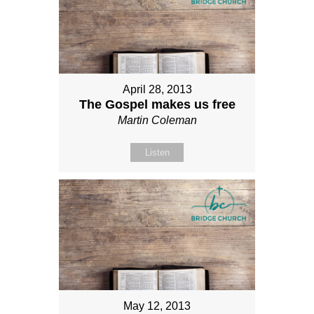
April 28, 2013
The Gospel makes us free
Martin Coleman
Listen
May 12, 2013