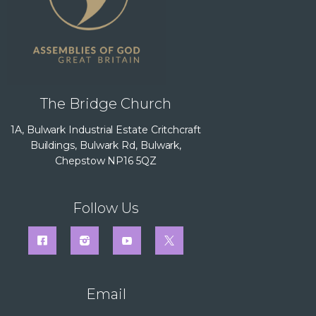
The Bridge Church
1A, Bulwark Industrial Estate Critchcraft
Buildings, Bulwark Rd, Bulwark,
Chepstow NP16 5QZ
Follow Us
Email