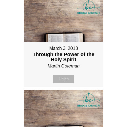
March 3, 2013
Through the Power of the
Holy Spirit
Martin Coleman
Listen