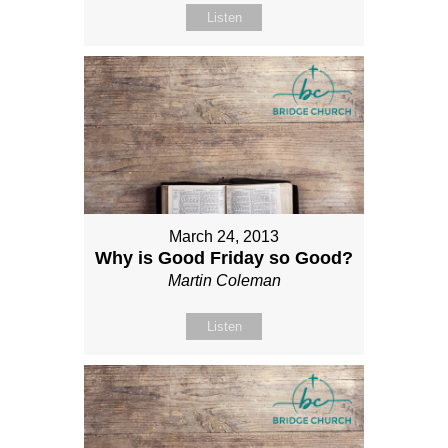
Listen
March 24, 2013
Why is Good Friday so Good?
Martin Coleman
Listen