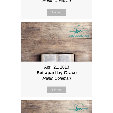
Martin Coleman
Listen
April 21, 2013
Set apart by Grace
Martin Coleman
Listen