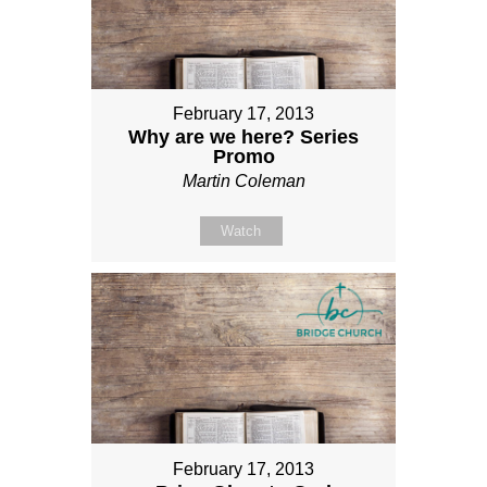
February 17, 2013
Why are we here? Series
Promo
Martin Coleman
Watch
February 17, 2013