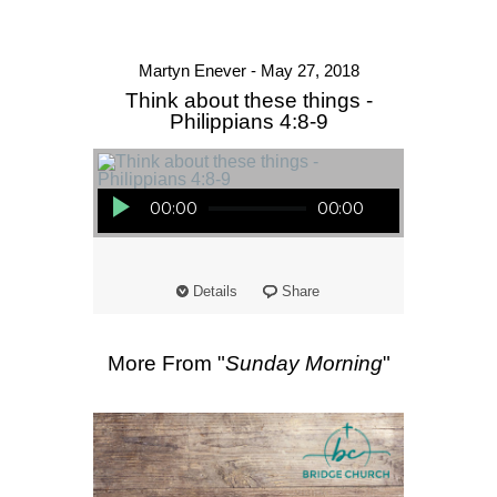
Martyn Enever - May 27, 2018
Think about these things -
Philippians 4:8-9
Audio Player
00:00
00:00
Details
Share
More From "
Sunday Morning
"