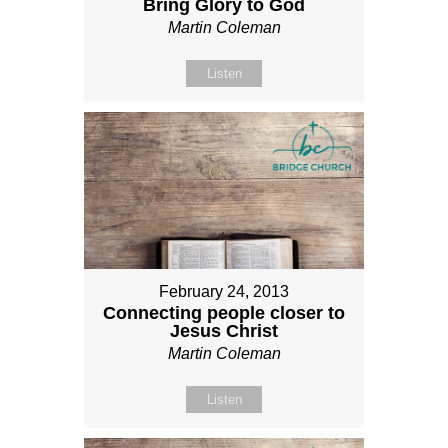
Bring Glory to God
Martin Coleman
Listen
February 24, 2013
Connecting people closer to
Jesus Christ
Martin Coleman
Listen