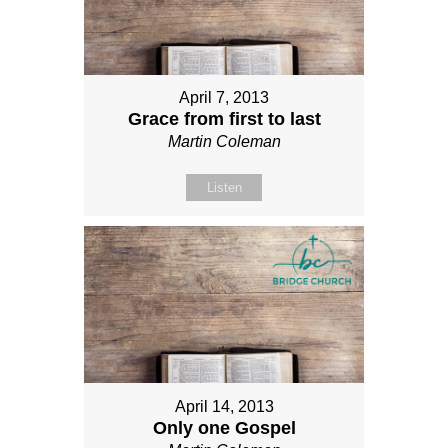
April 7, 2013
Grace from first to last
Martin Coleman
Listen
April 14, 2013
Only one Gospel