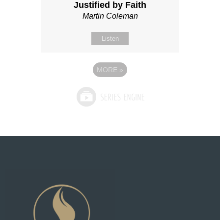
Justified by Faith
Martin Coleman
Listen
MORE
»